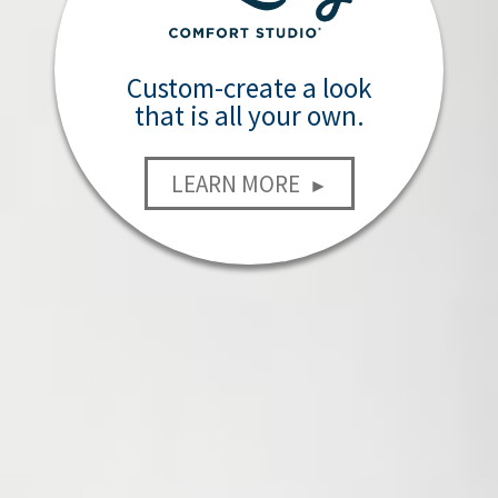
Custom-create a look
that is all your own.
LEARN MORE
►