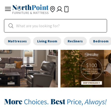
Mattresses
Living Room
Recliners
Bedroom