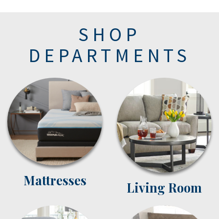
SHOP
DEPARTMENTS
Mattresses
Living Room