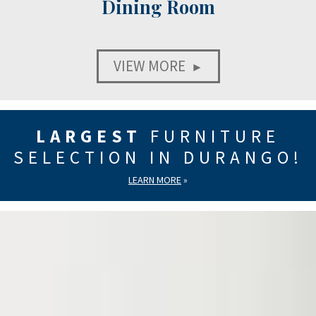
Dining Room
VIEW MORE
►
LARGEST
FURNITURE
SELECTION IN DURANGO!
LEARN MORE
»