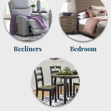
Recliners
Bedroom