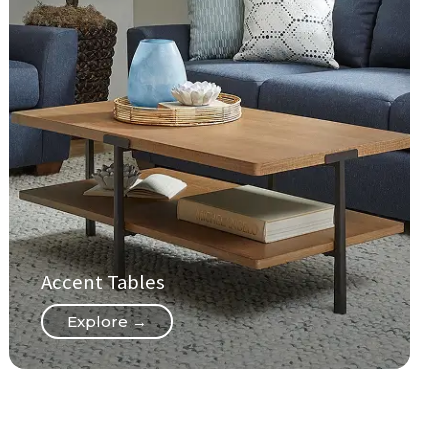
Accent Tables
Explore →