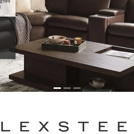
signed
.