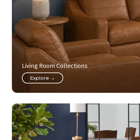
Living Room Collections
Explore →