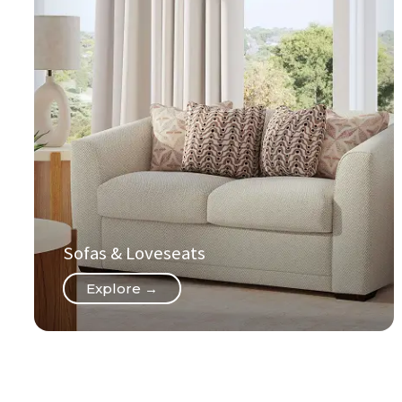
Sofas & Loveseats
Explore →