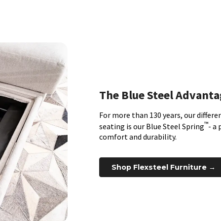
The Blue Steel Advanta
For more than 130 years, our differen
™
seating is our Blue Steel Spring
- a
comfort and durability.
Shop Flexsteel Furniture →