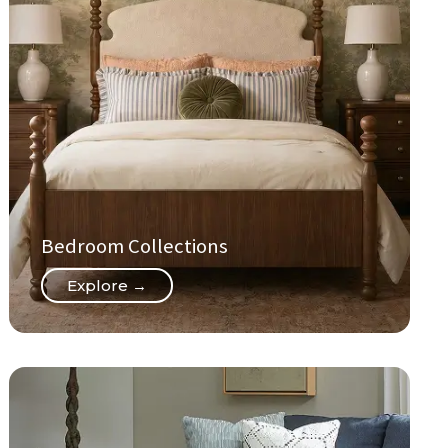
Bedroom Collections
Explore →