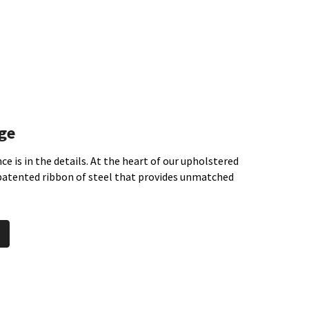
ge
ce is in the details. At the heart of our upholstered
 patented ribbon of steel that provides unmatched