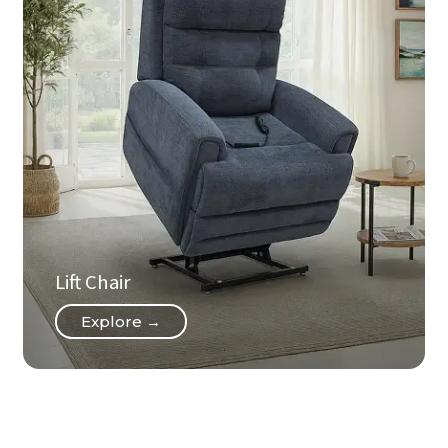
Lift Chair
Explore →