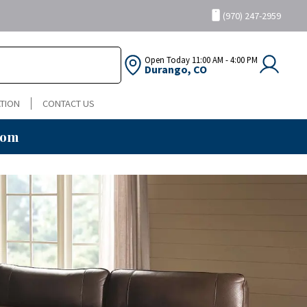
(970) 247-2959
Open Today
11:00 AM - 4:00 PM
Durango, CO
TION
CONTACT US
oom