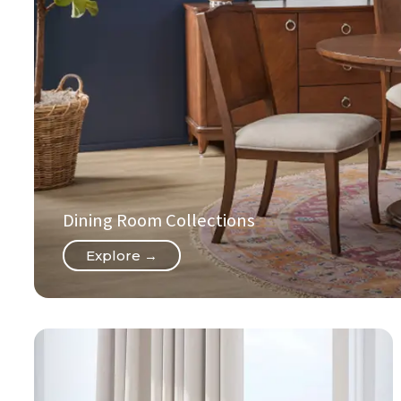
Dining Room Collections
Explore →