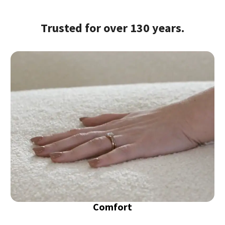
Trusted for over 130 years.
Comfort