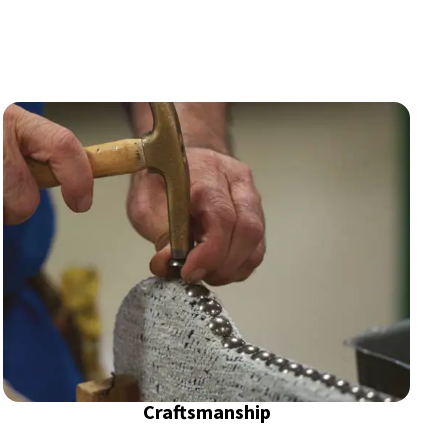
Craftsmanship