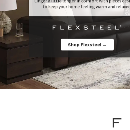
Linger a little longer in comfort with pieces de
to keep your home feeling warm and relaxed
Shop Flexsteel →