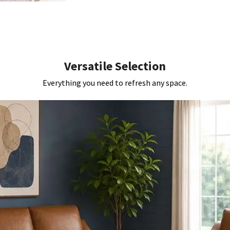
Versatile Selection
Everything you need to refresh any space.