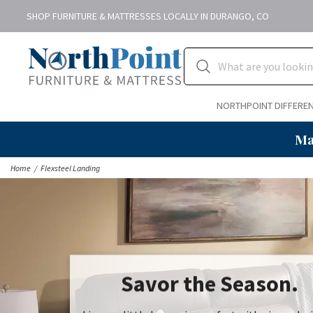
SHOP FURNITURE & MATTRESSES LOCALLY IN DURANGO, CO
NORTHPOINT DIFFERE
Ma
Home
Flexsteel Landing
Savor the Season.