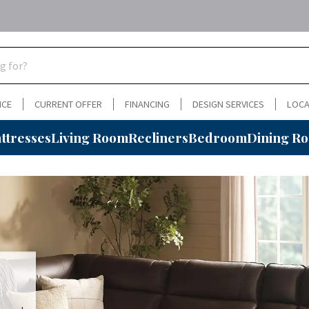
NCE
CURRENT OFFER
FINANCING
DESIGN SERVICES
LOCA
ttresses
Living Room
Recliners
Bedroom
Dining R