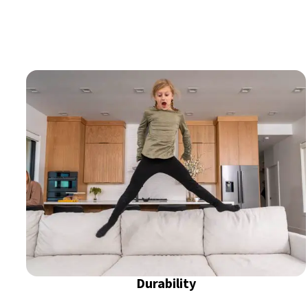
Durability