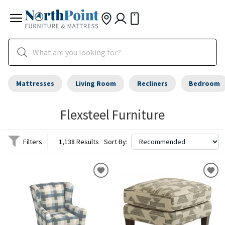
Mattresses
Living Room
Recliners
Bedroom
Flexsteel Furniture
Filters
1,138 Results
Sort By: