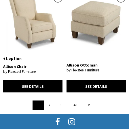
+1 option
Allison Ottoman
Allison Chair
by Flexsteel Furniture
by Flexsteel Furniture
SEE DETAILS
SEE DETAILS
1
2
3
...
48