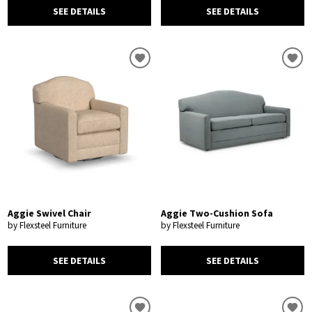
SEE DETAILS
SEE DETAILS
Aggie Swivel Chair
Aggie Two-Cushion Sofa
by Flexsteel Furniture
by Flexsteel Furniture
SEE DETAILS
SEE DETAILS