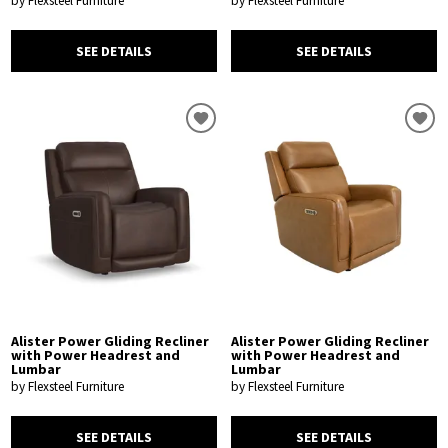
by Flexsteel Furniture
by Flexsteel Furniture
SEE DETAILS
SEE DETAILS
Alister Power Gliding Recliner
Alister Power Gliding Recliner
with Power Headrest and
with Power Headrest and
Lumbar
Lumbar
by Flexsteel Furniture
by Flexsteel Furniture
SEE DETAILS
SEE DETAILS