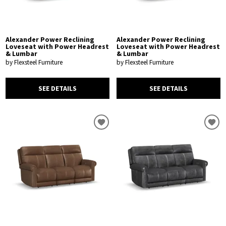
Alexander Power Reclining
Alexander Power Reclining
Loveseat with Power Headrest
Loveseat with Power Headrest
& Lumbar
& Lumbar
by Flexsteel Furniture
by Flexsteel Furniture
SEE DETAILS
SEE DETAILS