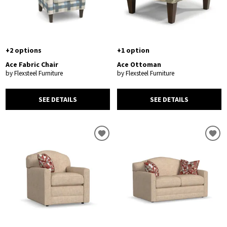
+2 options
+1 option
Ace Fabric Chair
Ace Ottoman
by Flexsteel Furniture
by Flexsteel Furniture
SEE DETAILS
SEE DETAILS