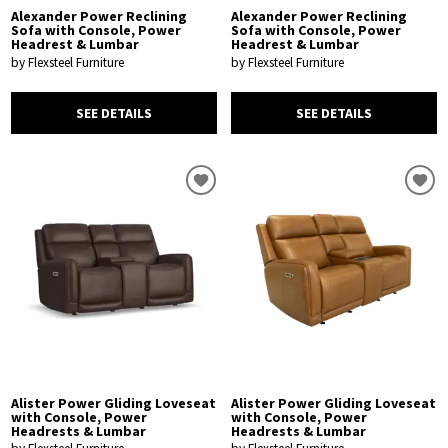
Alexander Power Reclining
Alexander Power Reclining
Sofa with Console, Power
Sofa with Console, Power
Headrest & Lumbar
Headrest & Lumbar
by Flexsteel Furniture
by Flexsteel Furniture
SEE DETAILS
SEE DETAILS
Alister Power Gliding Loveseat
Alister Power Gliding Loveseat
with Console, Power
with Console, Power
Headrests & Lumbar
Headrests & Lumbar