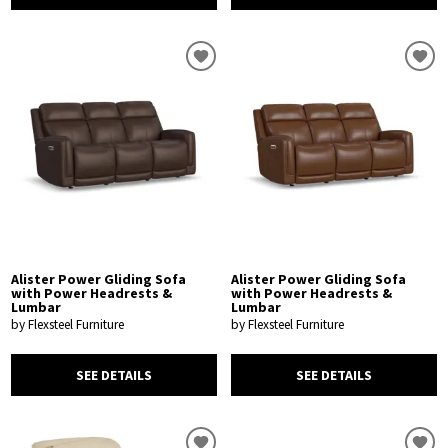
Alister Power Gliding Sofa
Alister Power Gliding Sofa
with Power Headrests &
with Power Headrests &
Lumbar
Lumbar
by Flexsteel Furniture
by Flexsteel Furniture
SEE DETAILS
SEE DETAILS