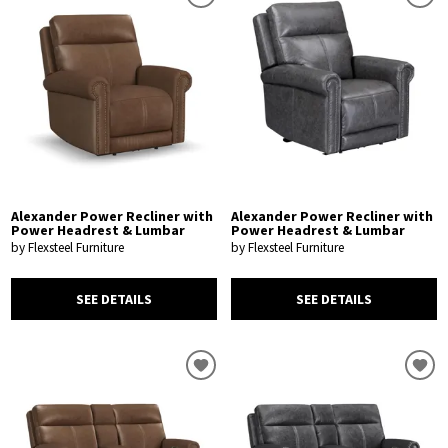
Alexander Power Recliner with
Alexander Power Recliner with
Power Headrest & Lumbar
Power Headrest & Lumbar
by Flexsteel Furniture
by Flexsteel Furniture
SEE DETAILS
SEE DETAILS