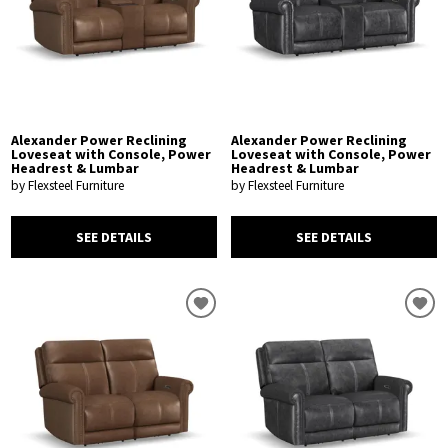
Alexander Power Reclining
Alexander Power Reclining
Loveseat with Console, Power
Loveseat with Console, Power
Headrest & Lumbar
Headrest & Lumbar
by Flexsteel Furniture
by Flexsteel Furniture
SEE DETAILS
SEE DETAILS