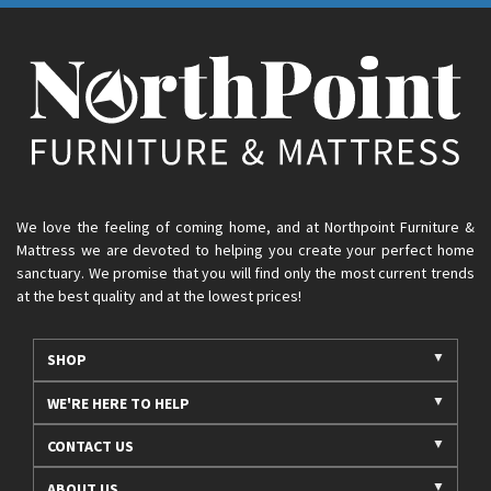
We love the feeling of coming home, and at Northpoint Furniture &
Mattress we are devoted to helping you create your perfect home
sanctuary. We promise that you will find only the most current trends
at the best quality and at the lowest prices!
SHOP
WE'RE HERE TO HELP
CONTACT US
ABOUT US