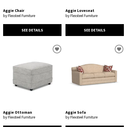
Aggie Chair
Aggie Loveseat
by Flexsteel Furniture
by Flexsteel Furniture
SEE DETAILS
SEE DETAILS
Aggie Ottoman
Aggie Sofa
by Flexsteel Furniture
by Flexsteel Furniture