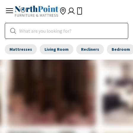
Mattresses
Living Room
Recliners
Bedroom