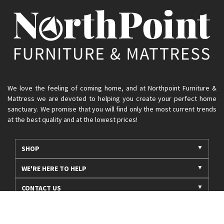
We love the feeling of coming home, and at Northpoint Furniture &
Mattress we are devoted to helping you create your perfect home
sanctuary. We promise that you will find only the most current trends
at the best quality and at the lowest prices!
SHOP
WE'RE HERE TO HELP
CONTACT US
ABOUT US