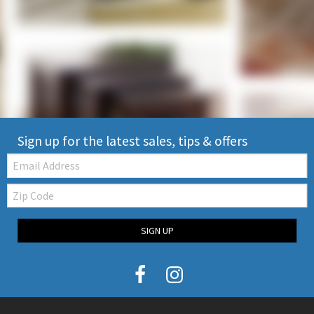
Sign up for the latest sales, tips & offers
Email:
Zip
Code
SIGN UP