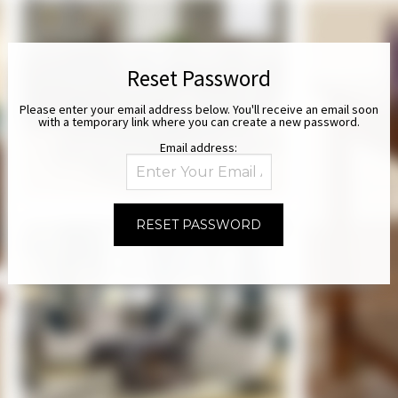
Reset Password
Please enter your email address below. You'll receive an email soon
with a temporary link where you can create a new password.
Email address: