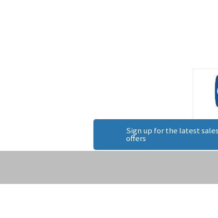
Sign up for the latest sales
offers