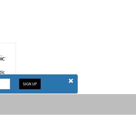
ic
SIGN UP