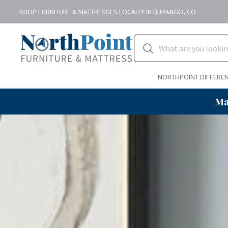
SHOP FURNITURE & MATTRESSES LOCALLY IN DURANGO, CO
NORTHPOINT DIFFERE
Ma