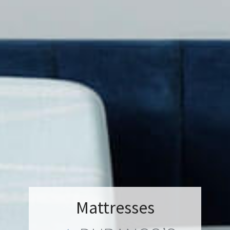
Mattresses