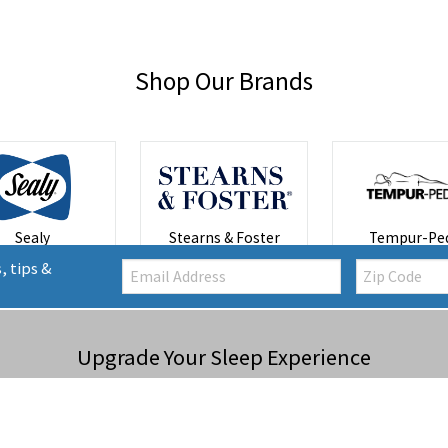
Shop Our Brands
Sealy
Stearns & Foster
Tempur-Ped
Email:
Zip
, tips &
Code
Upgrade Your Sleep Experience