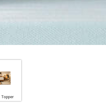
 Topper