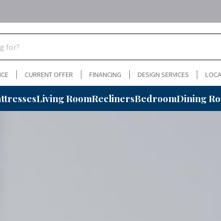
NCE
CURRENT OFFER
FINANCING
DESIGN SERVICES
LOCA
ttresses
Living Room
Recliners
Bedroom
Dining R