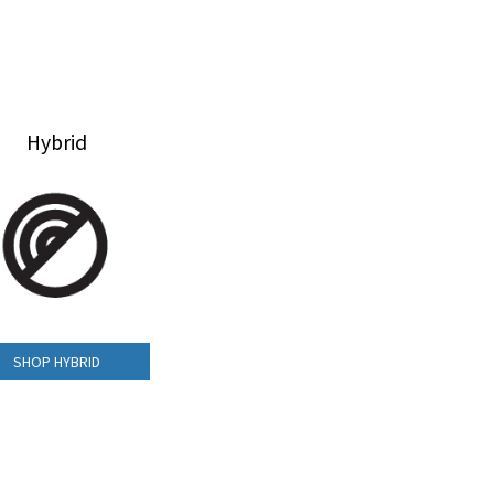
Hybrid
SHOP HYBRID