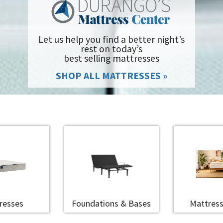
Let us help you find a better night’s
rest on today’s
best selling mattresses
SHOP ALL MATTRESSES »
resses
Foundations & Bases
Mattress