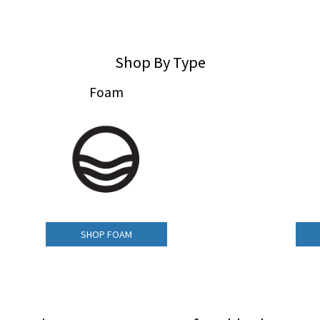
Shop By Type
Foam
SHOP FOAM