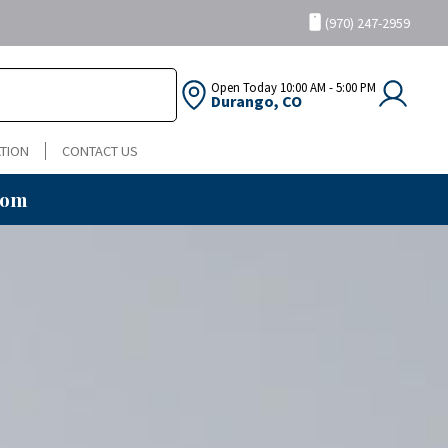
(970) 247-2959
Open Today
10:00 AM - 5:00 PM
Durango, CO
TION
CONTACT US
oom