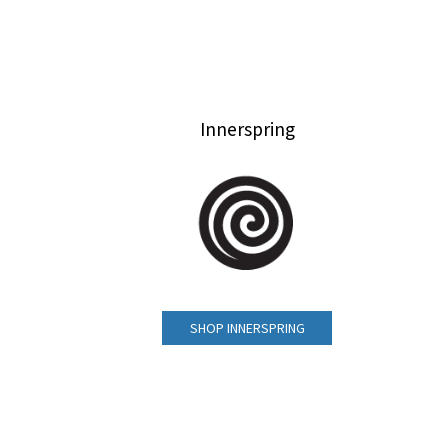
Innerspring
SHOP INNERSPRING