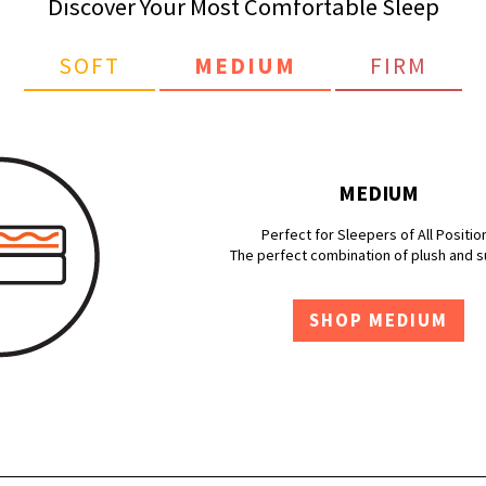
Discover Your Most Comfortable Sleep
SOFT
MEDIUM
FIRM
MEDIUM
Perfect for Sleepers of All Positio
The perfect combination of plush and 
SHOP MEDIUM