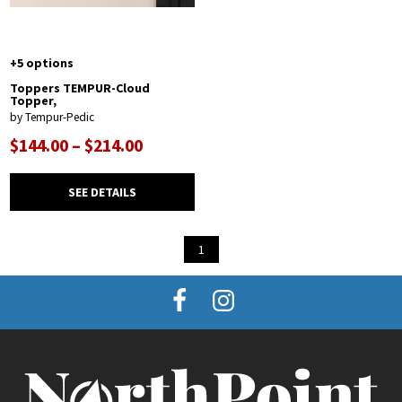
+5 options
Toppers TEMPUR-Cloud
Topper,
by Tempur-Pedic
$144.00 – $214.00
SEE DETAILS
1