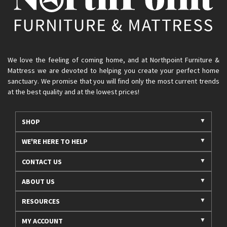
We love the feeling of coming home, and at Northpoint Furniture &
Mattress we are devoted to helping you create your perfect home
sanctuary. We promise that you will find only the most current trends
at the best quality and at the lowest prices!
SHOP
WE'RE HERE TO HELP
CONTACT US
ABOUT US
RESOURCES
MY ACCOUNT