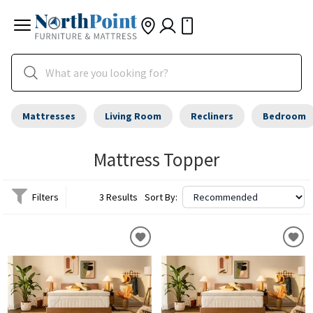
Mattresses
Living Room
Recliners
Bedroom
Mattress Topper
Filters
3 Results
Sort By: