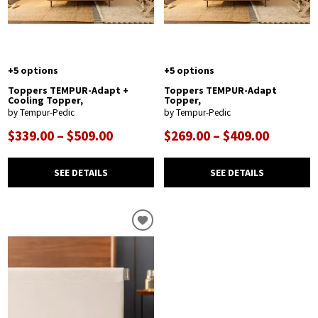
+5 options
+5 options
Toppers TEMPUR-Adapt +
Toppers TEMPUR-Adapt
Cooling Topper,
Topper,
by Tempur-Pedic
by Tempur-Pedic
$339.00 – $509.00
$269.00 – $409.00
SEE DETAILS
SEE DETAILS