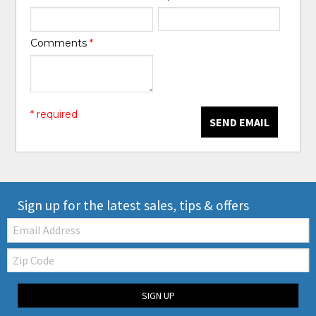
Comments
*
* required
SEND EMAIL
Sign up for the latest sales, tips & offers
Email:
Zip
Code
SIGN UP