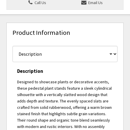
Call Us
Email Us
Product Information
Description
Designed to showcase plants or decorative accents,
these pedestal plant stands feature a sleek cylindrical
silhouette with a vertically slatted wood design that
adds depth and texture. The evenly spaced slats are
crafted from solid rubberwood, offering a warm brown
stained finish that highlights subtle grain variations.
Their round shape and organic tone blend seamlessly
with modern and rustic interiors. With no assembly