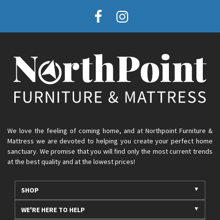
We love the feeling of coming home, and at Northpoint Furniture &
Mattress we are devoted to helping you create your perfect home
sanctuary. We promise that you will find only the most current trends
at the best quality and at the lowest prices!
SHOP
WE'RE HERE TO HELP