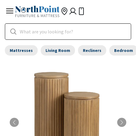
Mattresses
Living Room
Recliners
Bedroom