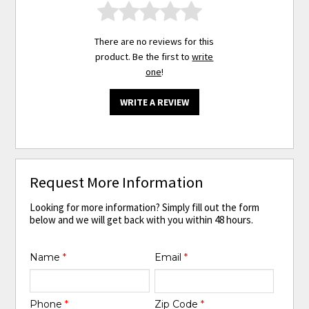
There are no reviews for this
product. Be the first to
write
one
!
WRITE A REVIEW
Request More Information
Looking for more information? Simply fill out the form
below and we will get back with you within 48 hours.
Name
*
Email
*
Phone
*
Zip Code
*