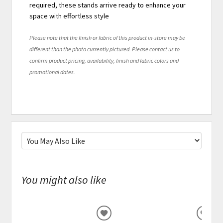
required, these stands arrive ready to enhance your
space with effortless style
Please note that the finish or fabric of this product in-store may be
different than the photo currently pictured. Please contact us to
confirm product pricing, availability, finish and fabric colors and
promotional dates.
You might also like
ADD
ADD