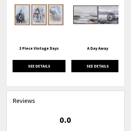
TO
TO
WISHLIST
WISH
3 Piece Vintage Days
A Day Away
SEE DETAILS
SEE DETAILS
Reviews
0.0