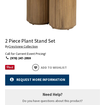
2 Piece Plant Stand Set
By
Crestview Collection
Call for Current Event Pricing!
(970) 247-2959
ADD TO WISHLIST
REQUEST MORE INFORMATION
Need Help?
Do you have questions about this product?