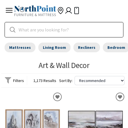
Mattresses
Living Room
Recliners
Bedroom
Art & Wall Decor
Filters
1,173 Results
Sort By: