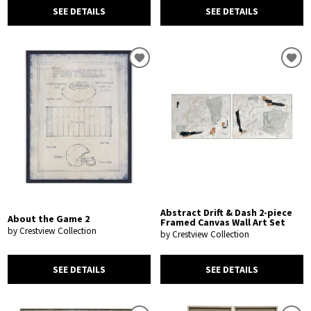
SEE DETAILS
SEE DETAILS
Abstract Drift & Dash 2-piece
About the Game 2
Framed Canvas Wall Art Set
by Crestview Collection
by Crestview Collection
SEE DETAILS
SEE DETAILS