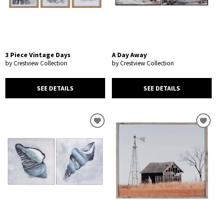
3 Piece Vintage Days
A Day Away
by Crestview Collection
by Crestview Collection
SEE DETAILS
SEE DETAILS