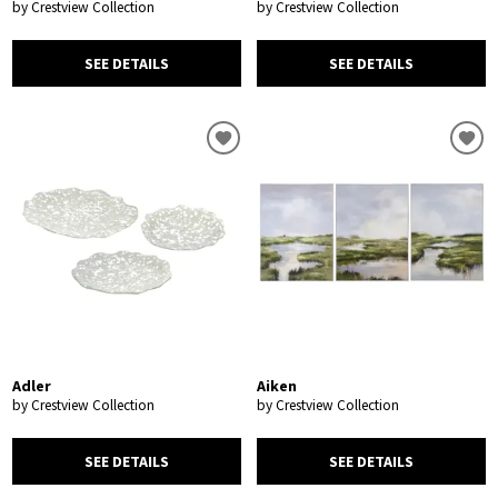
by Crestview Collection
by Crestview Collection
SEE DETAILS
SEE DETAILS
Adler
Aiken
by Crestview Collection
by Crestview Collection
SEE DETAILS
SEE DETAILS