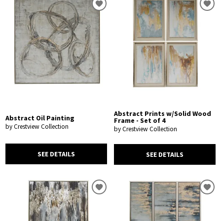
Abstract Prints w/Solid Wood
Abstract Oil Painting
Frame - Set of 4
by Crestview Collection
by Crestview Collection
SEE DETAILS
SEE DETAILS