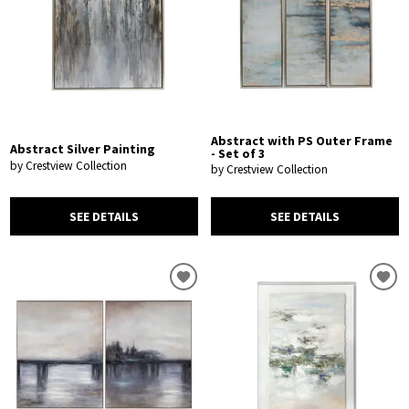
Abstract with PS Outer Frame
Abstract Silver Painting
- Set of 3
by Crestview Collection
by Crestview Collection
SEE DETAILS
SEE DETAILS