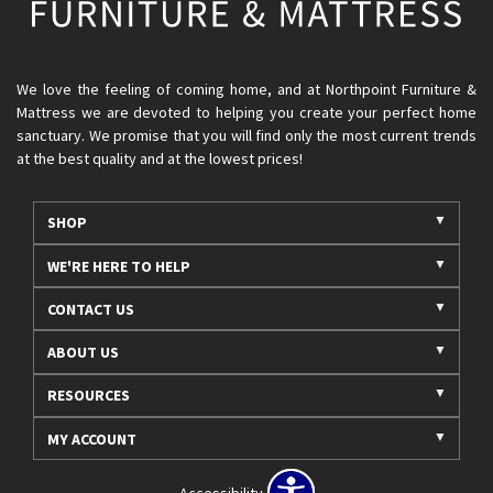
We love the feeling of coming home, and at Northpoint Furniture &
Mattress we are devoted to helping you create your perfect home
sanctuary. We promise that you will find only the most current trends
at the best quality and at the lowest prices!
SHOP
WE'RE HERE TO HELP
CONTACT US
ABOUT US
RESOURCES
MY ACCOUNT
Accessibility