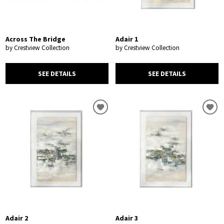
Across The Bridge
Adair 1
by Crestview Collection
by Crestview Collection
SEE DETAILS
SEE DETAILS
Adair 2
Adair 3