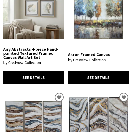
Airy Abstracts 4-piece Hand-
painted Textured Framed
Akron Framed Canvas
Canvas Wall Art Set
by Crestview Collection
by Crestview Collection
SEE DETAILS
SEE DETAILS