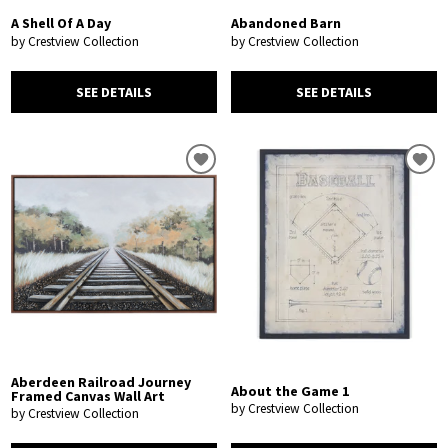
A Shell Of A Day
Abandoned Barn
by Crestview Collection
by Crestview Collection
SEE DETAILS
SEE DETAILS
Aberdeen Railroad Journey
About the Game 1
Framed Canvas Wall Art
by Crestview Collection
by Crestview Collection