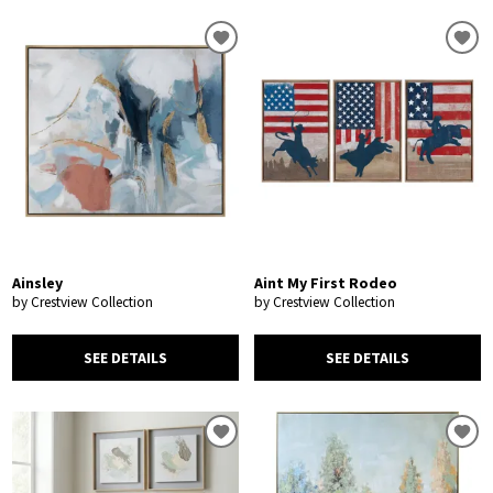
Ainsley
Aint My First Rodeo
by Crestview Collection
by Crestview Collection
SEE DETAILS
SEE DETAILS