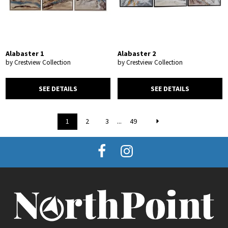
Alabaster 1
Alabaster 2
by Crestview Collection
by Crestview Collection
SEE DETAILS
SEE DETAILS
1
2
3
...
49