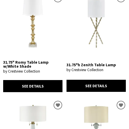
31.75" Romy Table Lamp
31.75"h Zenith Table Lamp
w/White Shade
by Crestview Collection
by Crestview Collection
SEE DETAILS
SEE DETAILS