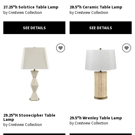
27.25"h Solstice Table Lamp
28.5"h Ceramic Table Lamp
by Crestview Collection
by Crestview Collection
SEE DETAILS
SEE DETAILS
29.25"H Stonecipher Table
29.5"h Wrenley Table Lamp
Lamp
by Crestview Collection
by Crestview Collection