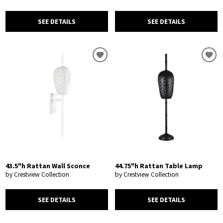
SEE DETAILS
SEE DETAILS
43.5"h Rattan Wall Sconce
44.75"h Rattan Table Lamp
by Crestview Collection
by Crestview Collection
SEE DETAILS
SEE DETAILS