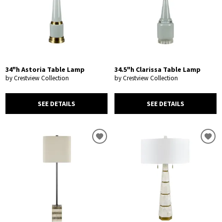
34"h Astoria Table Lamp
34.5"h Clarissa Table Lamp
by Crestview Collection
by Crestview Collection
SEE DETAILS
SEE DETAILS