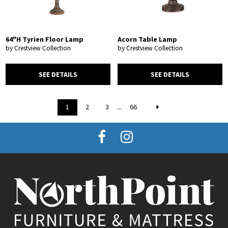
64"H Tyrien Floor Lamp
Acorn Table Lamp
by Crestview Collection
by Crestview Collection
SEE DETAILS
SEE DETAILS
1
2
3
...
66