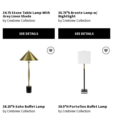
34.75 Stone Table Lamp With
35.75"h Bronte Lamp w/
Grey Linen Shade
Nightlight
by Crestview Collection
by Crestview Collection
SEE DETAILS
SEE DETAILS
38.25"h Soho Buffet Lamp
38.5"H Portofino Buffet Lamp
by Crestview Collection
by Crestview Collection