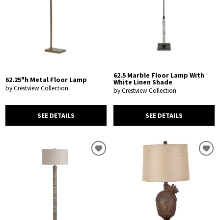
62.5 Marble Floor Lamp With
62.25"h Metal Floor Lamp
White Linen Shade
by Crestview Collection
by Crestview Collection
SEE DETAILS
SEE DETAILS