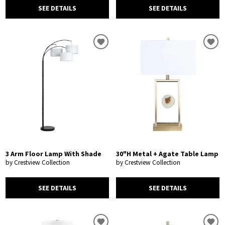
SEE DETAILS
SEE DETAILS
3 Arm Floor Lamp With Shade
30"H Metal + Agate Table Lamp
by Crestview Collection
by Crestview Collection
SEE DETAILS
SEE DETAILS