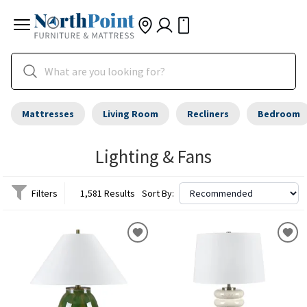
Mattresses
Living Room
Recliners
Bedroom
Lighting & Fans
Filters
1,581 Results
Sort By: