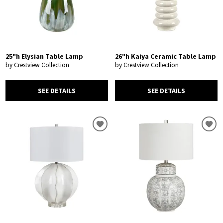
25"h Elysian Table Lamp
26"h Kaiya Ceramic Table Lamp
by Crestview Collection
by Crestview Collection
SEE DETAILS
SEE DETAILS