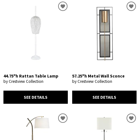
44.75"h Rattan Table Lamp
57.25"h Metal Wall Sconce
by Crestview Collection
by Crestview Collection
SEE DETAILS
SEE DETAILS