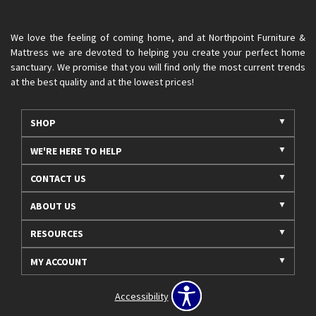
We love the feeling of coming home, and at Northpoint Furniture &
Mattress we are devoted to helping you create your perfect home
sanctuary. We promise that you will find only the most current trends
at the best quality and at the lowest prices!
SHOP
WE'RE HERE TO HELP
CONTACT US
ABOUT US
RESOURCES
MY ACCOUNT
Accessibility