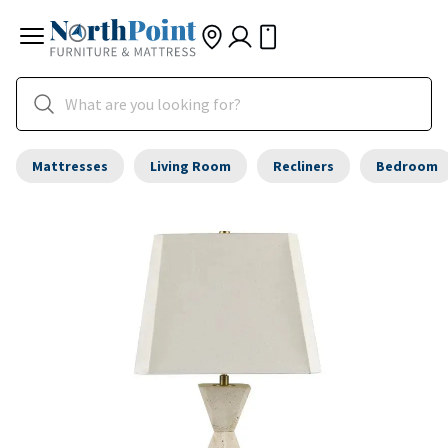
Mattresses
Living Room
Recliners
Bedroom