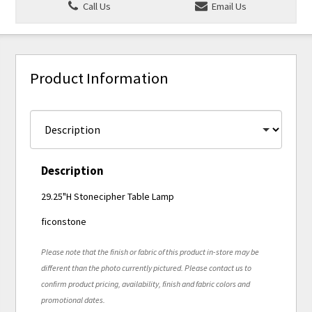
Call Us
Email Us
Product Information
Description
29.25"H Stonecipher Table Lamp
ficonstone
Please note that the finish or fabric of this product in-store may be
different than the photo currently pictured. Please contact us to
confirm product pricing, availability, finish and fabric colors and
promotional dates.