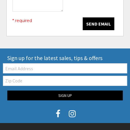
* required
SEND EMAIL
Sign up for the latest sales, tips & offers
Email:
Zip
Code
SIGN UP