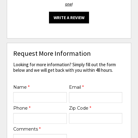
one
!
WRITE A REVIEW
Request More Information
Looking for more information? Simply fill out the form
below and we will get back with you within 48 hours.
Name
*
Email
*
Phone
*
Zip Code
*
Comments
*