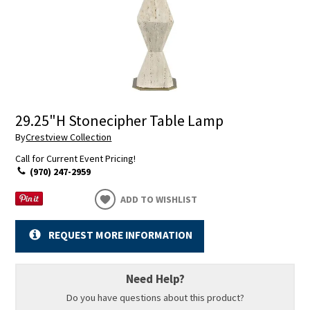
29.25"H Stonecipher Table Lamp
By
Crestview Collection
Call for Current Event Pricing!
(970) 247-2959
ADD TO WISHLIST
REQUEST MORE INFORMATION
Need Help?
Do you have questions about this product?