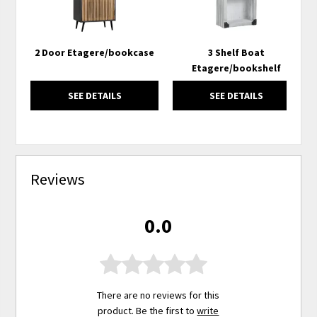
2 Door Etagere/bookcase
3 Shelf Boat
Etagere/bookshelf
SEE DETAILS
SEE DETAILS
Reviews
0.0
There are no reviews for this
product. Be the first to
write