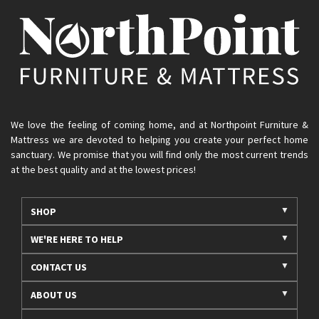
We love the feeling of coming home, and at Northpoint Furniture &
Mattress we are devoted to helping you create your perfect home
sanctuary. We promise that you will find only the most current trends
at the best quality and at the lowest prices!
SHOP
WE'RE HERE TO HELP
CONTACT US
ABOUT US