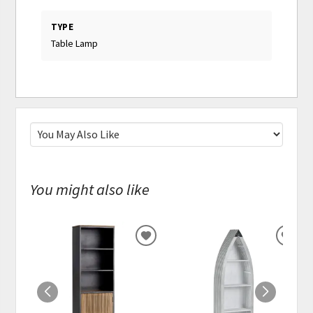
TYPE
Table Lamp
You might also like
ADD
ADD
TO
TO
WISHLIST
WISH