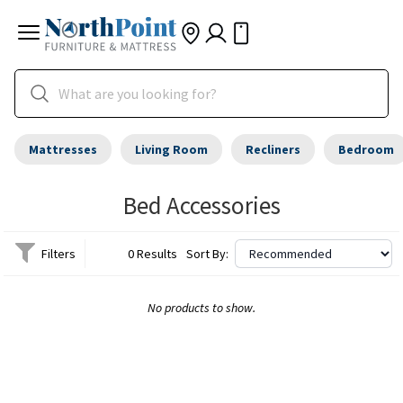
Mattresses
Living Room
Recliners
Bedroom
Bed Accessories
Filters
0 Results
Sort By:
No products to show.