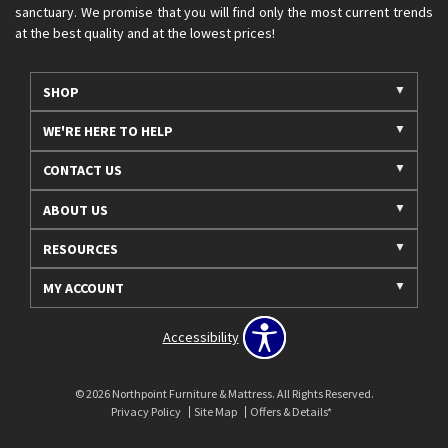
sanctuary. We promise that you will find only the most current trends
at the best quality and at the lowest prices!
SHOP
WE'RE HERE TO HELP
CONTACT US
ABOUT US
RESOURCES
MY ACCOUNT
Accessibility
© 2026 Northpoint Furniture & Mattress. All Rights Reserved.
Privacy Policy
Site Map
Offers & Details*