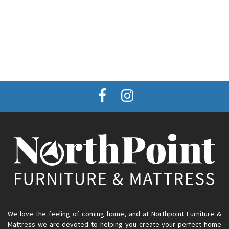
We love the feeling of coming home, and at Northpoint Furniture &
Mattress we are devoted to helping you create your perfect home