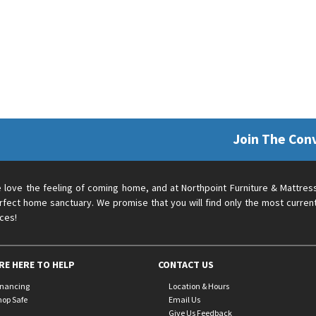
Join The Con
 love the feeling of coming home, and at Northpoint Furniture & Mattres
rfect home sanctuary. We promise that you will find only the most current
ices!
RE HERE TO HELP
CONTACT US
inancing
Location & Hours
hop Safe
Email Us
Give Us Feedback