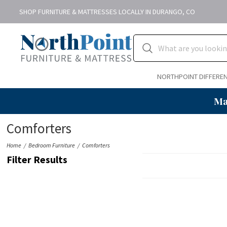
SHOP FURNITURE & MATTRESSES LOCALLY IN DURANGO, CO
NORTHPOINT DIFFERE
Ma
Comforters
Home
Bedroom Furniture
Comforters
Filter Results