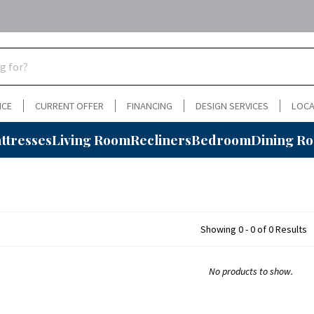
NCE
CURRENT OFFER
FINANCING
DESIGN SERVICES
LOCA
ttresses
Living Room
Recliners
Bedroom
Dining R
Showing 0 - 0 of 0 Results
No products to show.