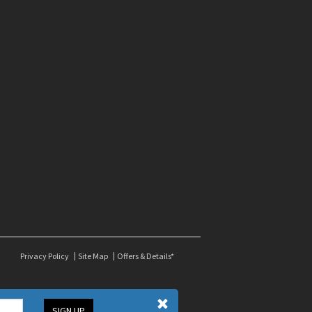
Privacy Policy
Site Map
Offers & Details*
SIGN UP