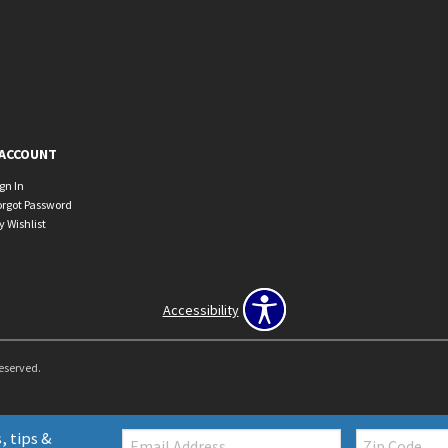
ACCOUNT
ign In
orgot Password
y Wishlist
Accessibility
Reserved.
Email:
Zip
, tips &