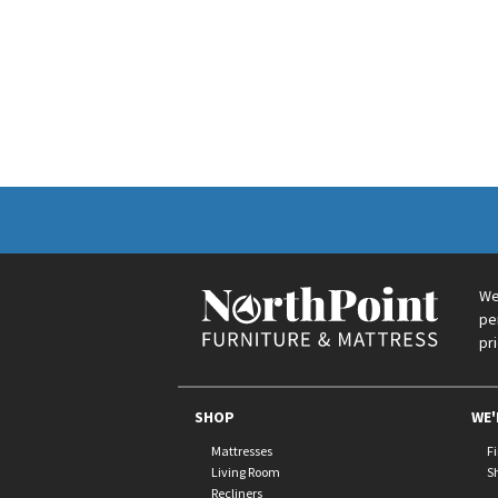
We
pe
pr
SHOP
WE'
Mattresses
F
Living Room
S
Recliners