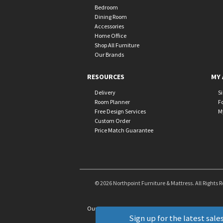
Bedroom
Dining Room
Accessories
Home Office
Shop All Furniture
Our Brands
RESOURCES
MY 
Delivery
S
Room Planner
F
Free Design Services
M
Custom Order
Price Match Guarantee
© 2026 Northpoint Furniture & Mattress. All Rights 
Our Brands
+
Sign up for the latest sales