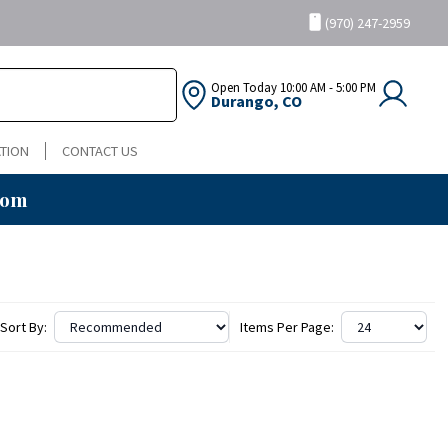
(970) 247-2959
Open Today
10:00 AM - 5:00 PM
Durango, CO
TION
CONTACT US
oom
Sort By:
Items Per Page: