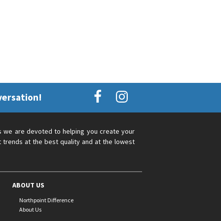
versation!
s we are devoted to helping you create your
 trends at the best quality and at the lowest
ABOUT US
Northpoint Difference
About Us