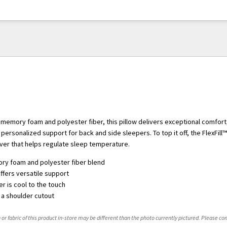
 memory foam and polyester fiber, this pillow delivers exceptional comfort
 personalized support for back and side sleepers. To top it off, the FlexFill™
over that helps regulate sleep temperature.
y foam and polyester fiber blend
ffers versatile support
r is cool to the touch
n a shoulder cutout
 or fabric of this product in-store may be different than the photo currently pictured. Please con