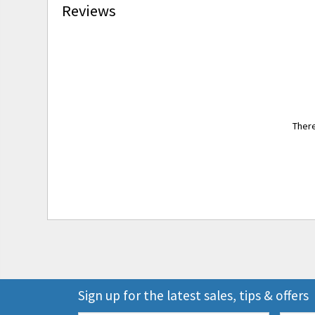
Reviews
There
Sign up for the latest sales, tips & offers