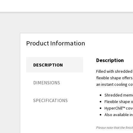
Product Information
Description
DESCRIPTION
Filled with shredded
flexible shape offers
DIMENSIONS
an instant cooling c
Shredded memor
SPECIFICATIONS
Flexible shape o
HyperChill™ cove
Also available i
Please note that the finish