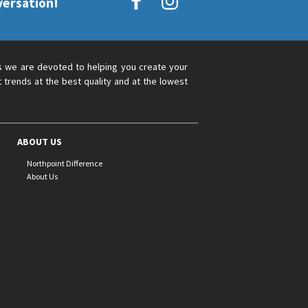
versation!
s we are devoted to helping you create your
 trends at the best quality and at the lowest
ABOUT US
Northpoint Difference
About Us