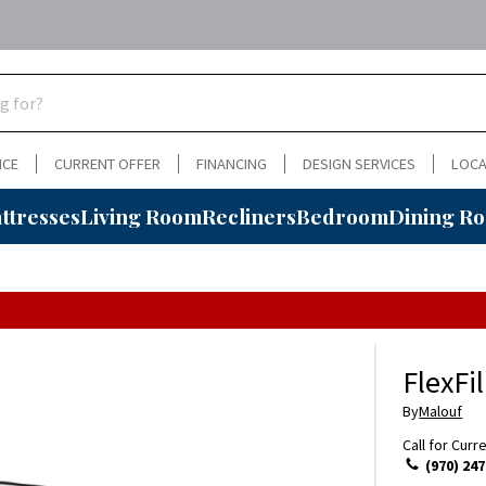
NCE
CURRENT OFFER
FINANCING
DESIGN SERVICES
LOCA
ttresses
Living Room
Recliners
Bedroom
Dining R
FlexFi
By
Malouf
Call for Curr
(970) 247