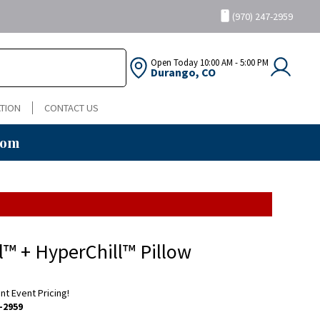
(970) 247-2959
Open Today
10:00 AM - 5:00 PM
Durango, CO
TION
CONTACT US
oom
ll™ + HyperChill™ Pillow
ent Event Pricing!
-2959