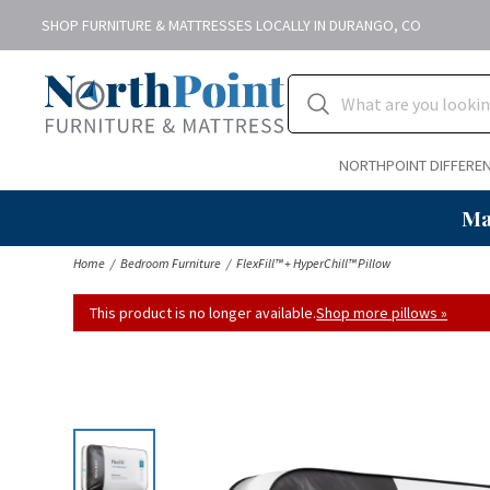
SHOP FURNITURE & MATTRESSES LOCALLY IN DURANGO, CO
NORTHPOINT DIFFERE
Ma
Home
Bedroom Furniture
FlexFill™ + HyperChill™ Pillow
This product is no longer available.
Shop more pillows »