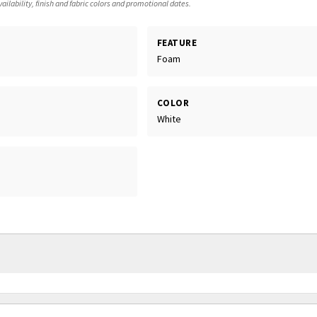
ailability, finish and fabric colors and promotional dates.
FEATURE
Foam
COLOR
White