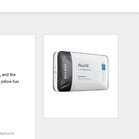
, and the
 pillow has
tact us to