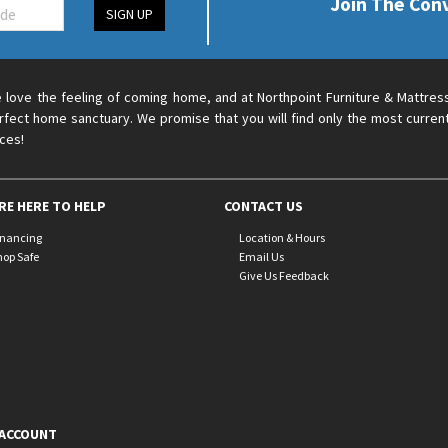
Join The Con
SIGN UP
 love the feeling of coming home, and at Northpoint Furniture & Mattres
rfect home sanctuary. We promise that you will find only the most current
ices!
RE HERE TO HELP
CONTACT US
inancing
Location & Hours
hop Safe
Email Us
Give Us Feedback
ACCOUNT