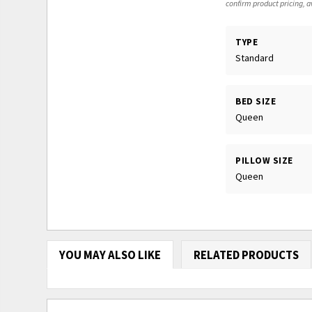
confirm product pricing, av
TYPE
Standard
BED SIZE
Queen
PILLOW SIZE
Queen
YOU MAY ALSO LIKE
RELATED PRODUCTS