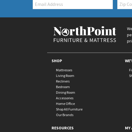
Email:
Zip
Code
We
pe
pr
SHOP
WE'
Mattresses
F
Living Room
S
Recliners
Bedroom
Dining Room
Accessories
Home Office
Shop All Furniture
Our Brands
RESOURCES
MY 