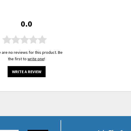
0.0
 are no reviews for this product. Be
the first to
write one
!
WRITE A REVIEW