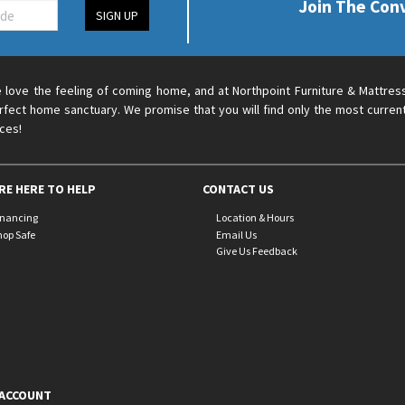
Join The Con
SIGN UP
 love the feeling of coming home, and at Northpoint Furniture & Mattres
rfect home sanctuary. We promise that you will find only the most current
ices!
RE HERE TO HELP
CONTACT US
inancing
Location & Hours
hop Safe
Email Us
Give Us Feedback
ACCOUNT