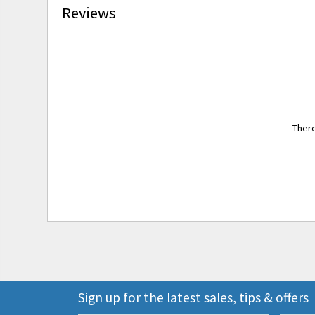
Reviews
There
Sign up for the latest sales, tips & offers