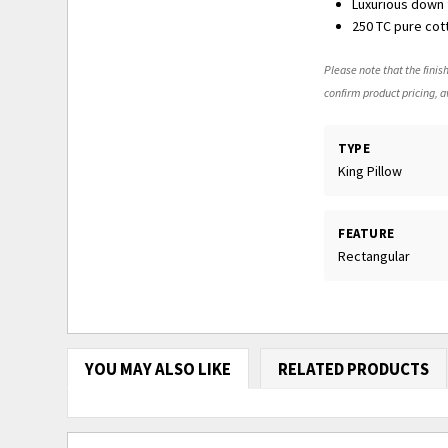
Luxurious down f
250 TC pure cot
Please note that the finish
confirm product pricing, av
TYPE
King Pillow
FEATURE
Rectangular
YOU MAY ALSO LIKE
RELATED PRODUCTS