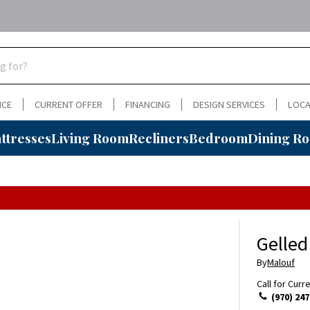
NCE
CURRENT OFFER
FINANCING
DESIGN SERVICES
LOCA
ttresses
Living Room
Recliners
Bedroom
Dining R
Gelled
By
Malouf
Call for Curr
(970) 247