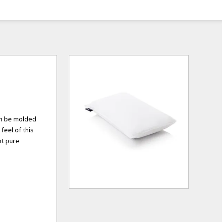
can be molded
 feel of this
nt pure