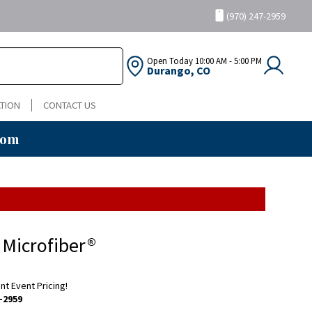
(970) 247-2959
Open Today
10:00 AM - 5:00 PM
Durango, CO
TION
CONTACT US
oom
 Microfiber®
ent Event Pricing!
-2959