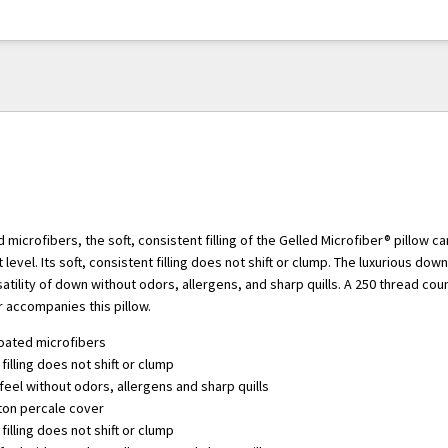
d microfibers, the soft, consistent filling of the Gelled Microfiber® pillow 
level. Its soft, consistent filling does not shift or clump. The luxurious down
satility of down without odors, allergens, and sharp quills. A 250 thread cou
 accompanies this pillow.
coated microfibers
filling does not shift or clump
eel without odors, allergens and sharp quills
ton percale cover
filling does not shift or clump