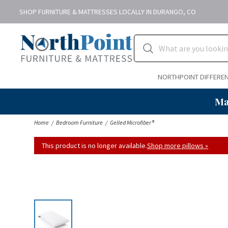
SHOP FURNITURE & MATTRESSES LOCALLY IN DURANGO, CO
NORTHPOINT DIFFERE
Ma
Home
Bedroom Furniture
Gelled Microfiber®
This product is no longer available.
Shop more pillows »