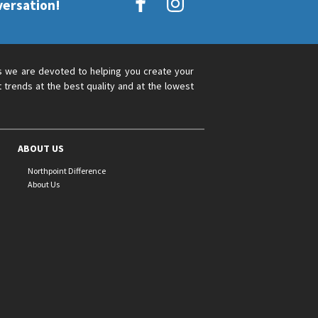
versation!
s we are devoted to helping you create your
 trends at the best quality and at the lowest
ABOUT US
Northpoint Difference
About Us