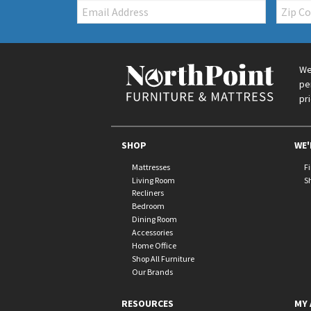
Email:
Zip
Code
We
pe
pr
SHOP
WE'
Mattresses
F
Living Room
S
Recliners
Bedroom
Dining Room
Accessories
Home Office
Shop All Furniture
Our Brands
RESOURCES
MY 