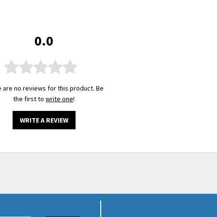
0.0
 are no reviews for this product. Be
the first to
write one
!
WRITE A REVIEW