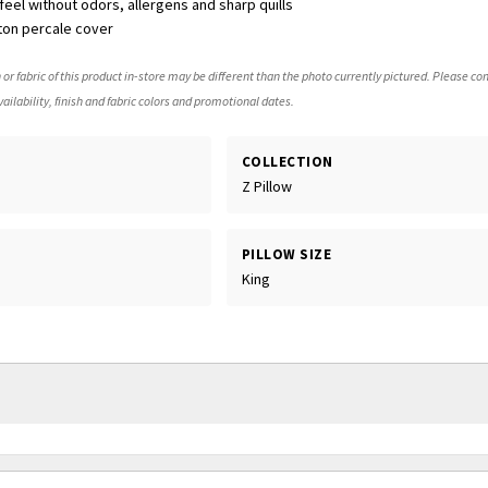
eel without odors, allergens and sharp quills
ton percale cover
 or fabric of this product in-store may be different than the photo currently pictured. Please con
ailability, finish and fabric colors and promotional dates.
COLLECTION
Z Pillow
PILLOW SIZE
King