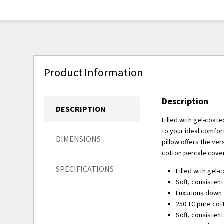
Product Information
Description
DESCRIPTION
Filled with gel-coate
to your ideal comfort 
DIMENSIONS
pillow offers the ver
cotton percale cover
SPECIFICATIONS
Filled with gel-
Soft, consistent 
Luxurious down f
250 TC pure cot
Soft, consistent 