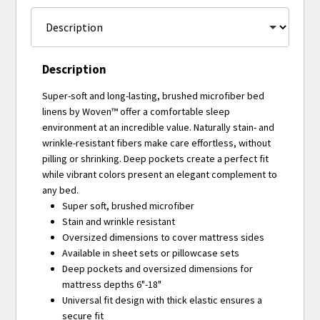
Description
Super-soft and long-lasting, brushed microfiber bed
linens by Woven™ offer a comfortable sleep
environment at an incredible value. Naturally stain- and
wrinkle-resistant fibers make care effortless, without
pilling or shrinking. Deep pockets create a perfect fit
while vibrant colors present an elegant complement to
any bed.
Super soft, brushed microfiber
Stain and wrinkle resistant
Oversized dimensions to cover mattress sides
Available in sheet sets or pillowcase sets
Deep pockets and oversized dimensions for
mattress depths 6"-18"
Universal fit design with thick elastic ensures a
secure fit