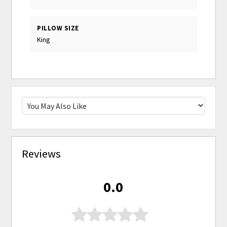
PILLOW SIZE
King
Reviews
0.0