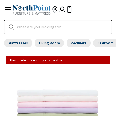
Mattresses
Living Room
Recliners
Bedroom
This product is no longer available.