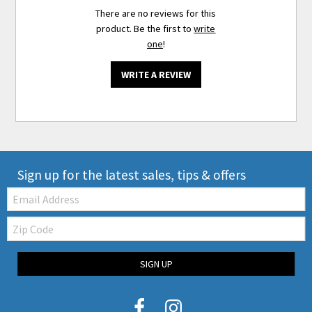
There are no reviews for this
product. Be the first to
write
one
!
WRITE A REVIEW
Sign up for the latest sales, tips & offers
Email:
Zip
Code
SIGN UP