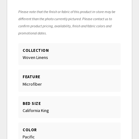
Please note that the finish or fabric of this product in-store may be
different than the photo currently pictured. Please contact us to
confirm product pricing, availability, finish and fabric colors and
promotional dates.
COLLECTION
Woven Linens
FEATURE
Microfiber
BED SIZE
California King
COLOR
Pacific