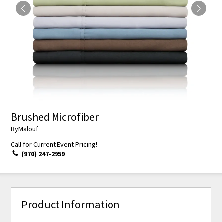
Brushed Microfiber
By
Malouf
Call for Current Event Pricing!
(970) 247-2959
Product Information