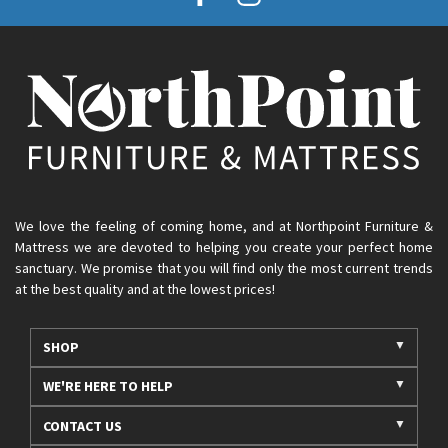
We love the feeling of coming home, and at Northpoint Furniture &
Mattress we are devoted to helping you create your perfect home
sanctuary. We promise that you will find only the most current trends
at the best quality and at the lowest prices!
SHOP
WE'RE HERE TO HELP
CONTACT US