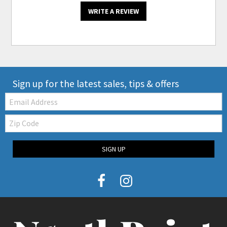
WRITE A REVIEW
Sign up for the latest sales, tips & offers
Email:
Zip
Code
SIGN UP