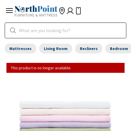
Mattresses
Living Room
Recliners
Bedroom
This product is no longer available.