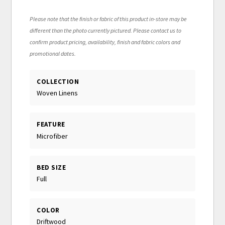
Please note that the finish or fabric of this product in-store may be
different than the photo currently pictured. Please contact us to
confirm product pricing, availability, finish and fabric colors and
promotional dates.
COLLECTION
Woven Linens
FEATURE
Microfiber
BED SIZE
Full
COLOR
Driftwood