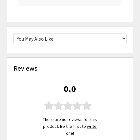
Reviews
0.0
There are no reviews for this
product. Be the first to
write
one
!