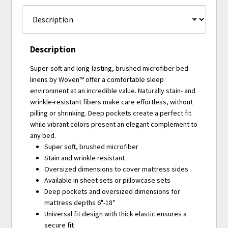
Description
Super-soft and long-lasting, brushed microfiber bed
linens by Woven™ offer a comfortable sleep
environment at an incredible value. Naturally stain- and
wrinkle-resistant fibers make care effortless, without
pilling or shrinking. Deep pockets create a perfect fit
while vibrant colors present an elegant complement to
any bed.
Super soft, brushed microfiber
Stain and wrinkle resistant
Oversized dimensions to cover mattress sides
Available in sheet sets or pillowcase sets
Deep pockets and oversized dimensions for
mattress depths 6"-18"
Universal fit design with thick elastic ensures a
secure fit