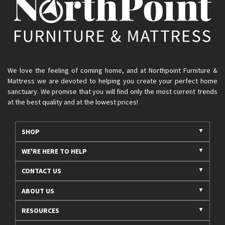
We love the feeling of coming home, and at Northpoint Furniture &
Mattress we are devoted to helping you create your perfect home
sanctuary. We promise that you will find only the most current trends
at the best quality and at the lowest prices!
SHOP
WE'RE HERE TO HELP
CONTACT US
ABOUT US
RESOURCES