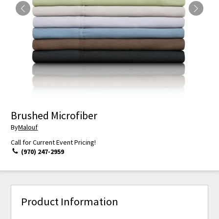
Brushed Microfiber
By
Malouf
Call for Current Event Pricing!
(970) 247-2959
Product Information