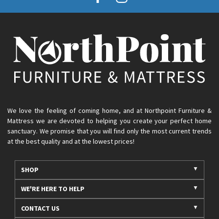
We love the feeling of coming home, and at Northpoint Furniture &
Mattress we are devoted to helping you create your perfect home
sanctuary. We promise that you will find only the most current trends
at the best quality and at the lowest prices!
SHOP
WE'RE HERE TO HELP
CONTACT US