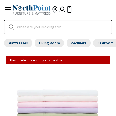
Mattresses
Living Room
Recliners
Bedroom
This product is no longer available.