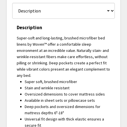
Description
Super-soft and long-lasting, brushed microfiber bed
linens by Woven™ offer a comfortable sleep
environment at an incredible value. Naturally stain- and
wrinkle-resistant fibers make care effortless, without
pilling or shrinking. Deep pockets create a perfect fit
while vibrant colors present an elegant complement to
any bed.
Super soft, brushed microfiber
Stain and wrinkle resistant
Oversized dimensions to cover mattress sides
Available in sheet sets or pillowcase sets
Deep pockets and oversized dimensions for
mattress depths 6"-18"
Universal fit design with thick elastic ensures a
secure fit