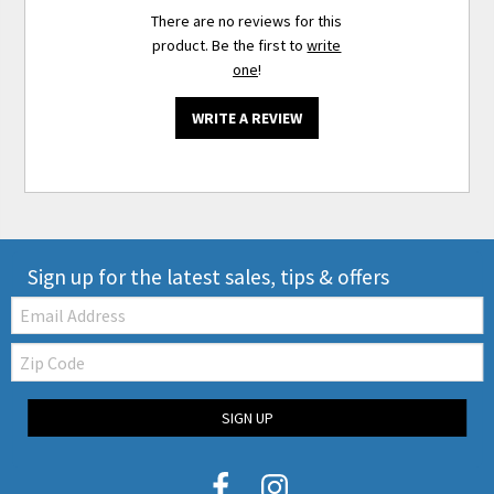
There are no reviews for this
product. Be the first to
write
one
!
WRITE A REVIEW
Sign up for the latest sales, tips & offers
Email:
Zip
Code
SIGN UP