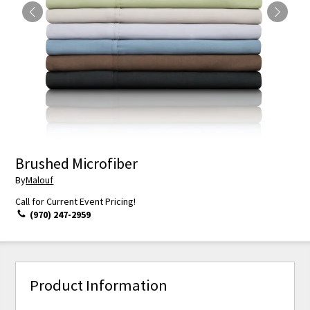
Brushed Microfiber
By
Malouf
Call for Current Event Pricing!
(970) 247-2959
Product Information