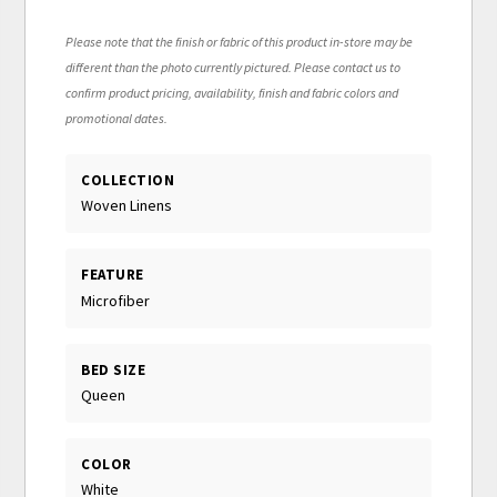
Please note that the finish or fabric of this product in-store may be
different than the photo currently pictured. Please contact us to
confirm product pricing, availability, finish and fabric colors and
promotional dates.
COLLECTION
Woven Linens
FEATURE
Microfiber
BED SIZE
Queen
COLOR
White