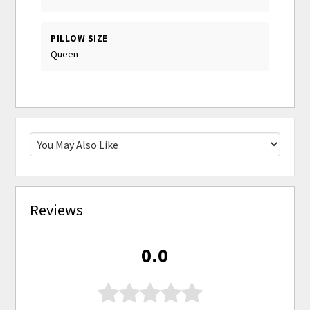
PILLOW SIZE
Queen
Reviews
0.0