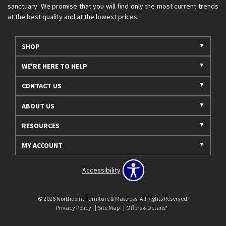
sanctuary. We promise that you will find only the most current trends
at the best quality and at the lowest prices!
SHOP
WE'RE HERE TO HELP
CONTACT US
ABOUT US
RESOURCES
MY ACCOUNT
Accessibility
© 2026 Northpoint Furniture & Mattress. All Rights Reserved.
Privacy Policy
Site Map
Offers & Details*