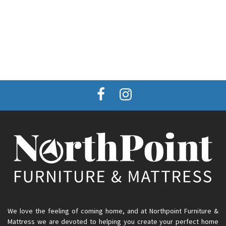
We love the feeling of coming home, and at Northpoint Furniture &
Mattress we are devoted to helping you create your perfect home