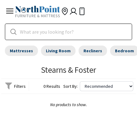
Mattresses
Living Room
Recliners
Bedroom
Stearns & Foster
Filters
0 Results
Sort By:
No products to show.