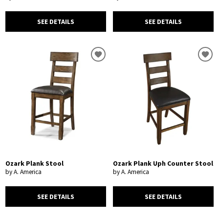
SEE DETAILS
SEE DETAILS
Ozark Plank Stool
Ozark Plank Uph Counter Stool
by A. America
by A. America
SEE DETAILS
SEE DETAILS