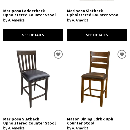
Mariposa Ladderback
Mariposa Slatback
Upholstered Counter Stool
Upholstered Counter Stool
by A. America
by A. America
SEE DETAILS
SEE DETAILS
Mariposa Slatback
Mason Dining Ldrbk Uph
Upholstered Counter Stool
Counter Stool
by A. America
by A. America