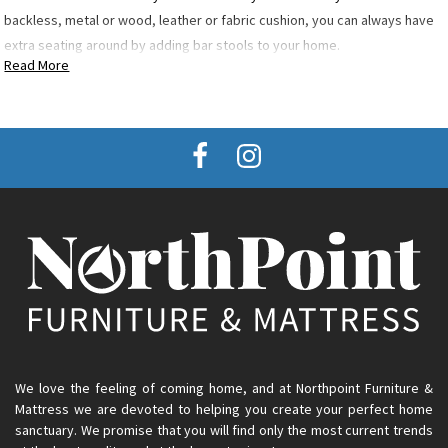
backless, metal or wood, leather or fabric cushion, you can always have
extra seating around by adding bar stools to your home.
Read More
We love the feeling of coming home, and at Northpoint Furniture &
Mattress we are devoted to helping you create your perfect home
sanctuary. We promise that you will find only the most current trends