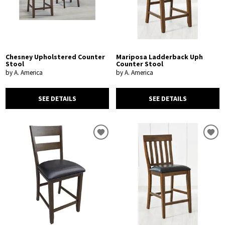
Chesney Upholstered Counter
Mariposa Ladderback Uph
Stool
Counter Stool
by A. America
by A. America
SEE DETAILS
SEE DETAILS