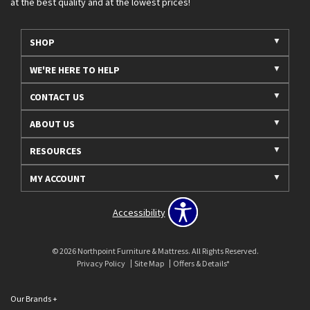
at the best quality and at the lowest prices!
SHOP
WE'RE HERE TO HELP
CONTACT US
ABOUT US
RESOURCES
MY ACCOUNT
Accessibility
© 2026 Northpoint Furniture & Mattress. All Rights Reserved.
Privacy Policy
Site Map
Offers & Details*
Our Brands
+