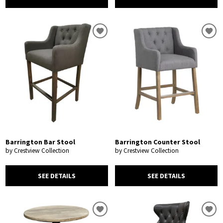
Barrington Bar Stool
Barrington Counter Stool
by Crestview Collection
by Crestview Collection
SEE DETAILS
SEE DETAILS