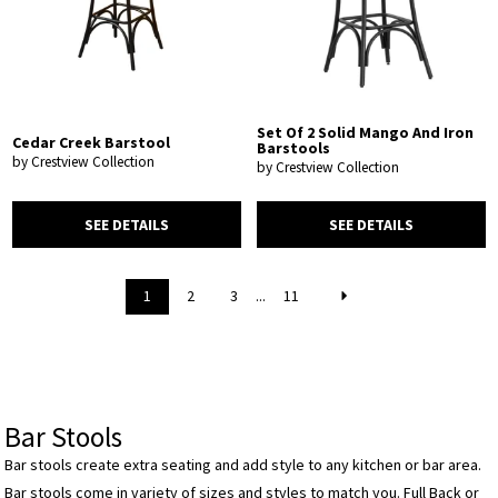
Set Of 2 Solid Mango And Iron
Cedar Creek Barstool
Barstools
by Crestview Collection
by Crestview Collection
SEE DETAILS
SEE DETAILS
1
2
3
...
11
Bar Stools
Bar stools create extra seating and add style to any kitchen or bar area.
Bar stools come in variety of sizes and styles to match you. Full Back or