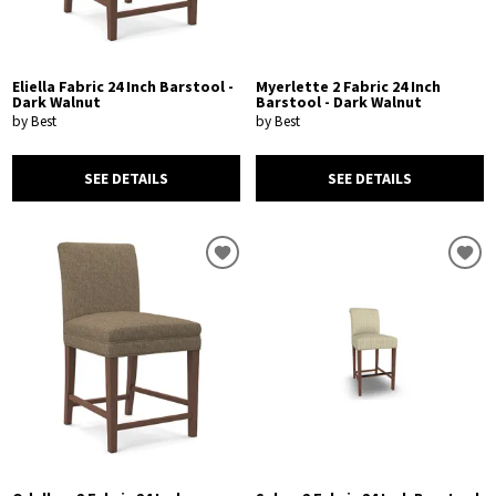
Eliella Fabric 24 Inch Barstool -
Myerlette 2 Fabric 24 Inch
Dark Walnut
Barstool - Dark Walnut
by Best
by Best
SEE DETAILS
SEE DETAILS