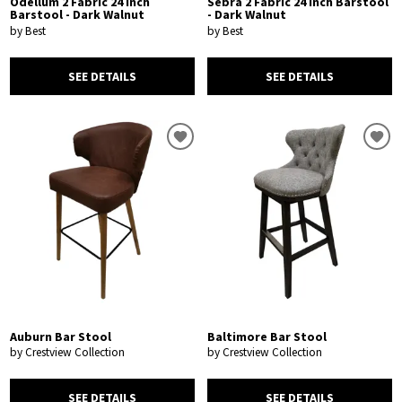
Odellum 2 Fabric 24 Inch
Sebra 2 Fabric 24 Inch Barstool
Barstool - Dark Walnut
- Dark Walnut
by Best
by Best
SEE DETAILS
SEE DETAILS
Auburn Bar Stool
Baltimore Bar Stool
by Crestview Collection
by Crestview Collection
SEE DETAILS
SEE DETAILS