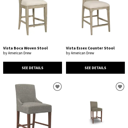
Vista Boca Woven Stool
Vista Essex Counter Stool
by American Drew
by American Drew
SEE DETAILS
SEE DETAILS