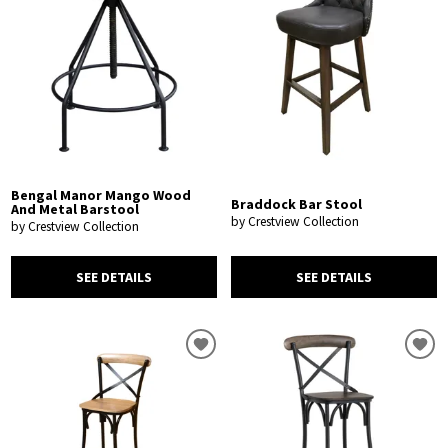
Bengal Manor Mango Wood
Braddock Bar Stool
And Metal Barstool
by Crestview Collection
by Crestview Collection
SEE DETAILS
SEE DETAILS