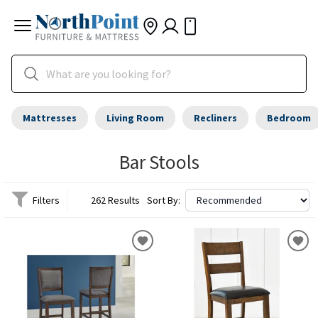
Mattresses
Living Room
Recliners
Bedroom
Bar Stools
Filters
262 Results
Sort By: