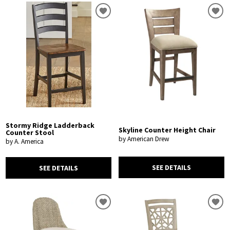
Stormy Ridge Ladderback
Skyline Counter Height Chair
Counter Stool
by American Drew
by A. America
SEE DETAILS
SEE DETAILS