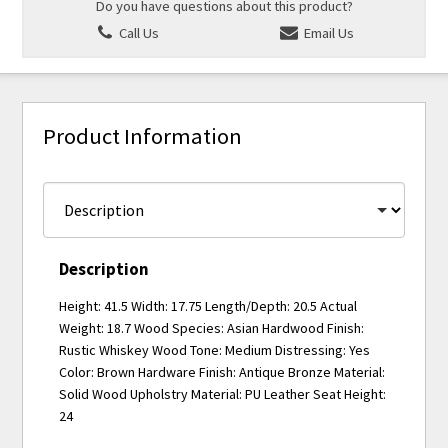
Do you have questions about this product?
Call Us
Email Us
Product Information
Description
Height: 41.5 Width: 17.75 Length/Depth: 20.5 Actual
Weight: 18.7 Wood Species: Asian Hardwood Finish:
Rustic Whiskey Wood Tone: Medium Distressing: Yes
Color: Brown Hardware Finish: Antique Bronze Material:
Solid Wood Upholstry Material: PU Leather Seat Height:
24