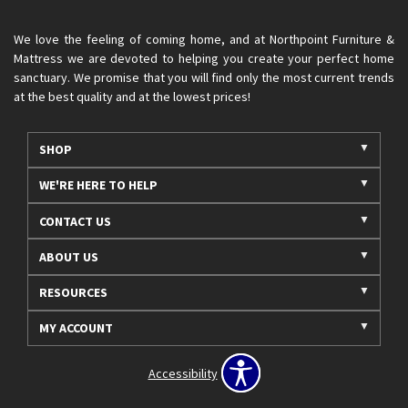
We love the feeling of coming home, and at Northpoint Furniture &
Mattress we are devoted to helping you create your perfect home
sanctuary. We promise that you will find only the most current trends
at the best quality and at the lowest prices!
SHOP
WE'RE HERE TO HELP
CONTACT US
ABOUT US
RESOURCES
MY ACCOUNT
Accessibility