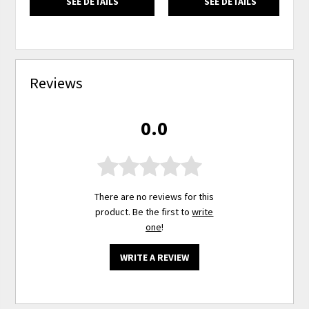
SEE DETAILS
SEE DETAILS
Reviews
0.0
There are no reviews for this
product. Be the first to
write
one
!
WRITE A REVIEW