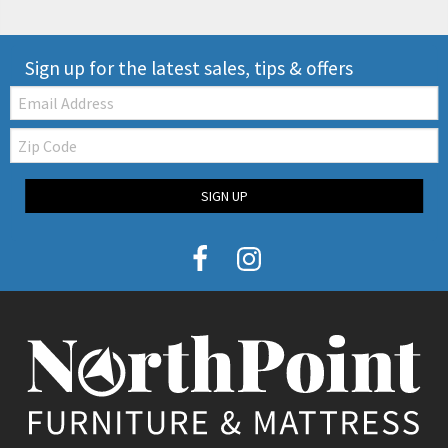
Sign up for the latest sales, tips & offers
Email:
Zip
Code
SIGN UP