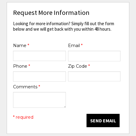
Request More Information
Looking for more information? Simply fill out the form
below and we will get back with you within 48 hours.
Name
*
Email
*
Phone
*
Zip Code
*
Comments
*
* required
SEND EMAIL