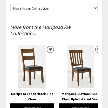
More from the Mariposa RW
Collection...
ADD
ADD
TO
TO
WISHLIST
WISH
Mariposa Ladderback Side
Mariposa Slatback Side
Chair
Chair Upholstered Seat