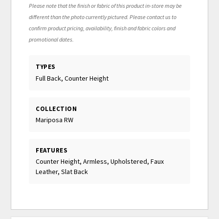
Please note that the finish or fabric of this product in-store may be
different than the photo currently pictured. Please contact us to
confirm product pricing, availability, finish and fabric colors and
promotional dates.
TYPES
Full Back, Counter Height
COLLECTION
Mariposa RW
FEATURES
Counter Height, Armless, Upholstered, Faux
Leather, Slat Back