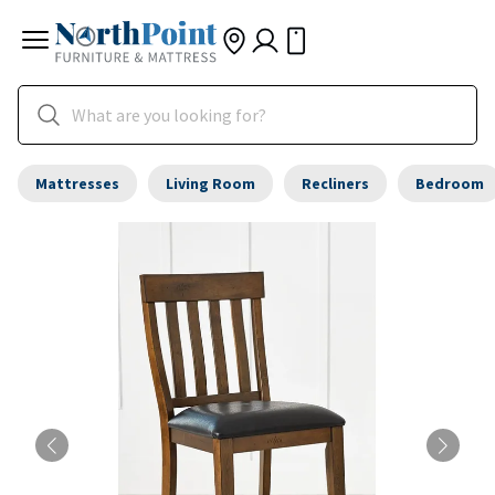
Mattresses
Living Room
Recliners
Bedroom