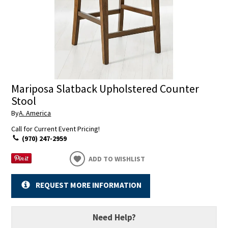
Mariposa Slatback Upholstered Counter
Stool
By
A. America
Call for Current Event Pricing!
(970) 247-2959
ADD TO WISHLIST
REQUEST MORE INFORMATION
Need Help?