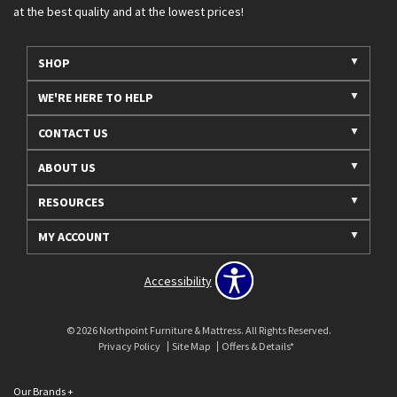
at the best quality and at the lowest prices!
SHOP
WE'RE HERE TO HELP
CONTACT US
ABOUT US
RESOURCES
MY ACCOUNT
Accessibility
© 2026 Northpoint Furniture & Mattress. All Rights Reserved.
Privacy Policy
Site Map
Offers & Details*
Our Brands
+