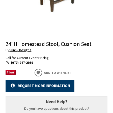
24"H Homestead Stool, Cushion Seat
By
Sunny Designs
Call for Current Event Pricing!
(970) 247-2959
ADD TO WISHLIST
REQUEST MORE INFORMATION
Need Help?
Do you have questions about this product?