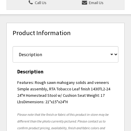
Call Us
Email Us
Product Information
Description
Features: Rough sawn mahogany solids and veneers
Simple assembly, RTA Tobacco Leaf finish 1430TL2-24
24"H Homestead Stool w/ Cushion Seat Weight: 17
LbsDimensions: 21"x15"x24"H
Please note that the finish or fabric of this product in-store may be
different than the photo currently pictured. Please contact us to
confirm product pricing, availability, finish and fabric colors and