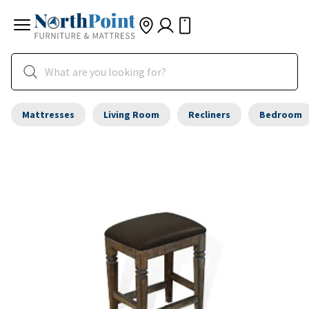
Mattresses
Living Room
Recliners
Bedroom