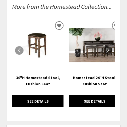
More from the Homestead Collection...
ADD
ADD
TO
TO
WISHLIST
WISH
30"H Homestead Stool,
Homestead 24"H Stool,
Cushion Seat
Cushion Seat
SEE DETAILS
SEE DETAILS