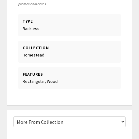
promotional dates.
TYPE
Backless
COLLECTION
Homestead
FEATURES
Rectangular, Wood