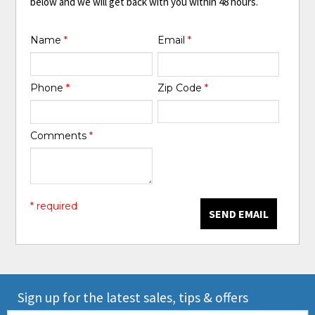
below and we will get back with you within 48 hours.
Name
*
Email
*
Phone
*
Zip Code
*
Comments
*
* required
SEND EMAIL
Sign up for the latest sales, tips & offers
Email: