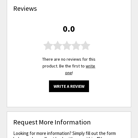
Reviews
0.0
There are no reviews for this
product. Be the first to
write
one
!
WRITE A REVIEW
Request More Information
Looking for more information? Simply fill out the form