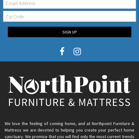
Zip
Code
SIGN UP
We love the feeling of coming home, and at Northpoint Furniture &
Mattress we are devoted to helping you create your perfect home
sanctuary. We promise that you will find only the most current trends