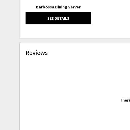
Barbossa Dining Server
SEE DETAILS
Reviews
There