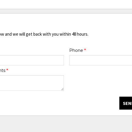
ow and we will get back with you within 48 hours.
Phone
*
nts
*
SEN