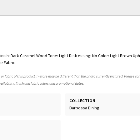
nish: Dark Caramel Wood Tone: Light Distressing: No Color: Light Brown Uph
e Fabric
 or fabric of this product in-store may be different than the photo currently pictured. Please con
ailability, finish and fabric colors and promotional dates.
COLLECTION
Barbossa Dining