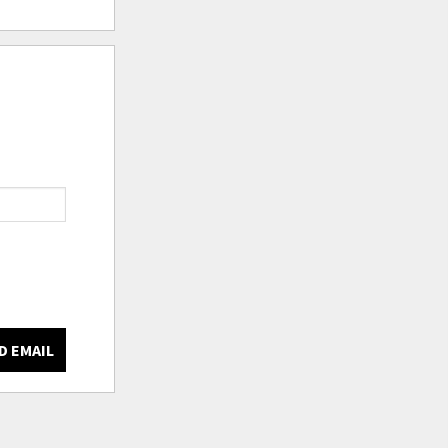
D EMAIL