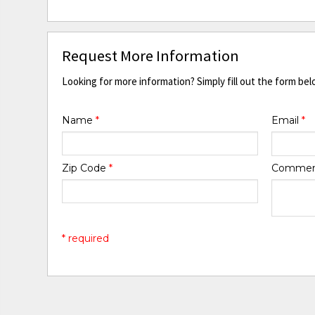
Request More Information
Looking for more information? Simply fill out the form bel
Name
*
Email
*
Zip Code
*
Comme
* required