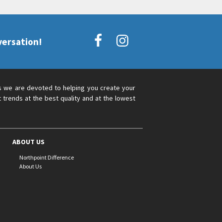
versation!
s we are devoted to helping you create your
 trends at the best quality and at the lowest
ABOUT US
Northpoint Difference
About Us