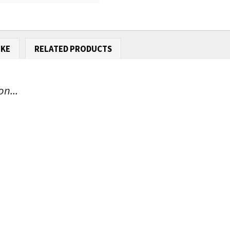
IKE
RELATED PRODUCTS
n...