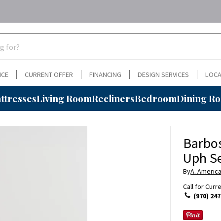
NCE
CURRENT OFFER
FINANCING
DESIGN SERVICES
LOCA
ttresses
Living Room
Recliners
Bedroom
Dining R
Barbos
Uph S
By
A. Americ
Call for Curr
(970) 247