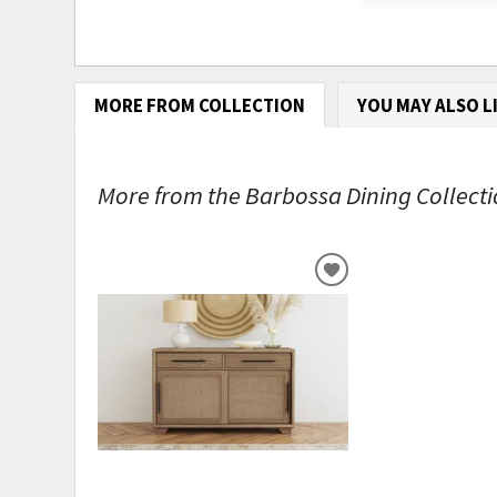
MORE FROM COLLECTION
YOU MAY ALSO L
More from the Barbossa Dining Collectio
ADD
TO
WISHLIST