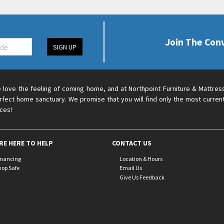
Join The Con
SIGN UP
 love the feeling of coming home, and at Northpoint Furniture & Mattres
rfect home sanctuary. We promise that you will find only the most current
ices!
RE HERE TO HELP
CONTACT US
inancing
Location & Hours
hop Safe
Email Us
Give Us Feedback