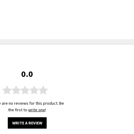
0.0
 are no reviews for this product. Be
the first to
write one
!
WRITE A REVIEW