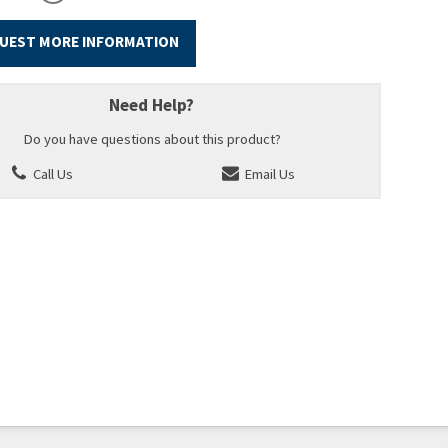
UEST MORE INFORMATION
Need Help?
Do you have questions about this product?
Call Us
Email Us