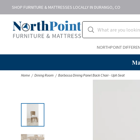
SHOP FURNITURE & MATTRESSES LOCALLY IN DURANGO, CO
NORTHPOINT DIFFERE
Ma
Home
Dining Room
Barbossa Dining Panel Back Chair - Uph Seat