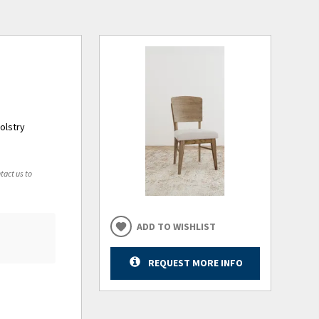
olstry
tact us to
ADD TO WISHLIST
REQUEST MORE INFO