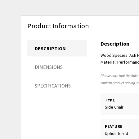
Product Information
Description
DESCRIPTION
Wood Species: Ash Fi
Material: Performanc
DIMENSIONS
Please note that the finish
confirm product pricing, av
SPECIFICATIONS
TYPE
Side Chair
FEATURE
Upholstered