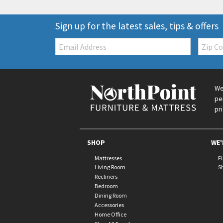
Sign up for the latest sales, tips & offers
Email:
Zip
Code
We
pe
pr
SHOP
WE'
Mattresses
F
Living Room
S
Recliners
Bedroom
Dining Room
Accessories
Home Office