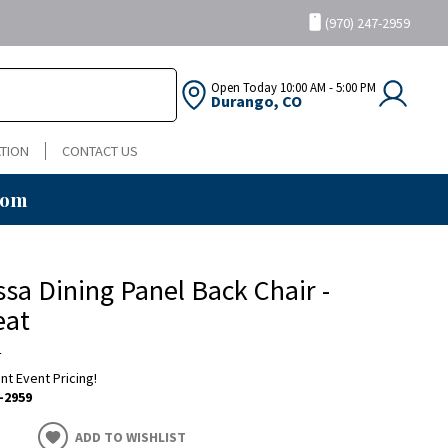
(970) 247-2959
Open Today
10:00 AM - 5:00 PM
Durango, CO
TION
CONTACT US
oom
sa Dining Panel Back Chair -
eat
a
ent Event Pricing!
-2959
ADD TO WISHLIST