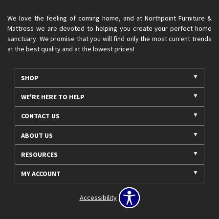
We love the feeling of coming home, and at Northpoint Furniture &
Mattress we are devoted to helping you create your perfect home
sanctuary. We promise that you will find only the most current trends
at the best quality and at the lowest prices!
SHOP
WE'RE HERE TO HELP
CONTACT US
ABOUT US
RESOURCES
MY ACCOUNT
Accessibility