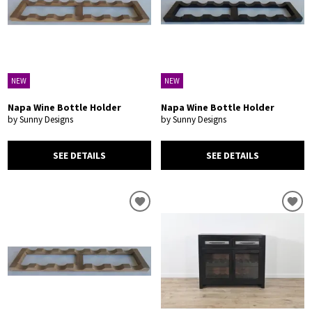
NEW
NEW
Napa Wine Bottle Holder
Napa Wine Bottle Holder
by Sunny Designs
by Sunny Designs
SEE DETAILS
SEE DETAILS