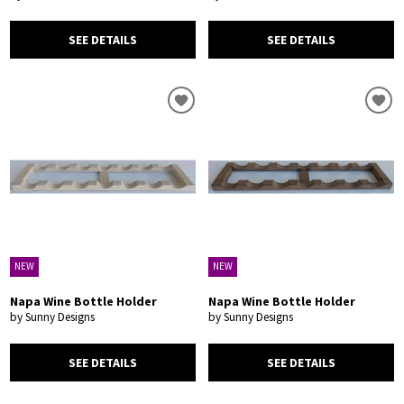
SEE DETAILS
SEE DETAILS
NEW
NEW
Napa Wine Bottle Holder
Napa Wine Bottle Holder
by Sunny Designs
by Sunny Designs
SEE DETAILS
SEE DETAILS