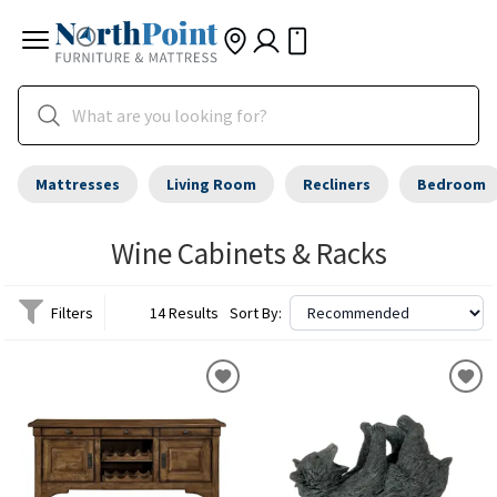
Mattresses
Living Room
Recliners
Bedroom
Wine Cabinets & Racks
Filters
14 Results
Sort By: