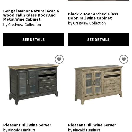
Bengal Manor Natural Acacia
Black 2 Door Arched Glass
Wood Tall 2 Glass Door And
Door Tall Wine Cabinet
Metal Wine Cabinet
by Crestview Collection
by Crestview Collection
SEE DETAILS
SEE DETAILS
Pleasant Hill Wine Server
Pleasant Hill Wine Server
by Kincaid Furniture
by Kincaid Furniture