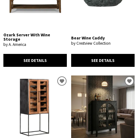
Ozark Server With Wine
Bear Wine Caddy
Storage
by Crestview Collection
by A. America
SEE DETAILS
SEE DETAILS