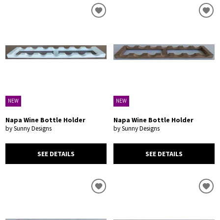
NEW
NEW
Napa Wine Bottle Holder
Napa Wine Bottle Holder
by Sunny Designs
by Sunny Designs
SEE DETAILS
SEE DETAILS