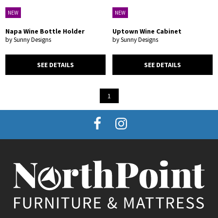
NEW
NEW
Napa Wine Bottle Holder
Uptown Wine Cabinet
by Sunny Designs
by Sunny Designs
SEE DETAILS
SEE DETAILS
1