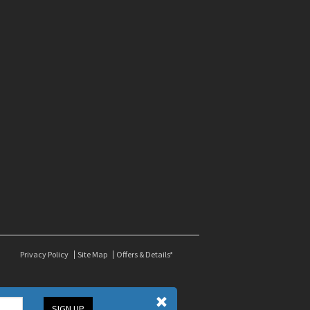
Privacy Policy
Site Map
Offers & Details*
SIGN UP