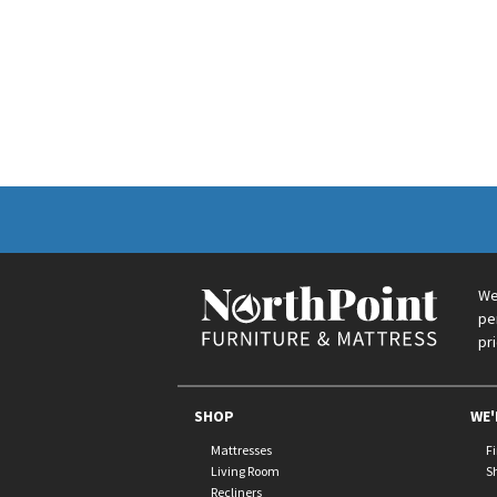
We
pe
pr
SHOP
WE'
Mattresses
F
Living Room
S
Recliners