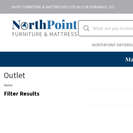
SHOP FURNITURE & MATTRESSES LOCALLY IN DURANGO, CO
NORTHPOINT DIFFERE
Ma
Outlet
Home
Filter Results