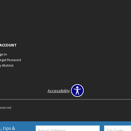
ACCOUNT
ign In
orgot Password
y Wishlist
Accessibility
Reserved.
Email:
Zip
, tips &