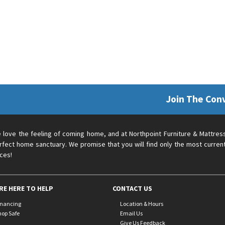
Join The Con
 love the feeling of coming home, and at Northpoint Furniture & Mattres
rfect home sanctuary. We promise that you will find only the most current
ices!
RE HERE TO HELP
CONTACT US
inancing
Location & Hours
hop Safe
Email Us
Give Us Feedback