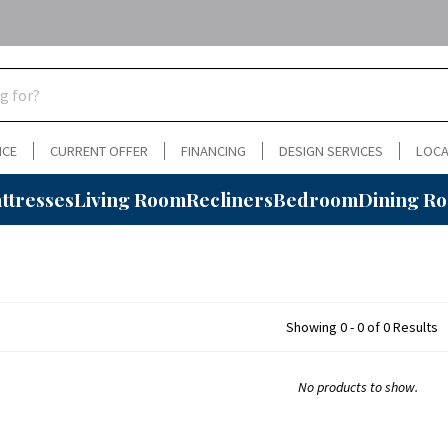
NCE
CURRENT OFFER
FINANCING
DESIGN SERVICES
LOCA
ttresses
Living Room
Recliners
Bedroom
Dining R
Showing 0 - 0 of 0 Results
No products to show.