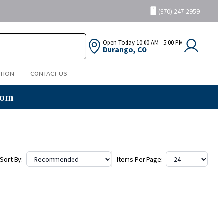
(970) 247-2959
Open Today
10:00 AM - 5:00 PM
Durango, CO
TION
CONTACT US
oom
Sort By:
Items Per Page: