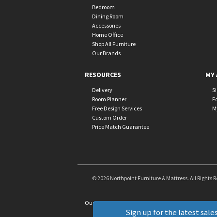
Bedroom
Dining Room
Accessories
Home Office
Shop All Furniture
Our Brands
RESOURCES
MY 
Delivery
S
Room Planner
F
Free Design Services
M
Custom Order
Price Match Guarantee
© 2026 Northpoint Furniture & Mattress. All Rights 
Our Brands
+
Sign up for the latest sales