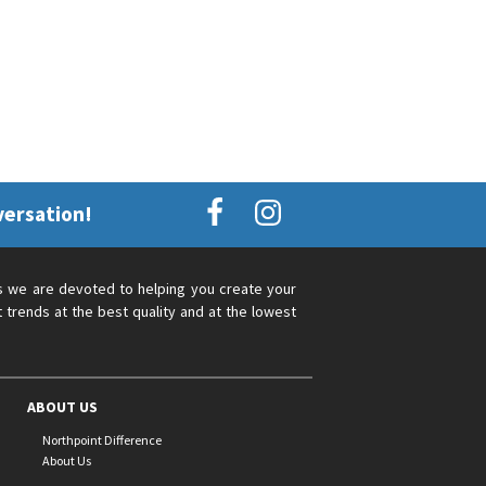
versation!
s we are devoted to helping you create your
 trends at the best quality and at the lowest
ABOUT US
Northpoint Difference
About Us