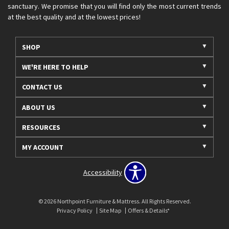
sanctuary. We promise that you will find only the most current trends
at the best quality and at the lowest prices!
SHOP
WE'RE HERE TO HELP
CONTACT US
ABOUT US
RESOURCES
MY ACCOUNT
Accessibility
© 2026 Northpoint Furniture & Mattress. All Rights Reserved.
Privacy Policy
Site Map
Offers & Details*