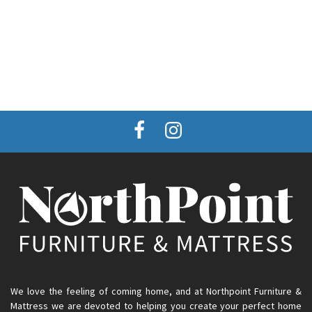
We love the feeling of coming home, and at Northpoint Furniture &
Mattress we are devoted to helping you create your perfect home