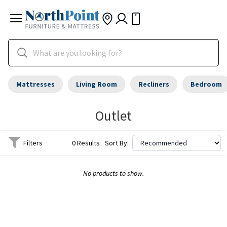
Mattresses
Living Room
Recliners
Bedroom
Outlet
Filters
0 Results
Sort By:
No products to show.