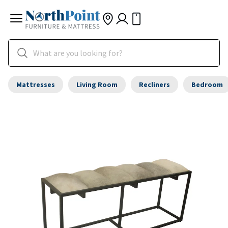
Mattresses
Living Room
Recliners
Bedroom