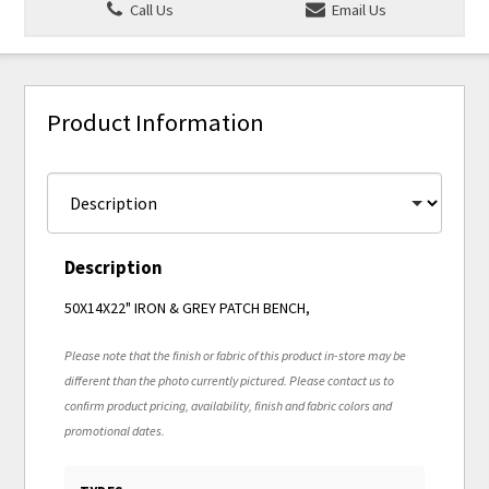
Call Us
Email Us
Product Information
Description
50X14X22" IRON & GREY PATCH BENCH,
Please note that the finish or fabric of this product in-store may be
different than the photo currently pictured. Please contact us to
confirm product pricing, availability, finish and fabric colors and
promotional dates.