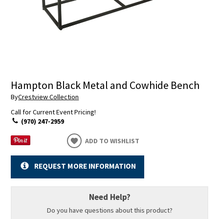
Hampton Black Metal and Cowhide Bench
By
Crestview Collection
Call for Current Event Pricing!
(970) 247-2959
ADD TO WISHLIST
REQUEST MORE INFORMATION
Need Help?
Do you have questions about this product?