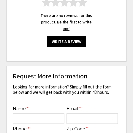
There are no reviews for this
product. Be the first to
write
one
!
WRITE A REVIEW
Request More Information
Looking for more information? Simply fill out the form
below and we will get back with you within 48 hours.
Name
*
Email
*
Phone
*
Zip Code
*