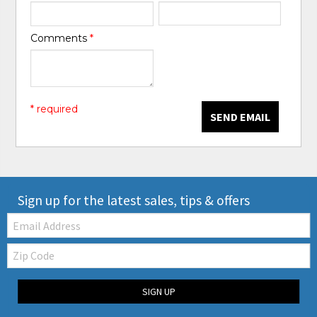
Comments
*
* required
SEND EMAIL
Sign up for the latest sales, tips & offers
Email:
Zip
Code
SIGN UP