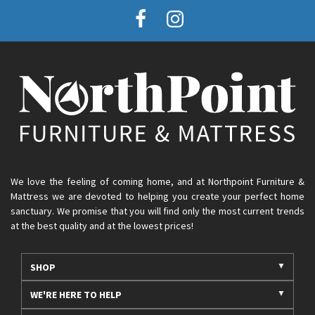
We love the feeling of coming home, and at Northpoint Furniture &
Mattress we are devoted to helping you create your perfect home
sanctuary. We promise that you will find only the most current trends
at the best quality and at the lowest prices!
SHOP
WE'RE HERE TO HELP