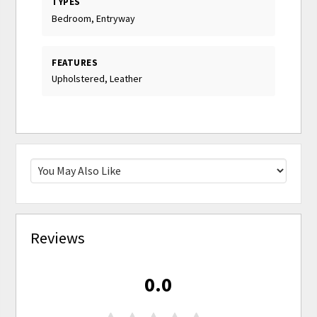
TYPES
Bedroom, Entryway
FEATURES
Upholstered, Leather
Reviews
0.0