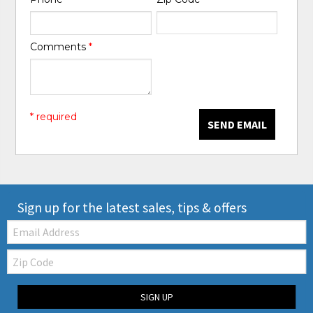
Comments
*
* required
SEND EMAIL
Sign up for the latest sales, tips & offers
Email:
Zip
Code
SIGN UP