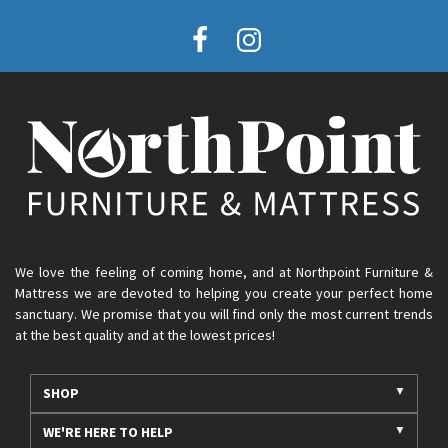
We love the feeling of coming home, and at Northpoint Furniture &
Mattress we are devoted to helping you create your perfect home
sanctuary. We promise that you will find only the most current trends
at the best quality and at the lowest prices!
SHOP
WE'RE HERE TO HELP