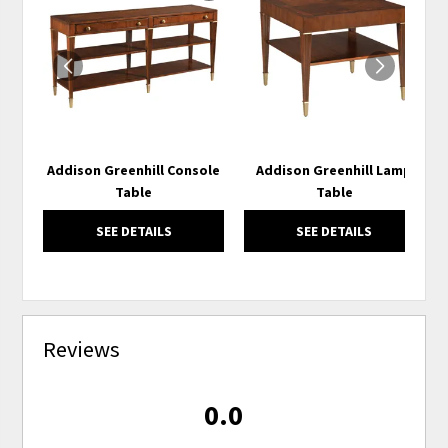
TO
TO
WISHLIST
WISH
Addison Greenhill Console
Addison Greenhill Lamp
Table
Table
SEE DETAILS
SEE DETAILS
Reviews
0.0