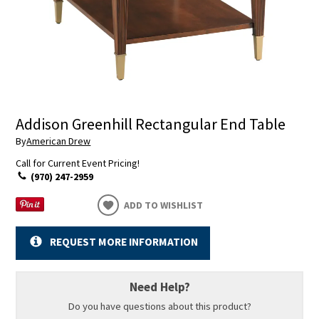
Addison Greenhill Rectangular End Table
By
American Drew
Call for Current Event Pricing!
(970) 247-2959
ADD TO WISHLIST
REQUEST MORE INFORMATION
Need Help?
Do you have questions about this product?