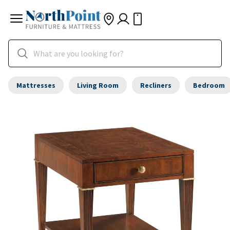
Mattresses
Living Room
Recliners
Bedroom