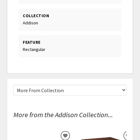
COLLECTION
Addison
FEATURE
Rectangular
More from the Addison Collection...
ADD
ADD