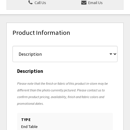
Call Us
Email Us
Product Information
Description
Please note that the finish or fabric of this product in-store may be
different than the photo currently pictured. Please contact us to
confirm product pricing, availability, finish and fabric colors and
promotional dates.
TYPE
End Table