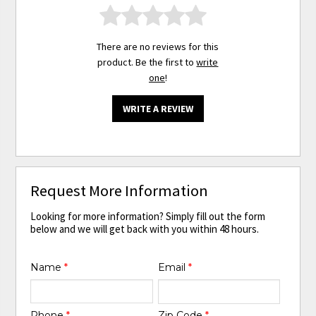
There are no reviews for this
product. Be the first to
write
one
!
WRITE A REVIEW
Request More Information
Looking for more information? Simply fill out the form
below and we will get back with you within 48 hours.
Name
*
Email
*
Phone
*
Zip Code
*