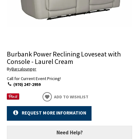
Burbank Power Reclining Loveseat with
Console - Laurel Cream
By
Barcalounger
Call for Current Event Pricing!
(970) 247-2959
ADD TO WISHLIST
REQUEST MORE INFORMATION
Need Help?