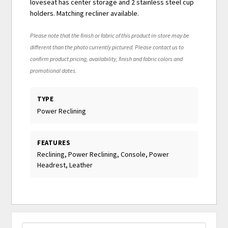
loveseat has center storage and 2 stainless steel cup
holders. Matching recliner available.
Please note that the finish or fabric of this product in-store may be
different than the photo currently pictured. Please contact us to
confirm product pricing, availability, finish and fabric colors and
promotional dates.
TYPE
Power Reclining
FEATURES
Reclining, Power Reclining, Console, Power
Headrest, Leather