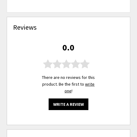
Reviews
0.0
There are no reviews for this
product. Be the first to
write
one
!
WRITE A REVIEW