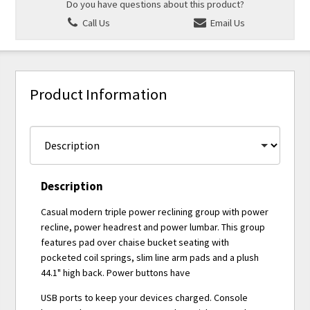
Do you have questions about this product?
Call Us
Email Us
Product Information
Description
Casual modern triple power reclining group with power
recline, power headrest and power lumbar. This group
features pad over chaise bucket seating with
pocketed coil springs, slim line arm pads and a plush
44.1" high back. Power buttons have
USB ports to keep your devices charged. Console