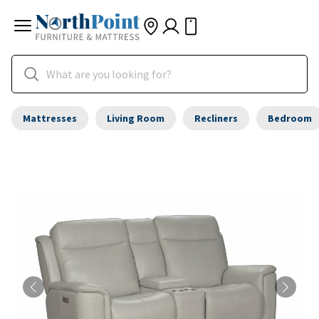
Mattresses
Living Room
Recliners
Bedroom