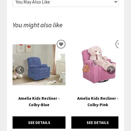
You might also like
ADD
ADD
TO
TO
WISHLIST
WISH
Amelia Kids Recliner -
Amelia Kids Recliner -
Colby-Blue
Colby-Pink
SEE DETAILS
SEE DETAILS