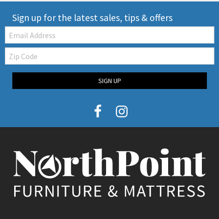
Sign up for the latest sales, tips & offers
Email:
Zip
Code
SIGN UP