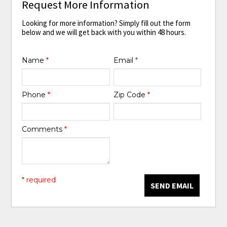
Request More Information
Looking for more information? Simply fill out the form
below and we will get back with you within 48 hours.
Name
*
Email
*
Phone
*
Zip Code
*
Comments
*
* required
SEND EMAIL