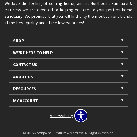
We love the feeling of coming home, and at Northpoint Furniture &
Mattress we are devoted to helping you create your perfect home
sanctuary. We promise that you will find only the most current trends
at the best quality and at the lowest prices!
SHOP
WE'RE HERE TO HELP
CONTACT US
ABOUT US
RESOURCES
MY ACCOUNT
Accessibility
© 2026 Northpoint Furniture & Mattress. All Rights Reserved.