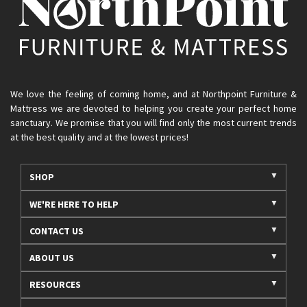
We love the feeling of coming home, and at Northpoint Furniture &
Mattress we are devoted to helping you create your perfect home
sanctuary. We promise that you will find only the most current trends
at the best quality and at the lowest prices!
SHOP
WE'RE HERE TO HELP
CONTACT US
ABOUT US
RESOURCES