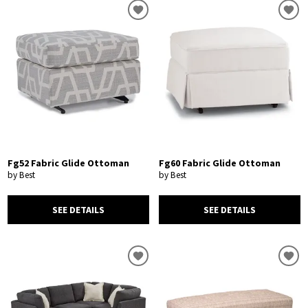
Fg52 Fabric Glide Ottoman
Fg60 Fabric Glide Ottoman
by Best
by Best
SEE DETAILS
SEE DETAILS