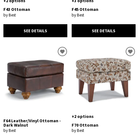
+2 options
+3 options
F43 Ottoman
F45 Ottoman
by Best
by Best
SEE DETAILS
SEE DETAILS
+2 options
F64 Leather/Vinyl Ottoman -
Dark Walnut
F70 Ottoman
by Best
by Best