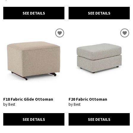
SEE DETAILS
SEE DETAILS
F18 Fabric Glide Ottoman
F20 Fabric Ottoman
by Best
by Best
SEE DETAILS
SEE DETAILS