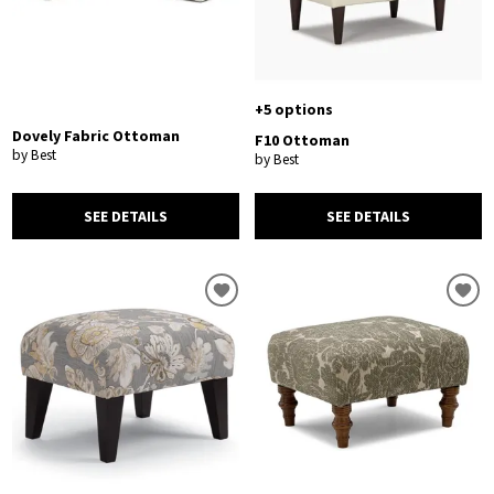
+5 options
Dovely Fabric Ottoman
F10 Ottoman
by Best
by Best
SEE DETAILS
SEE DETAILS