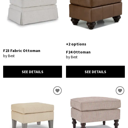
+2 options
F23 Fabric Ottoman
F24 Ottoman
by Best
by Best
SEE DETAILS
SEE DETAILS