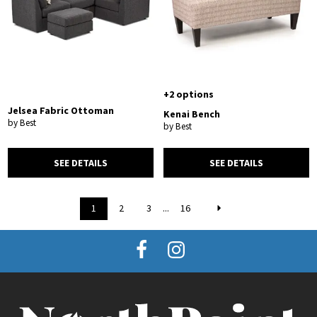
+2 options
Jelsea Fabric Ottoman
Kenai Bench
by Best
by Best
SEE DETAILS
SEE DETAILS
1
2
3
...
16