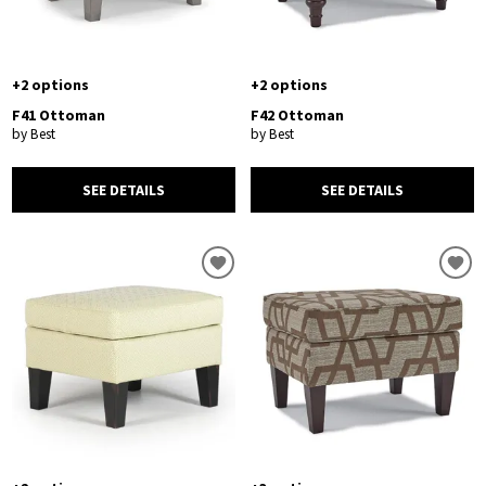
+2 options
+2 options
F41 Ottoman
F42 Ottoman
by Best
by Best
SEE DETAILS
SEE DETAILS