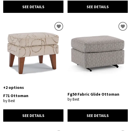
SEE DETAILS
SEE DETAILS
+2 options
Fg50 Fabric Glide Ottoman
F71 Ottoman
by Best
by Best
SEE DETAILS
SEE DETAILS