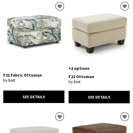
+2 options
F21 Fabric Ottoman
F22 Ottoman
by Best
by Best
SEE DETAILS
SEE DETAILS