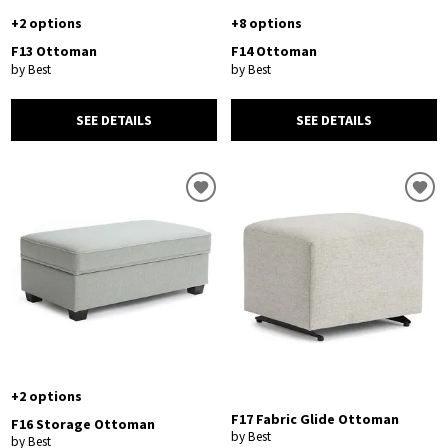
+2 options
+8 options
F13 Ottoman
F14 Ottoman
by Best
by Best
SEE DETAILS
SEE DETAILS
+2 options
F17 Fabric Glide Ottoman
F16 Storage Ottoman
by Best
by Best