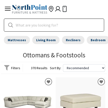
Mattresses
Living Room
Recliners
Bedroom
Ottomans & Footstools
Filters
370 Results
Sort By: