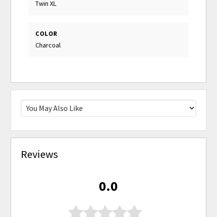
Twin XL
COLOR
Charcoal
Reviews
0.0