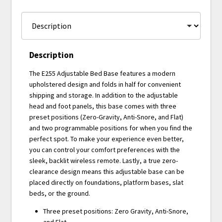
Description
The E255 Adjustable Bed Base features a modern
upholstered design and folds in half for convenient
shipping and storage. In addition to the adjustable
head and foot panels, this base comes with three
preset positions (Zero-Gravity, Anti-Snore, and Flat)
and two programmable positions for when you find the
perfect spot. To make your experience even better,
you can control your comfort preferences with the
sleek, backlit wireless remote. Lastly, a true zero-
clearance design means this adjustable base can be
placed directly on foundations, platform bases, slat
beds, or the ground.
Three preset positions: Zero Gravity, Anti-Snore,