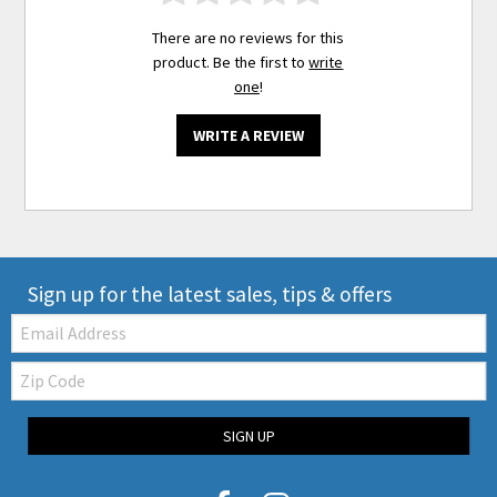
There are no reviews for this
product. Be the first to
write
one
!
WRITE A REVIEW
Sign up for the latest sales, tips & offers
Email:
Zip
Code
SIGN UP