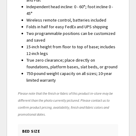
and Flat
Independent head incline: 0 - 60°; foot incline 0 -
45°
Wireless remote control, batteries included
Folds in half for easy FedEx and UPS shipping
Two programmable positions can be customized
and saved
15-inch height from floor to top of base; includes
12-inch legs
True zero clearance; place directly on
foundations, platform bases, slat beds, or ground
750-pound weight capacity on all sizes; 10-year
limited warranty
Please note that the finish or fabric of this product in-store may be
different than the photo currently pictured. Please contact us to
confirm product pricing, availability, finish and fabric colors and
promotional dates.
BED SIZE