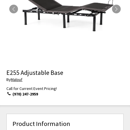
E255 Adjustable Base
By
Malouf
Call for Current Event Pricing!
(970) 247-2959
Product Information