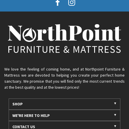
We love the feeling of coming home, and at Northpoint Furniture &
Mattress we are devoted to helping you create your perfect home
sanctuary. We promise that you will find only the most current trends
at the best quality and at the lowest prices!
SHOP
WE'RE HERE TO HELP
CONTACT US