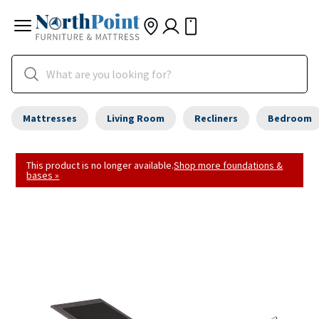
Mattresses
Living Room
Recliners
Bedroom
This product is no longer available.
Shop more foundations &
bases »