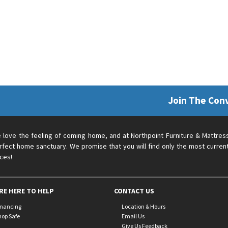
Join The Con
 love the feeling of coming home, and at Northpoint Furniture & Mattres
rfect home sanctuary. We promise that you will find only the most current
ices!
RE HERE TO HELP
CONTACT US
inancing
Location & Hours
hop Safe
Email Us
Give Us Feedback