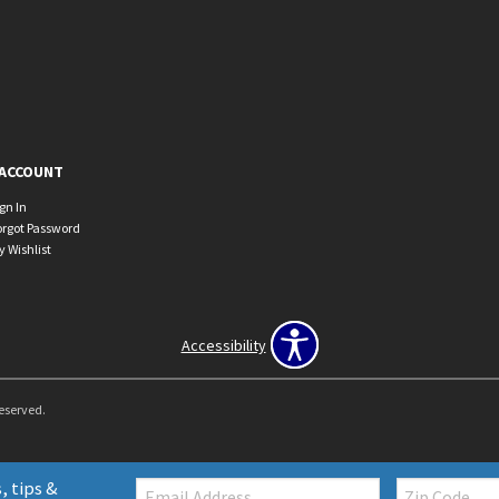
ACCOUNT
ign In
orgot Password
y Wishlist
Accessibility
Reserved.
Email:
Zip
, tips &