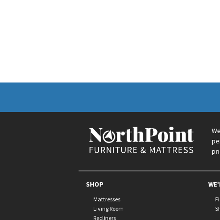
We
pe
pr
SHOP
WE'
Mattresses
F
Living Room
S
Recliners