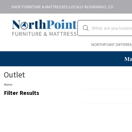
SHOP FURNITURE & MATTRESSES LOCALLY IN DURANGO, CO
NORTHPOINT DIFFERE
Ma
Outlet
Home
Filter Results