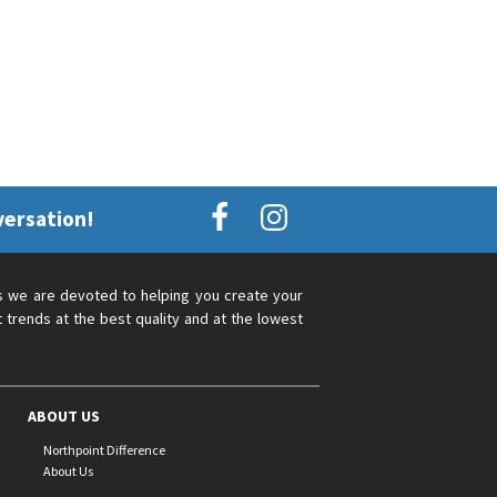
versation!
s we are devoted to helping you create your
 trends at the best quality and at the lowest
ABOUT US
Northpoint Difference
About Us