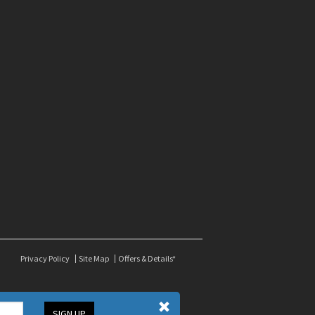
Privacy Policy
Site Map
Offers & Details*
SIGN UP