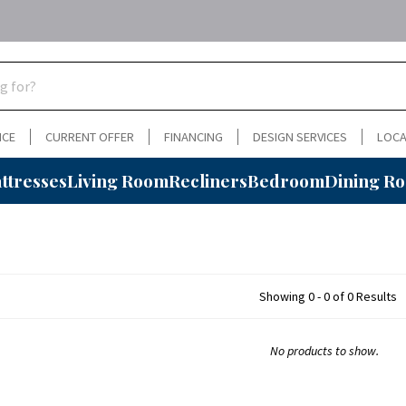
NCE
CURRENT OFFER
FINANCING
DESIGN SERVICES
LOCA
ttresses
Living Room
Recliners
Bedroom
Dining R
Showing 0 - 0 of 0 Results
No products to show.