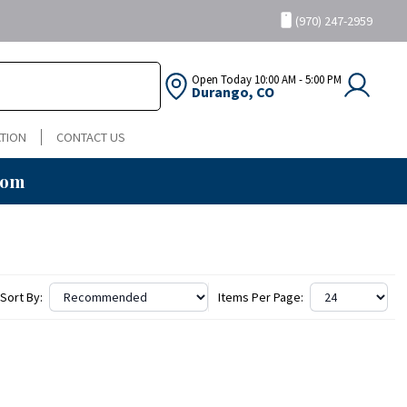
(970) 247-2959
Open Today
10:00 AM - 5:00 PM
Durango, CO
TION
CONTACT US
oom
Sort By:
Items Per Page: