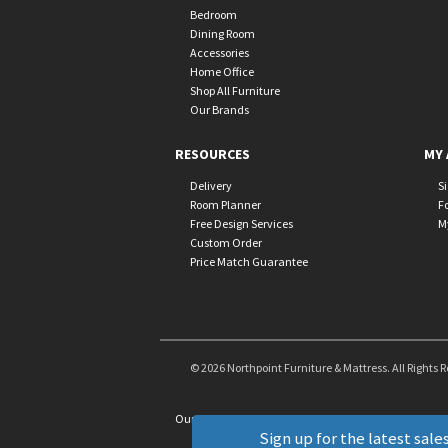
Bedroom
Dining Room
Accessories
Home Office
Shop All Furniture
Our Brands
RESOURCES
MY 
Delivery
S
Room Planner
F
Free Design Services
M
Custom Order
Price Match Guarantee
© 2026 Northpoint Furniture & Mattress. All Rights 
Our Brands
+
Sign up for the latest sales