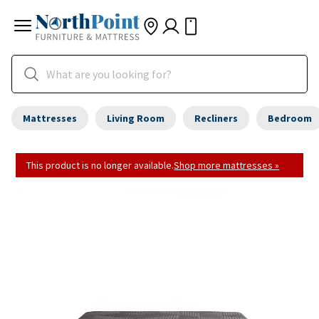
Mattresses
Living Room
Recliners
Bedroom
This product is no longer available.
Shop more mattresses »