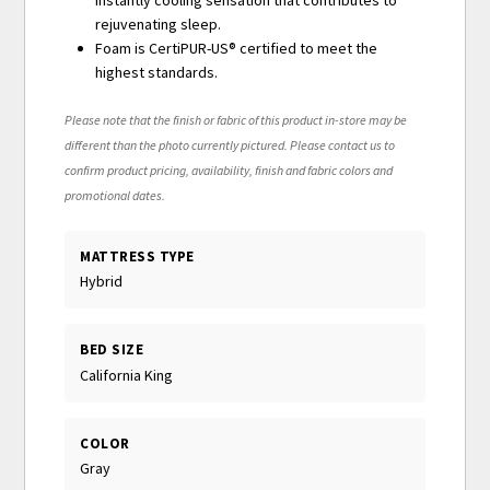
instantly cooling sensation that contributes to
rejuvenating sleep.
Foam is CertiPUR-US® certified to meet the
highest standards.
Please note that the finish or fabric of this product in-store may be
different than the photo currently pictured. Please contact us to
confirm product pricing, availability, finish and fabric colors and
promotional dates.
MATTRESS TYPE
Hybrid
BED SIZE
California King
COLOR
Gray