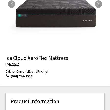
Ice Cloud AeroFlex Mattress
By
Malouf
Call for Current Event Pricing!
(970) 247-2959
Product Information