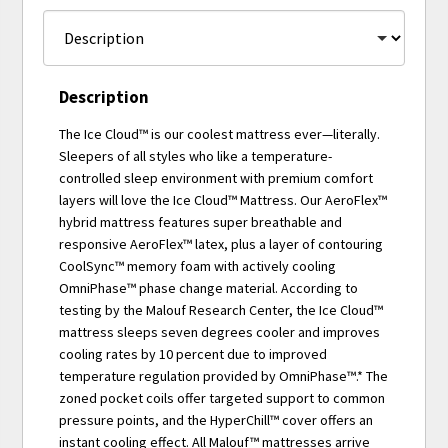
Description
The Ice Cloud™ is our coolest mattress ever—literally.
Sleepers of all styles who like a temperature-
controlled sleep environment with premium comfort
layers will love the Ice Cloud™ Mattress. Our AeroFlex™
hybrid mattress features super breathable and
responsive AeroFlex™ latex, plus a layer of contouring
CoolSync™ memory foam with actively cooling
OmniPhase™ phase change material. According to
testing by the Malouf Research Center, the Ice Cloud™
mattress sleeps seven degrees cooler and improves
cooling rates by 10 percent due to improved
temperature regulation provided by OmniPhase™.* The
zoned pocket coils offer targeted support to common
pressure points, and the HyperChill™ cover offers an
instant cooling effect. All Malouf™ mattresses arrive