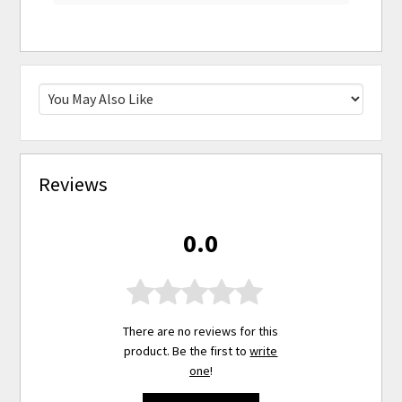
Reviews
0.0
There are no reviews for this
product. Be the first to
write
one
!