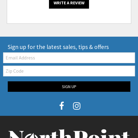
WRITE A REVIEW
Sign up for the latest sales, tips & offers
Email:
Zip
Code
SIGN UP