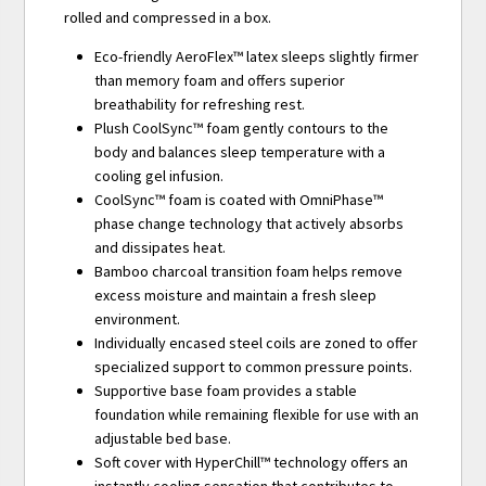
rolled and compressed in a box.
Eco-friendly AeroFlex™ latex sleeps slightly firmer
than memory foam and offers superior
breathability for refreshing rest.
Plush CoolSync™ foam gently contours to the
body and balances sleep temperature with a
cooling gel infusion.
CoolSync™ foam is coated with OmniPhase™
phase change technology that actively absorbs
and dissipates heat.
Bamboo charcoal transition foam helps remove
excess moisture and maintain a fresh sleep
environment.
Individually encased steel coils are zoned to offer
specialized support to common pressure points.
Supportive base foam provides a stable
foundation while remaining flexible for use with an
adjustable bed base.
Soft cover with HyperChill™ technology offers an