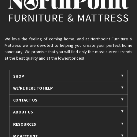
We love the feeling of coming home, and at Northpoint Furniture &
Mattress we are devoted to helping you create your perfect home
sanctuary. We promise that you will find only the most current trends
at the best quality and at the lowest prices!
SHOP
WE'RE HERE TO HELP
CONTACT US
ABOUT US
RESOURCES
MY ACCOUNT