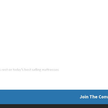
’s rest on today’s best selling mattresses
Join The Con