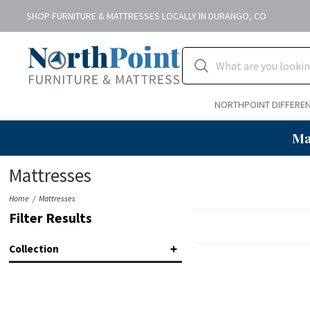
SHOP FURNITURE & MATTRESSES LOCALLY IN DURANGO, CO
NORTHPOINT DIFFERE
Ma
Mattresses
Home
Mattresses
Filter Results
Collection
Adapt™ 2.0
(9)
Essentials
(1)
Estate
(6)