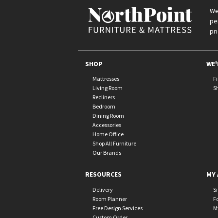
We
pe
pr
SHOP
WE'
Mattresses
F
Living Room
S
Recliners
Bedroom
Dining Room
Accessories
Home Office
Shop All Furniture
Our Brands
RESOURCES
MY 
Delivery
S
Room Planner
F
Free Design Services
M
Custom Order