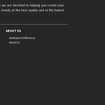
s we are devoted to helping you create your
 trends at the best quality and at the lowest
ABOUT US
Northpoint Difference
About Us