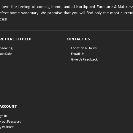
 love the feeling of coming home, and at Northpoint Furniture & Mattres
rfect home sanctuary. We promise that you will find only the most current
ices!
RE HERE TO HELP
CONTACT US
inancing
Location & Hours
hop Safe
Email Us
Give Us Feedback
ACCOUNT
ign In
orgot Password
y Wishlist