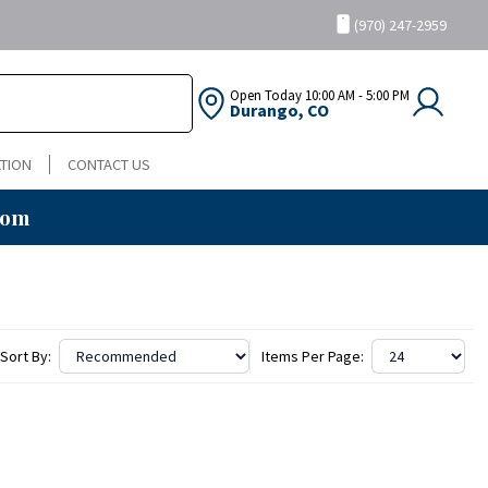
(970) 247-2959
Open Today
10:00 AM - 5:00 PM
Durango, CO
TION
CONTACT US
oom
Sort By:
Items Per Page: