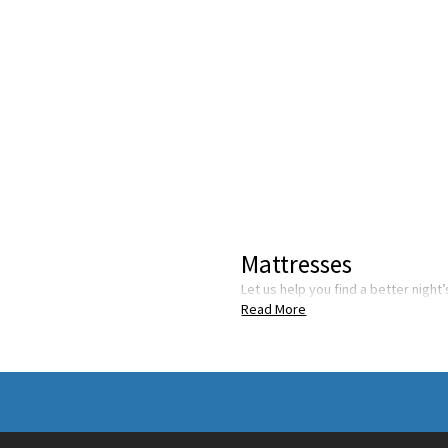
Mattresses
Let us help you find a better night
Read More