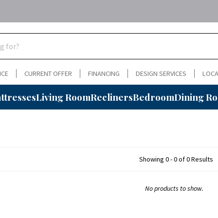
NCE
CURRENT OFFER
FINANCING
DESIGN SERVICES
LOCA
ttresses
Living Room
Recliners
Bedroom
Dining R
Showing 0 - 0 of 0 Results
No products to show.