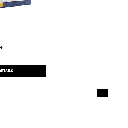
ie
DETAILS
1