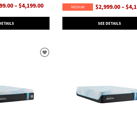
99.00 – $4,199.00
$2,999.00 – $4,
MEDIUM
DETAILS
SEE DETAILS