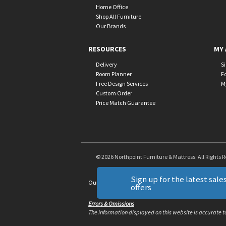
Home Office
Shop All Furniture
Our Brands
RESOURCES
MY 
Delivery
S
Room Planner
F
Free Design Services
M
Custom Order
Price Match Guarantee
© 2026 Northpoint Furniture & Mattress. All Rights 
Sign up for the latest sales
Our Brands
+
offers
Errors & Omissions
The information displayed on this website is accurate to 