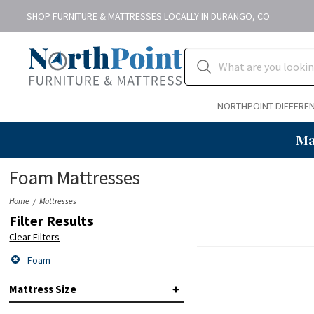
SHOP FURNITURE & MATTRESSES LOCALLY IN DURANGO, CO
NORTHPOINT DIFFERE
Ma
Foam Mattresses
Home
Mattresses
Filter Results
Clear Filters
Foam
Mattress Size