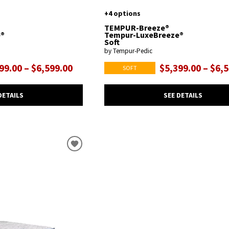
+4 options
TEMPUR-Breeze®
e®
Tempur-LuxeBreeze®
Soft
by Tempur-Pedic
99.00 – $6,599.00
$5,399.00 – $6,
SOFT
DETAILS
SEE DETAILS