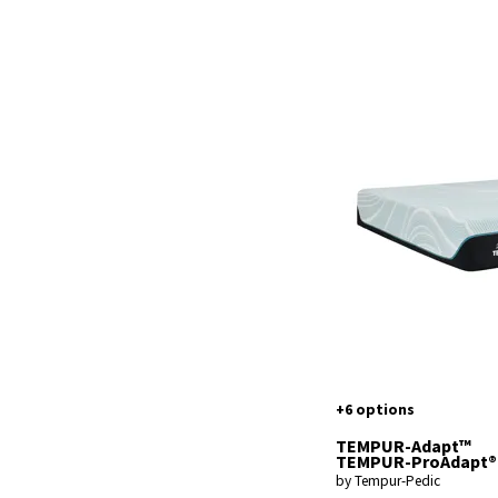
+6 options
TEMPUR-Adapt™
TEMPUR-ProAdapt®
by Tempur-Pedic