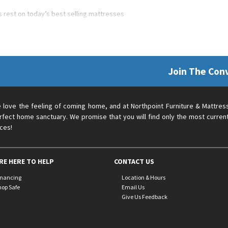
’s rest on today’s best selling mattresses
Join The Con
 love the feeling of coming home, and at Northpoint Furniture & Mattres
rfect home sanctuary. We promise that you will find only the most current
ices!
RE HERE TO HELP
CONTACT US
inancing
Location & Hours
hop Safe
Email Us
Give Us Feedback