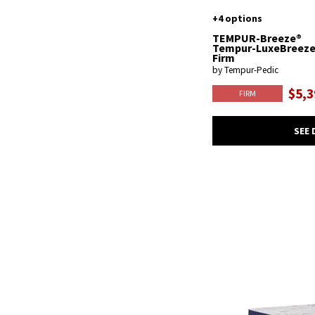
+4 options
TEMPUR-Breeze®
Tempur-LuxeBreez
Firm
by Tempur-Pedic
$5,3
FIRM
SEE 