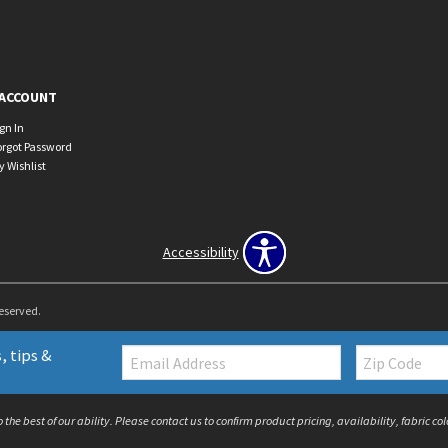
ACCOUNT
ign In
orgot Password
y Wishlist
Accessibility
Reserved.
Email:
Zip
, tips &
Code
the best of our ability. Please contact us to confirm product pricing, availability, fabric c