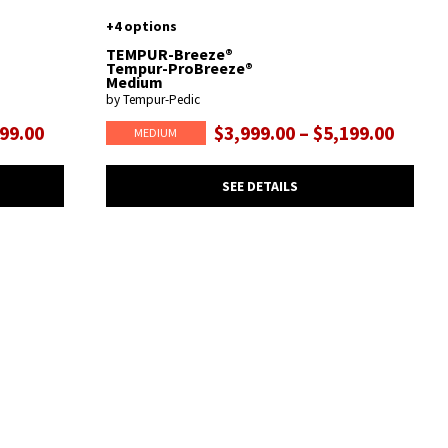
+4 options
TEMPUR-Breeze®
Tempur-ProBreeze®
Medium
by Tempur-Pedic
599.00
$3,999.00 – $5,199.00
MEDIUM
SEE DETAILS