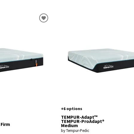
+6 options
TEMPUR-Adapt™
TEMPUR-ProAdapt®
 Firm
Medium
by Tempur-Pedic