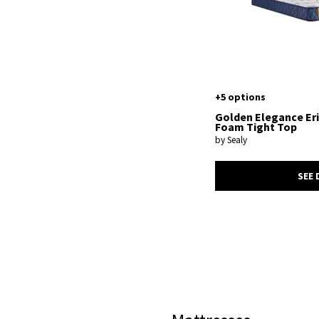
+5 options
Golden Elegance Er
Foam Tight Top
by Sealy
SEE 