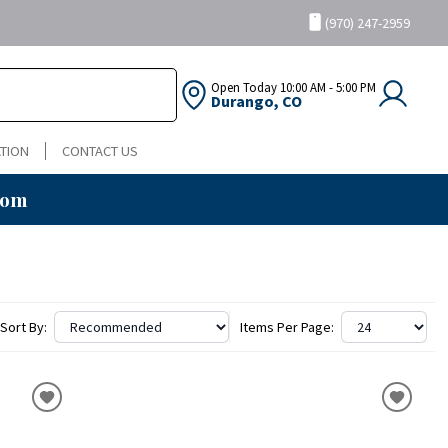
(970) 247-2959
Open Today
10:00 AM - 5:00 PM
Durango, CO
TION
CONTACT US
oom
Sort By:
Items Per Page: