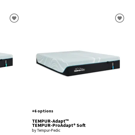
+6 options
TEMPUR-Adapt™
TEMPUR-ProAdapt® Soft
by Tempur-Pedic