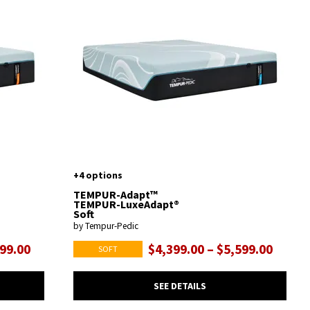
+4 options
TEMPUR-Adapt™
TEMPUR-LuxeAdapt®
Soft
by Tempur-Pedic
599.00
$4,399.00 – $5,599.00
SOFT
SEE DETAILS