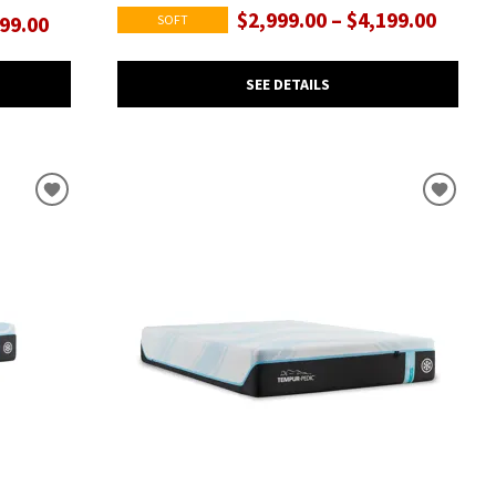
$2,999.00 – $4,199.00
SOFT
199.00
SEE DETAILS