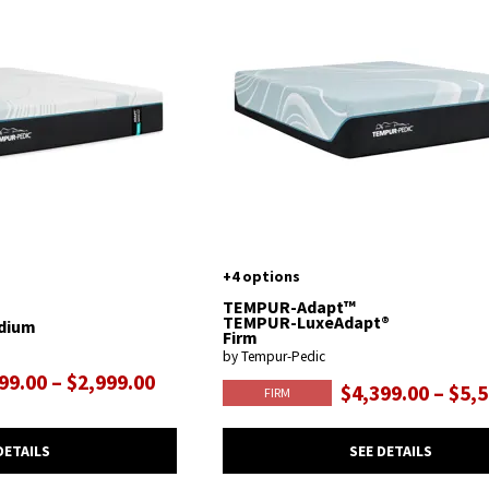
+4 options
TEMPUR-Adapt™
TEMPUR-LuxeAdapt®
dium
Firm
by Tempur-Pedic
99.00 – $2,999.00
$4,399.00 – $5,
FIRM
DETAILS
SEE DETAILS