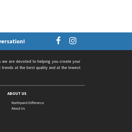
versation!
s we are devoted to helping you create your
 trends at the best quality and at the lowest
ABOUT US
Northpoint Difference
About Us