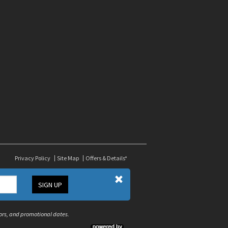
Privacy Policy
Site Map
Offers & Details*
SIGN UP
olors, and promotional dates.