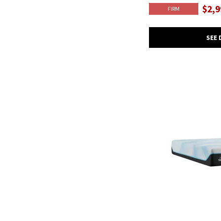
$2,9
FIRM
SEE 