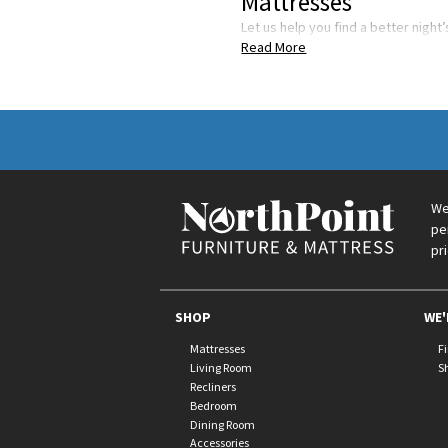
Mattresses
Let us help you find a better night
Read More
We
pe
pr
SHOP
WE'
Mattresses
F
Living Room
S
Recliners
Bedroom
Dining Room
Accessories