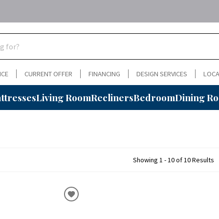
NCE
CURRENT OFFER
FINANCING
DESIGN SERVICES
LOCA
ttresses
Living Room
Recliners
Bedroom
Dining R
Showing 1 - 10 of 10 Results