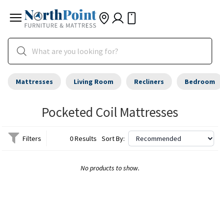
Mattresses
Living Room
Recliners
Bedroom
Pocketed Coil Mattresses
Filters
0 Results
Sort By:
No products to show.