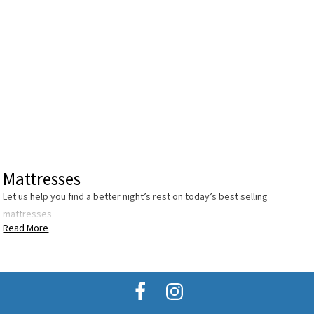
Mattresses
Let us help you find a better night’s rest on today’s best selling
mattresses
Read More