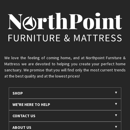
We love the feeling of coming home, and at Northpoint Furniture &
Mattress we are devoted to helping you create your perfect home
sanctuary. We promise that you will find only the most current trends
at the best quality and at the lowest prices!
SHOP
WE'RE HERE TO HELP
CONTACT US
ABOUT US