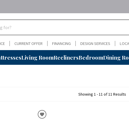
NCE
CURRENT OFFER
FINANCING
DESIGN SERVICES
LOCA
ttresses
Living Room
Recliners
Bedroom
Dining R
Showing 1 - 11 of 11 Results