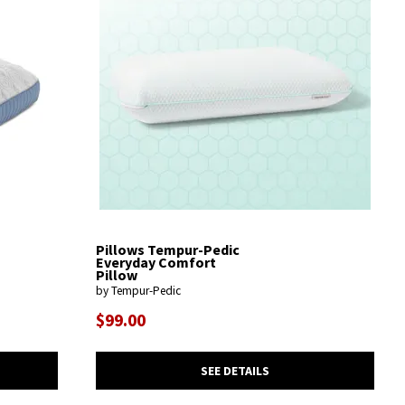
Pillows Tempur-Pedic
Everyday Comfort
Pillow
by Tempur-Pedic
$99.00
SEE DETAILS