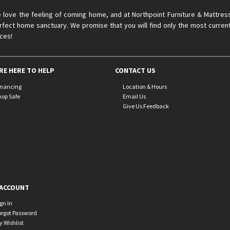
 love the feeling of coming home, and at Northpoint Furniture & Mattres
rfect home sanctuary. We promise that you will find only the most current
ices!
RE HERE TO HELP
CONTACT US
inancing
Location & Hours
hop Safe
Email Us
Give Us Feedback
ACCOUNT
ign In
orgot Password
y Wishlist