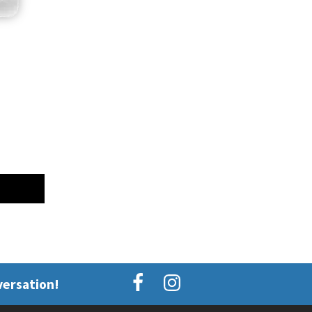
versation!