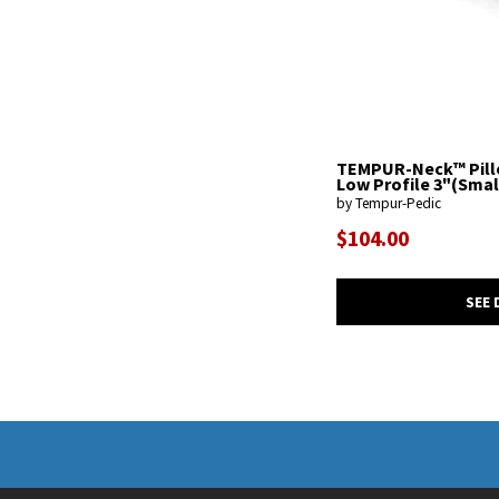
TEMPUR-Neck™ Pill
Low Profile 3"(Smal
by Tempur-Pedic
$104.00
SEE 