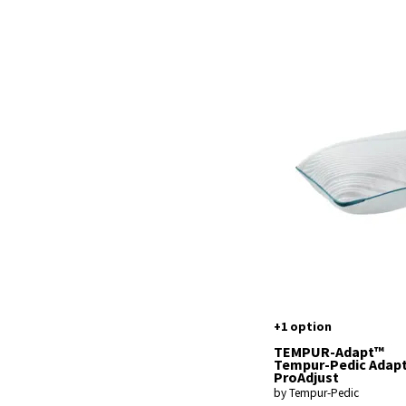
+1 option
TEMPUR-Adapt™
Tempur-Pedic Adap
ProAdjust
by Tempur-Pedic