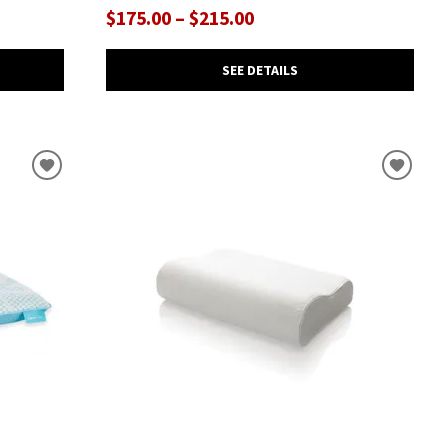
$175.00 – $215.00
SEE DETAILS