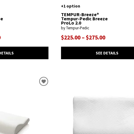
+1 option
TEMPUR-Breeze®
ze
Tempur-Pedic Breeze
ProLo 2.0
by Tempur-Pedic
0
$225.00 – $275.00
DETAILS
SEE DETAILS