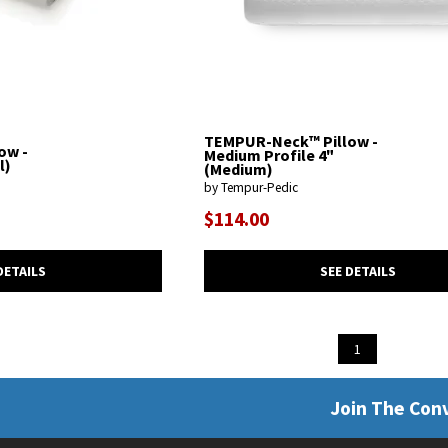
TEMPUR-Neck™ Pillow -
ow -
Medium Profile 4"
l)
(Medium)
by Tempur-Pedic
$114.00
DETAILS
SEE DETAILS
1
Join The Con