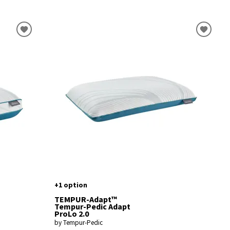
+1 option
TEMPUR-Adapt™
Tempur-Pedic Adapt
ProLo 2.0
by Tempur-Pedic