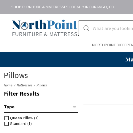
SHOP FURNITURE & MATTRESSES LOCALLY IN DURANGO, CO
NORTHPOINT DIFFERE
Ma
Pillows
Home
Mattresses
Pillows
Filter Results
Type
Queen Pillow
(1)
Standard
(1)