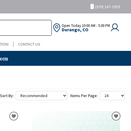
(970) 247-2959
Open Today
10:00 AM - 5:00 PM
Durango, CO
TION
CONTACT US
oom
Sort By:
Items Per Page: