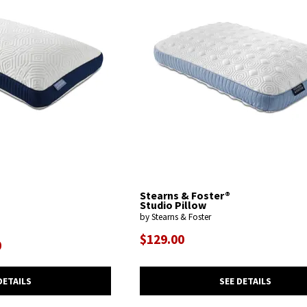
Stearns & Foster®
Studio Pillow
by Stearns & Foster
$129.00
0
SEE DETAILS
DETAILS