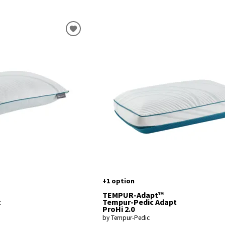
+1 option
TEMPUR-Adapt™
t
Tempur-Pedic Adapt
ProHi 2.0
by Tempur-Pedic