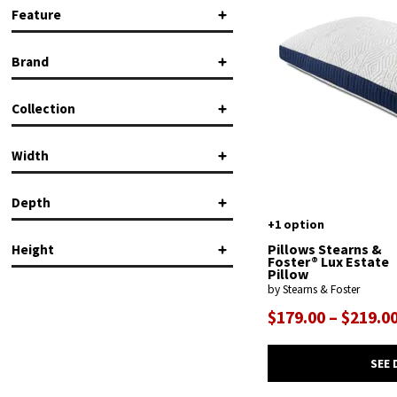
Feature
Machine Washable
(2)
Brand
Removable Cover
(1)
Stearns & Foster
(2)
Collection
Tempur-Pedic
(9)
Breeze
(2)
Width
Pillows
(2)
Depth
+1 option
in.
in.
Pillows Stearns &
Height
Foster® Lux Estate
Pillow
in.
in.
by Stearns & Foster
$179.00 – $219.0
in.
in.
SEE 