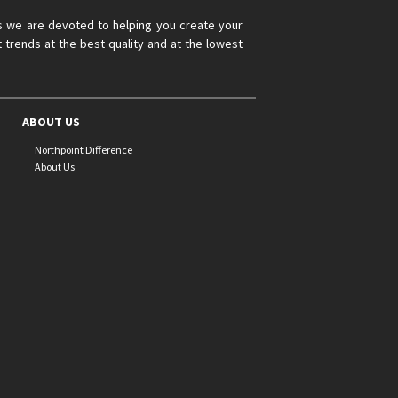
s we are devoted to helping you create your
 trends at the best quality and at the lowest
ABOUT US
Northpoint Difference
About Us