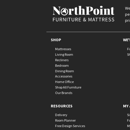
We
pe
pr
SHOP
WE'
Mattresses
F
Living Room
S
Recliners
Bedroom
Dining Room
Accessories
Home Office
Shop All Furniture
Our Brands
RESOURCES
MY 
Delivery
S
Room Planner
F
Free Design Services
M