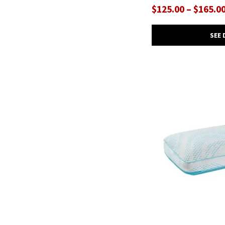
$125.00 – $165.0
SEE 