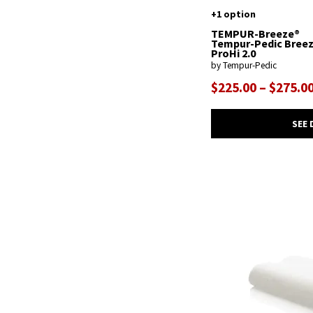
+1 option
TEMPUR-Breeze®
Tempur-Pedic Bree
ProHi 2.0
by Tempur-Pedic
$225.00 – $275.0
SEE 