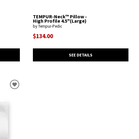
TEMPUR-Neck™ Pillow -
High Profile 4.5"(Large)
by Tempur-Pedic
$134.00
SEE DETAILS