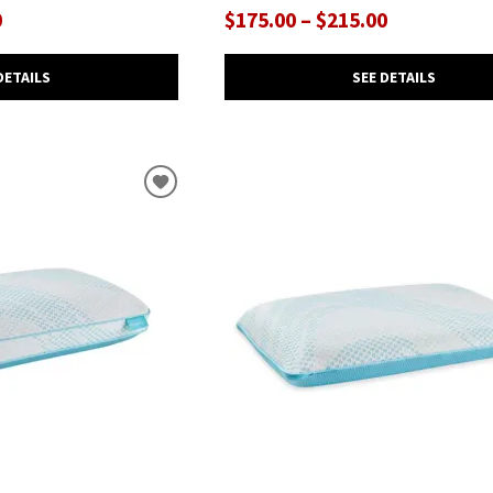
0
$175.00 – $215.00
DETAILS
SEE DETAILS