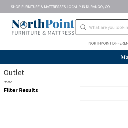
SHOP FURNITURE & MATTRESSES LOCALLY IN DURANGO, CO
NORTHPOINT DIFFERE
Ma
Outlet
Home
Filter Results