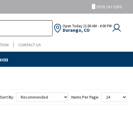
(970) 247-2959
Open Today
11:00 AM - 4:00 PM
Durango, CO
TION
CONTACT US
oom
Sort By:
Items Per Page: