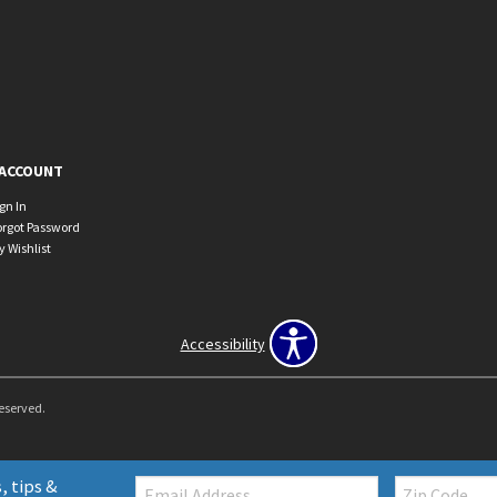
ACCOUNT
ign In
orgot Password
y Wishlist
Accessibility
Reserved.
Email:
Zip
, tips &