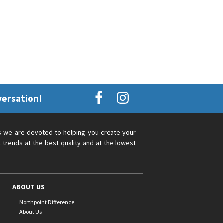
versation!
s we are devoted to helping you create your
 trends at the best quality and at the lowest
ABOUT US
Northpoint Difference
About Us