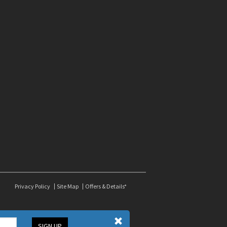
Privacy Policy
Site Map
Offers & Details*
SIGN UP