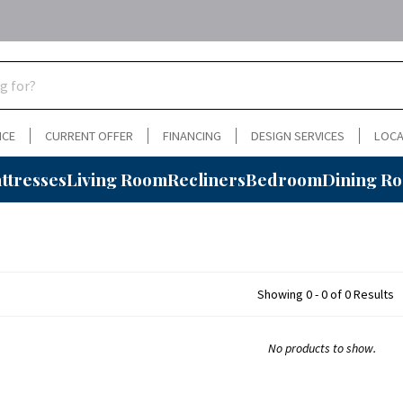
NCE
CURRENT OFFER
FINANCING
DESIGN SERVICES
LOCA
ttresses
Living Room
Recliners
Bedroom
Dining R
Showing 0 - 0 of 0 Results
No products to show.