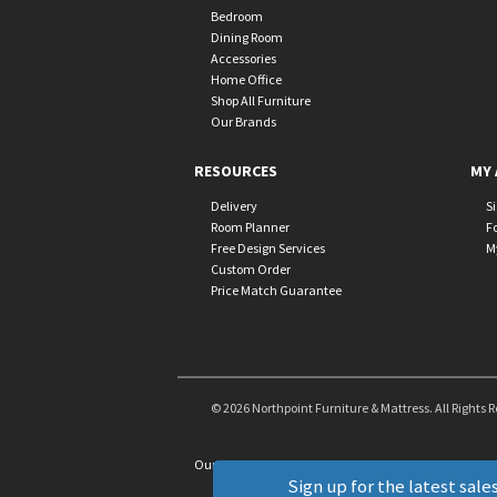
Bedroom
Dining Room
Accessories
Home Office
Shop All Furniture
Our Brands
RESOURCES
MY 
Delivery
S
Room Planner
F
Free Design Services
M
Custom Order
Price Match Guarantee
© 2026 Northpoint Furniture & Mattress. All Rights 
Our Brands
+
Sign up for the latest sales