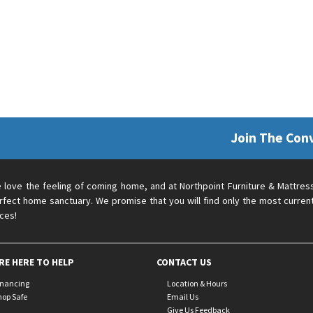
Join The Con
 love the feeling of coming home, and at Northpoint Furniture & Mattres
rfect home sanctuary. We promise that you will find only the most current
ices!
RE HERE TO HELP
CONTACT US
inancing
Location & Hours
hop Safe
Email Us
Give Us Feedback