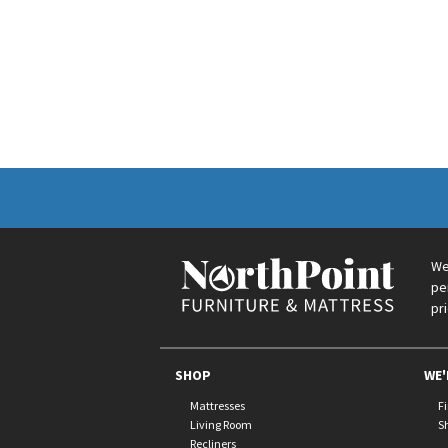
We
pe
pr
SHOP
WE'
Mattresses
F
Living Room
S
Recliners