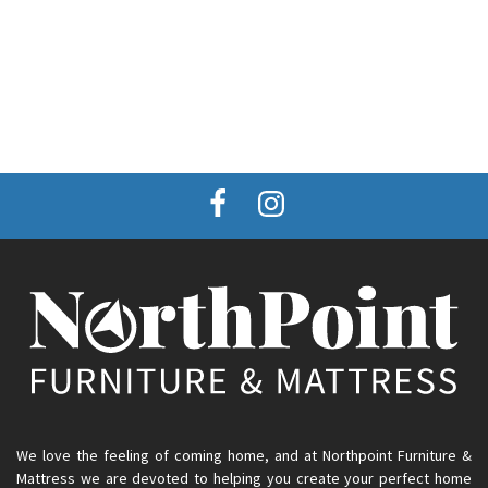
We love the feeling of coming home, and at Northpoint Furniture &
Mattress we are devoted to helping you create your perfect home