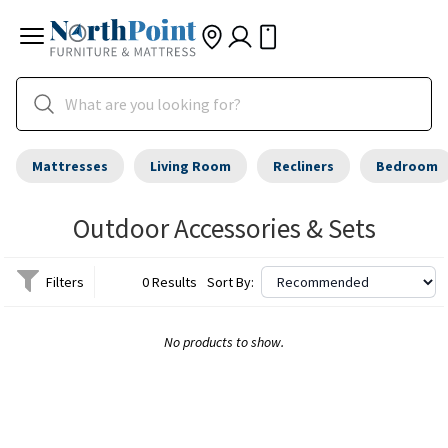
Mattresses
Living Room
Recliners
Bedroom
Outdoor Accessories & Sets
Filters
0 Results
Sort By:
No products to show.