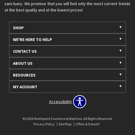
sanctuary. We promise that you will find only the most current trends
at the best quality and at the lowest prices!
SHOP
WE'RE HERE TO HELP
CONTACT US
ABOUT US
RESOURCES
MY ACCOUNT
Accessibility
© 2026 Northpoint Furniture & Mattress. All Rights Reserved.
Privacy Policy
Site Map
Offers & Details*