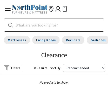
Mattresses
Living Room
Recliners
Bedroom
Clearance
Filters
0 Results
Sort By:
No products to show.