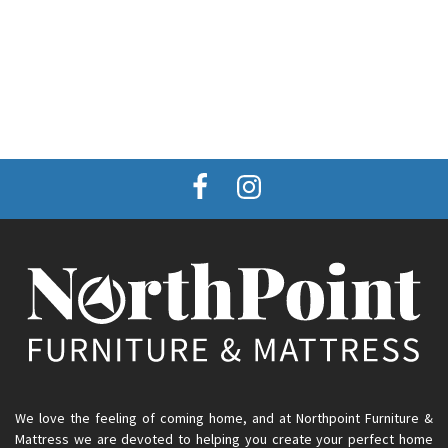
We love the feeling of coming home, and at Northpoint Furniture &
Mattress we are devoted to helping you create your perfect home