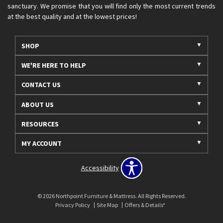
sanctuary. We promise that you will find only the most current trends
at the best quality and at the lowest prices!
SHOP
WE'RE HERE TO HELP
CONTACT US
ABOUT US
RESOURCES
MY ACCOUNT
Accessibility
© 2026 Northpoint Furniture & Mattress. All Rights Reserved.
Privacy Policy
Site Map
Offers & Details*