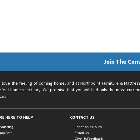
Join The Con
 love the feeling of coming home, and at Northpoint Furniture & Mattres
rfect home sanctuary. We promise that you will find only the most current
ices!
RE HERE TO HELP
CONTACT US
inancing
Location & Hours
hop Safe
Email Us
Give Us Feedback