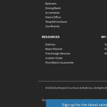
Bedroom
Dining Room
Accessories
Home Office
Shop All Furniture
Our Brands
RESOURCES
MY 
Delivery
S
Room Planner
F
Free Design Services
M
Custom Order
Price Match Guarantee
© 2026 Northpoint Furniture & Mattress. All Rights 
Our Brands
+
Sign up for the latest sales