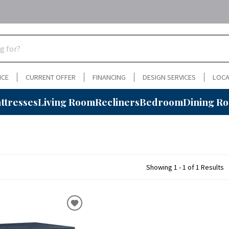
NCE
CURRENT OFFER
FINANCING
DESIGN SERVICES
LOCA
ttresses
Living Room
Recliners
Bedroom
Dining R
Showing 1 - 1 of 1 Results