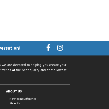
versation!
s we are devoted to helping you create your
 trends at the best quality and at the lowest
ABOUT US
Northpoint Difference
About Us