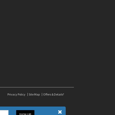
Privacy Policy
Site Map
Offers & Details*
SIGN UP