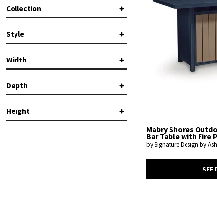
Signature Design by Ashley
(1)
Collection
Mabry Shores
(1)
Style
Contemporary
(1)
Width
Depth
in.
in.
Height
in.
in.
Mabry Shores Outd
Bar Table with Fire P
by Signature Design by Ash
in.
in.
SEE 