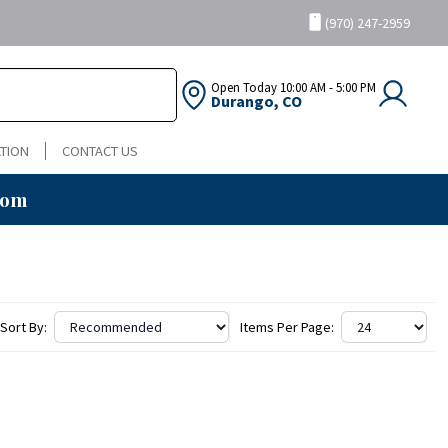
(970) 247-2959
Open Today
10:00 AM - 5:00 PM
Durango, CO
TION
CONTACT US
oom
Sort By:
Items Per Page: