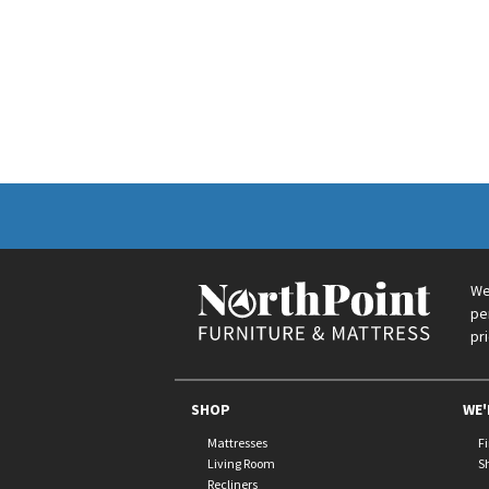
We
pe
pr
SHOP
WE'
Mattresses
F
Living Room
S
Recliners