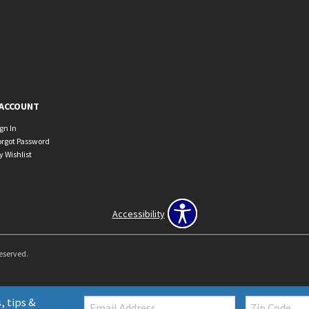
ACCOUNT
ign In
orgot Password
y Wishlist
Accessibility
Reserved.
Email:
Zip
, tips &