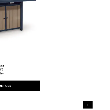
oor
it
ley
DETAILS
1