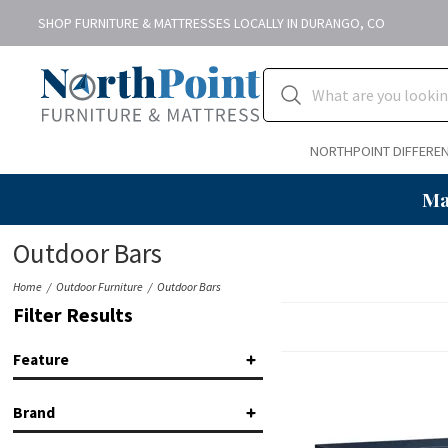
SHOP FURNITURE & MATTRESSES LOCALLY IN DURANGO, CO
NORTHPOINT DIFFERE
Ma
Outdoor Bars
Home
Outdoor Furniture
Outdoor Bars
Filter Results
Feature
Bar
(1)
Brand