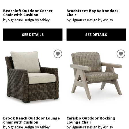
Beachloft Outdoor Corner
Bradstreet Bay Adirondack
Chair with Cushion
Chair
by Signature Design by Ashley
by Signature Design by Ashley
SEE DETAILS
SEE DETAILS
Brook Ranch Outdoor Lounge
Carisbo Outdoor Rocking
Chair with Cushion
Lounge Chair
by Signature Design by Ashley
by Signature Design by Ashley