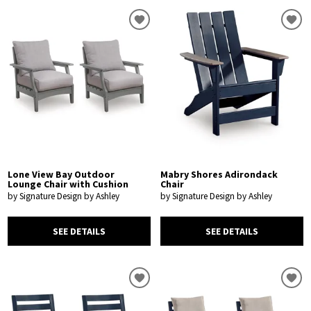
Lone View Bay Outdoor
Mabry Shores Adirondack
Lounge Chair with Cushion
Chair
by Signature Design by Ashley
by Signature Design by Ashley
SEE DETAILS
SEE DETAILS