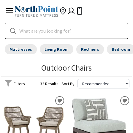
Mattresses
Living Room
Recliners
Bedroom
Outdoor Chairs
Filters
32 Results
Sort By: