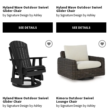
Hyland Wave Outdoor Swivel
Hyland Wave Outdoor Swivel
Glider Chair
Glider Chair
by Signature Design by Ashley
by Signature Design by Ashley
SEE DETAILS
SEE DETAILS
Hyland Wave Outdoor Swivel
Kimora Outdoor Swivel
Glider Chair
Lounge Chair
by Signature Design by Ashley
by Signature Design by Ashley