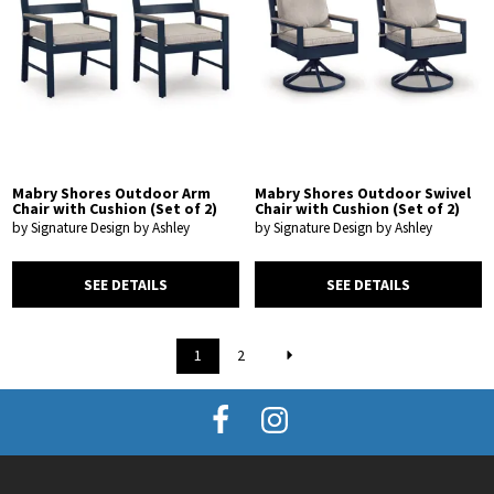
Mabry Shores Outdoor Arm
Mabry Shores Outdoor Swivel
Chair with Cushion (Set of 2)
Chair with Cushion (Set of 2)
by Signature Design by Ashley
by Signature Design by Ashley
SEE DETAILS
SEE DETAILS
1
2