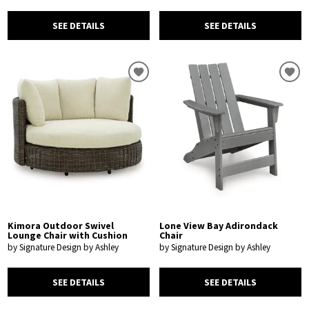
SEE DETAILS
SEE DETAILS
Kimora Outdoor Swivel
Lone View Bay Adirondack
Lounge Chair with Cushion
Chair
by Signature Design by Ashley
by Signature Design by Ashley
SEE DETAILS
SEE DETAILS