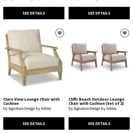
SEE DETAILS
SEE DETAILS
Clare View Lounge Chair with
Cliffs Beach Outdoor Lounge
Cushion
Chair with Cushion (Set of 2)
by Signature Design by Ashley
by Signature Design by Ashley
SEE DETAILS
SEE DETAILS