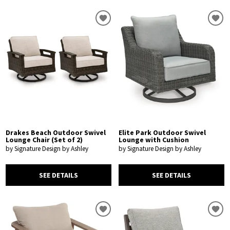
Drakes Beach Outdoor Swivel
Elite Park Outdoor Swivel
Lounge Chair (Set of 2)
Lounge with Cushion
by Signature Design by Ashley
by Signature Design by Ashley
SEE DETAILS
SEE DETAILS