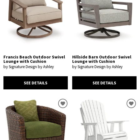
Francis Beach Outdoor Swivel
Hillside Barn Outdoor Swivel
Lounge with Cushion
Lounge with Cushion
by Signature Design by Ashley
by Signature Design by Ashley
SEE DETAILS
SEE DETAILS