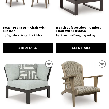
Beach Front Arm Chair with
Beach Loft Outdoor Armless
Cushion
Chair with Cushion
by Signature Design by Ashley
by Signature Design by Ashley
SEE DETAILS
SEE DETAILS