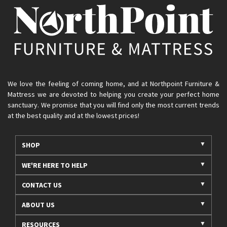
We love the feeling of coming home, and at Northpoint Furniture &
Mattress we are devoted to helping you create your perfect home
sanctuary. We promise that you will find only the most current trends
at the best quality and at the lowest prices!
SHOP
WE'RE HERE TO HELP
CONTACT US
ABOUT US
RESOURCES