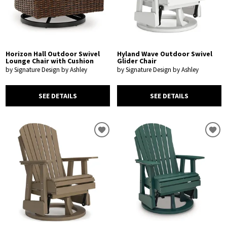
Horizon Hall Outdoor Swivel
Hyland Wave Outdoor Swivel
Lounge Chair with Cushion
Glider Chair
by Signature Design by Ashley
by Signature Design by Ashley
SEE DETAILS
SEE DETAILS