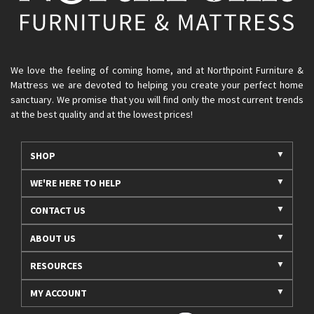
We love the feeling of coming home, and at Northpoint Furniture &
Mattress we are devoted to helping you create your perfect home
sanctuary. We promise that you will find only the most current trends
at the best quality and at the lowest prices!
SHOP
WE'RE HERE TO HELP
CONTACT US
ABOUT US
RESOURCES
MY ACCOUNT