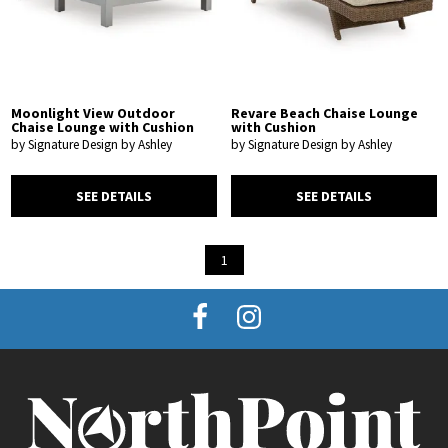
Moonlight View Outdoor
Revare Beach Chaise Lounge
Chaise Lounge with Cushion
with Cushion
by Signature Design by Ashley
by Signature Design by Ashley
SEE DETAILS
SEE DETAILS
1