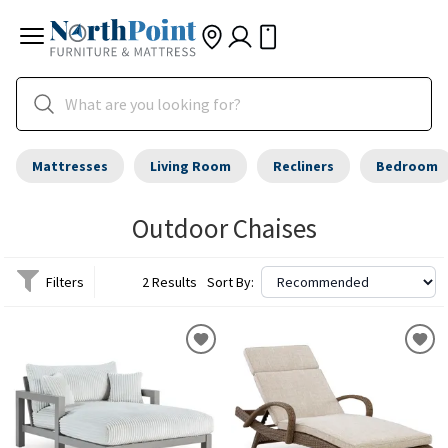
Mattresses
Living Room
Recliners
Bedroom
Outdoor Chaises
Filters
2 Results
Sort By: