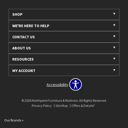
SHOP
WE'RE HERE TO HELP
CONTACT US
ABOUT US
RESOURCES
MY ACCOUNT
Accessibility
© 2026 Northpoint Furniture & Mattress. All Rights Reserved.
Privacy Policy
Site Map
Offers & Details*
Our Brands
+