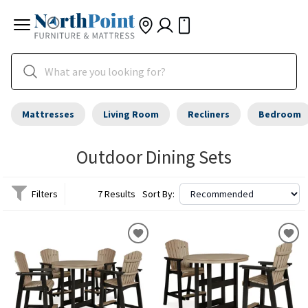
Mattresses
Living Room
Recliners
Bedroom
Outdoor Dining Sets
Filters
7 Results
Sort By: