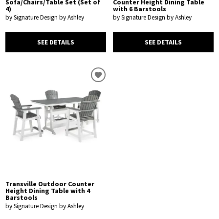
Sofa/Chairs/Table Set (Set of
Counter Height Dining Table
4)
with 6 Barstools
by Signature Design by Ashley
by Signature Design by Ashley
SEE DETAILS
SEE DETAILS
Transville Outdoor Counter
Height Dining Table with 4
Barstools
by Signature Design by Ashley