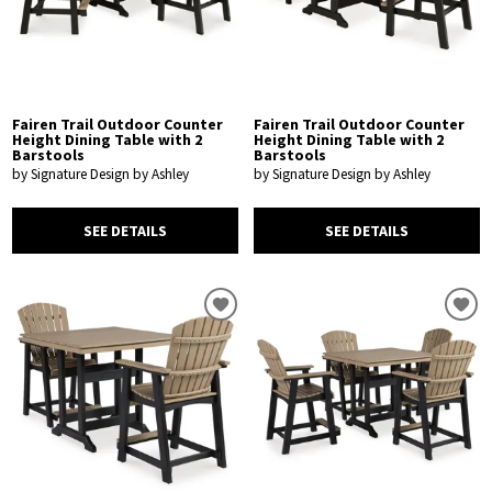
Fairen Trail Outdoor Counter
Fairen Trail Outdoor Counter
Height Dining Table with 2
Height Dining Table with 2
Barstools
Barstools
by Signature Design by Ashley
by Signature Design by Ashley
SEE DETAILS
SEE DETAILS