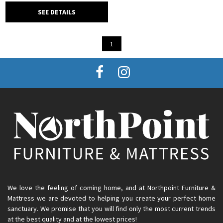
SEE DETAILS
1
We love the feeling of coming home, and at Northpoint Furniture &
Mattress we are devoted to helping you create your perfect home
sanctuary. We promise that you will find only the most current trends
at the best quality and at the lowest prices!