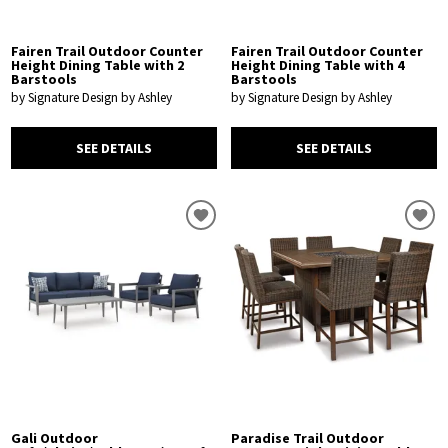
Fairen Trail Outdoor Counter
Fairen Trail Outdoor Counter
Height Dining Table with 2
Height Dining Table with 4
Barstools
Barstools
by Signature Design by Ashley
by Signature Design by Ashley
SEE DETAILS
SEE DETAILS
Gali Outdoor
Paradise Trail Outdoor