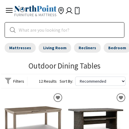
Mattresses
Living Room
Recliners
Bedroom
Outdoor Dining Tables
Filters
12 Results
Sort By: