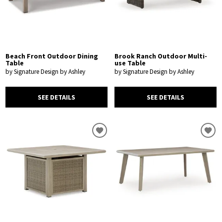
Beach Front Outdoor Dining
Brook Ranch Outdoor Multi-
Table
use Table
by Signature Design by Ashley
by Signature Design by Ashley
SEE DETAILS
SEE DETAILS