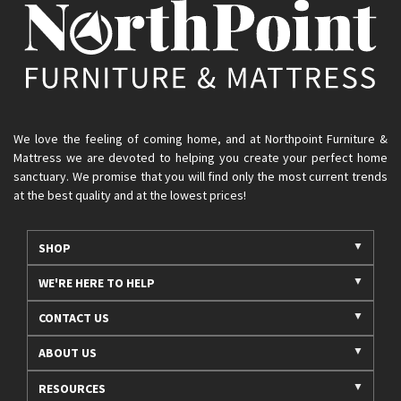
We love the feeling of coming home, and at Northpoint Furniture &
Mattress we are devoted to helping you create your perfect home
sanctuary. We promise that you will find only the most current trends
at the best quality and at the lowest prices!
SHOP
WE'RE HERE TO HELP
CONTACT US
ABOUT US
RESOURCES