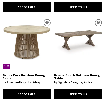
SEE DETAILS
SEE DETAILS
NEW
Ocean Park Outdoor Dining
Revare Beach Outdoor Dining
Table
Table
by Signature Design by Ashley
by Signature Design by Ashley
SEE DETAILS
SEE DETAILS