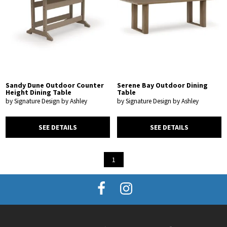
Sandy Dune Outdoor Counter
Serene Bay Outdoor Dining
Height Dining Table
Table
by Signature Design by Ashley
by Signature Design by Ashley
SEE DETAILS
SEE DETAILS
1