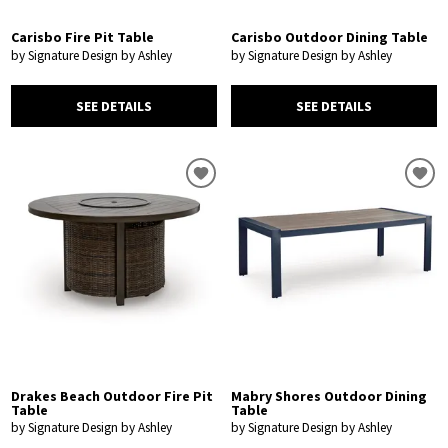
Carisbo Fire Pit Table
Carisbo Outdoor Dining Table
by Signature Design by Ashley
by Signature Design by Ashley
SEE DETAILS
SEE DETAILS
Drakes Beach Outdoor Fire Pit
Mabry Shores Outdoor Dining
Table
Table
by Signature Design by Ashley
by Signature Design by Ashley