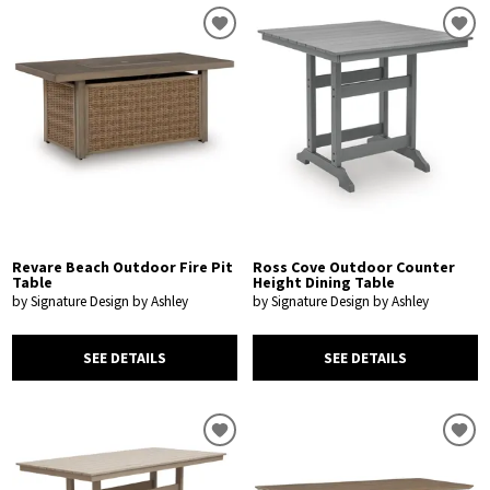
Revare Beach Outdoor Fire Pit
Ross Cove Outdoor Counter
Table
Height Dining Table
by Signature Design by Ashley
by Signature Design by Ashley
SEE DETAILS
SEE DETAILS