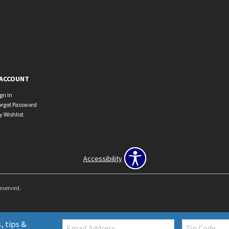
ACCOUNT
ign In
orgot Password
y Wishlist
Accessibility
Reserved.
Email:
Zip
, tips &