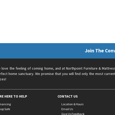
Join The Con
 love the feeling of coming home, and at Northpoint Furniture & Mattres
rfect home sanctuary. We promise that you will find only the most current
ices!
RE HERE TO HELP
CONTACT US
inancing
Location & Hours
hop Safe
Email Us
Give Us Feedback