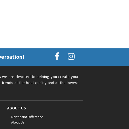
versation!
s we are devoted to helping you create your
 trends at the best quality and at the lowest
ABOUT US
Northpoint Difference
About Us