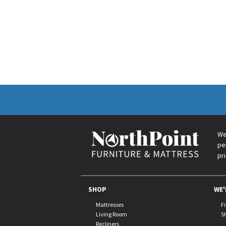
We
pe
pr
SHOP
WE'
Mattresses
F
Living Room
S
Recliners