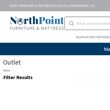
SHOP FURNITURE & MATTRESSES LOCALLY IN DURANGO, CO
NORTHPOINT DIFFERE
Ma
Outlet
Home
Filter Results