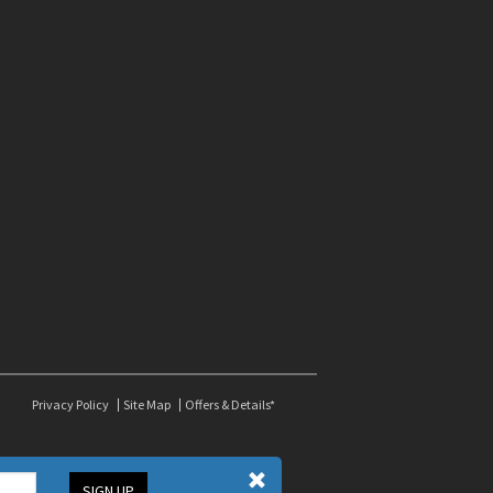
Privacy Policy
Site Map
Offers & Details*
SIGN UP