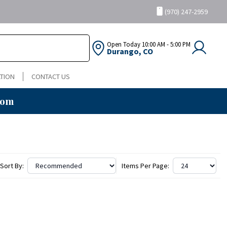
(970) 247-2959
Open Today
10:00 AM - 5:00 PM
Durango, CO
TION
CONTACT US
oom
Sort By:
Items Per Page: