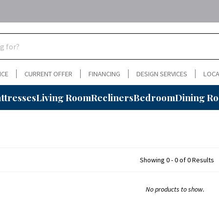
NCE
CURRENT OFFER
FINANCING
DESIGN SERVICES
LOCA
ttresses
Living Room
Recliners
Bedroom
Dining R
Showing 0 - 0 of 0 Results
No products to show.