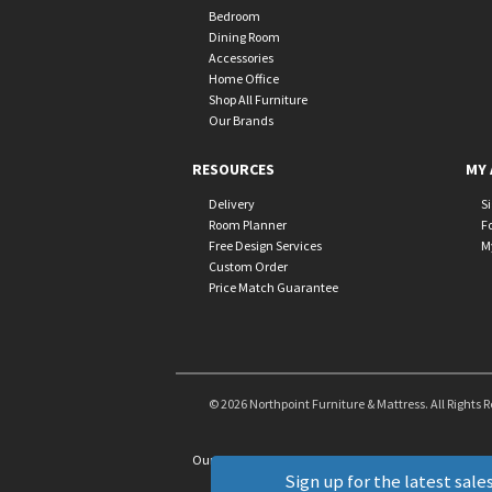
Bedroom
Dining Room
Accessories
Home Office
Shop All Furniture
Our Brands
RESOURCES
MY 
Delivery
S
Room Planner
F
Free Design Services
M
Custom Order
Price Match Guarantee
© 2026 Northpoint Furniture & Mattress. All Rights 
Our Brands
+
Sign up for the latest sales