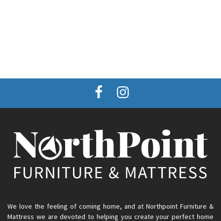
We love the feeling of coming home, and at Northpoint Furniture &
Mattress we are devoted to helping you create your perfect home