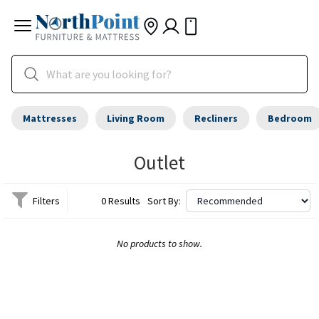
Mattresses
Living Room
Recliners
Bedroom
Outlet
Filters
0 Results
Sort By:
No products to show.