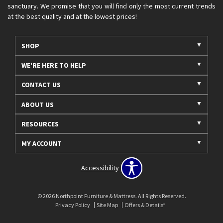
sanctuary. We promise that you will find only the most current trends
at the best quality and at the lowest prices!
SHOP
WE'RE HERE TO HELP
CONTACT US
ABOUT US
RESOURCES
MY ACCOUNT
Accessibility
© 2026 Northpoint Furniture & Mattress. All Rights Reserved.
Privacy Policy
Site Map
Offers & Details*