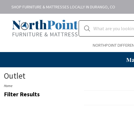
SHOP FURNITURE & MATTRESSES LOCALLY IN DURANGO, CO
NORTHPOINT DIFFERE
Ma
Outlet
Home
Filter Results