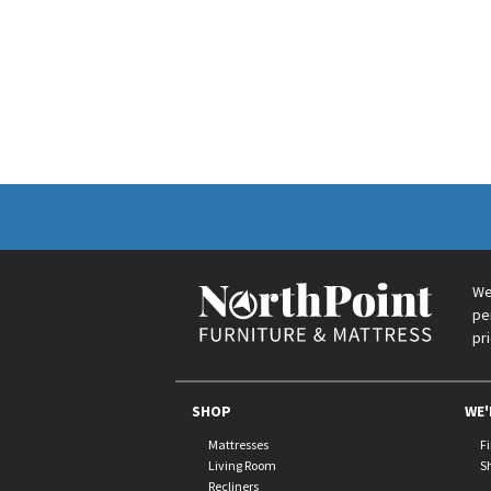
We
pe
pr
SHOP
WE'
Mattresses
F
Living Room
S
Recliners