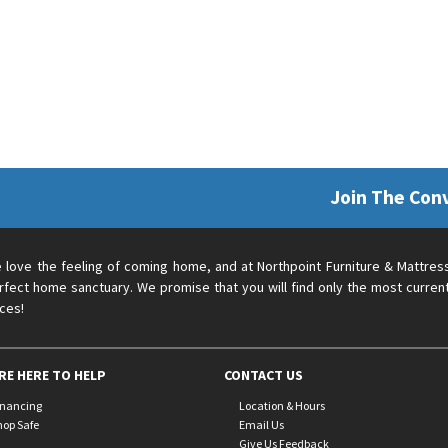
Join The Con
 love the feeling of coming home, and at Northpoint Furniture & Mattres
rfect home sanctuary. We promise that you will find only the most current
ices!
RE HERE TO HELP
CONTACT US
inancing
Location & Hours
hop Safe
Email Us
Give Us Feedback