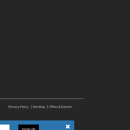
Privacy Policy
Site Map
Offers & Details*
SIGN UP