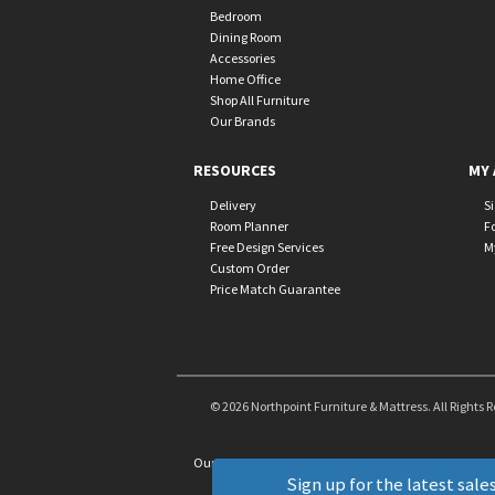
Bedroom
Dining Room
Accessories
Home Office
Shop All Furniture
Our Brands
RESOURCES
MY 
Delivery
S
Room Planner
F
Free Design Services
M
Custom Order
Price Match Guarantee
© 2026 Northpoint Furniture & Mattress. All Rights 
Our Brands
+
Sign up for the latest sales