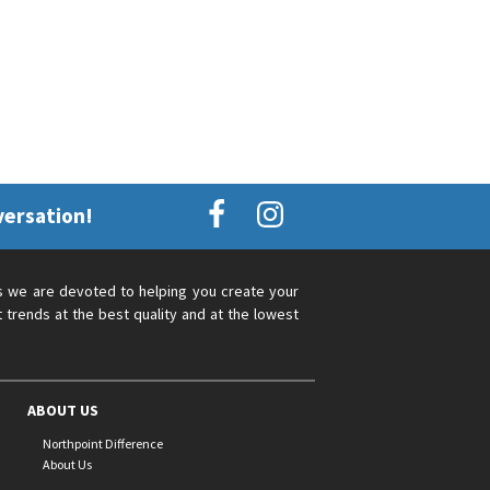
versation!
s we are devoted to helping you create your
 trends at the best quality and at the lowest
ABOUT US
Northpoint Difference
About Us