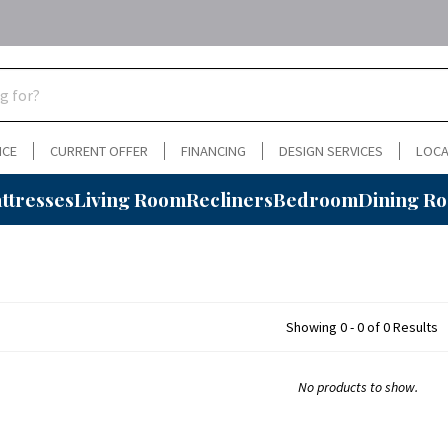
NCE
CURRENT OFFER
FINANCING
DESIGN SERVICES
LOCA
ttresses
Living Room
Recliners
Bedroom
Dining R
Showing 0 - 0 of 0 Results
No products to show.