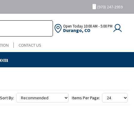
(970) 247-2959
Open Today
10:00 AM - 5:00 PM
Durango, CO
TION
CONTACT US
oom
Sort By:
Items Per Page: