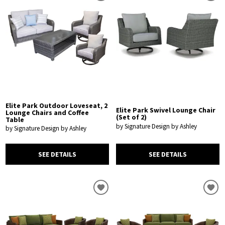
Elite Park Outdoor Loveseat, 2
Elite Park Swivel Lounge Chair
Lounge Chairs and Coffee
(Set of 2)
Table
by Signature Design by Ashley
by Signature Design by Ashley
SEE DETAILS
SEE DETAILS