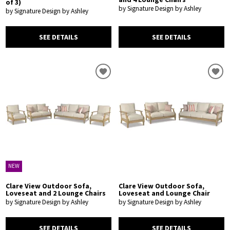
of 3)
by Signature Design by Ashley
by Signature Design by Ashley
SEE DETAILS
SEE DETAILS
NEW
Clare View Outdoor Sofa,
Clare View Outdoor Sofa,
Loveseat and 2 Lounge Chairs
Loveseat and Lounge Chair
by Signature Design by Ashley
by Signature Design by Ashley
SEE DETAILS
SEE DETAILS