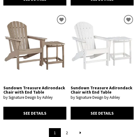
Sundown Treasure Adirondack
Sundown Treasure Adirondack
Chair with End Table
Chair with End Table
by Signature Design by Ashley
by Signature Design by Ashley
SEE DETAILS
SEE DETAILS
1
2