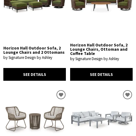
Horizon Hall Outdoor Sofa, 2
Horizon Hall Outdoor Sofa, 2
Lounge Chairs, Ottoman and
Lounge Chairs and 2 Ottomans
Coffee Table
by Signature Design by Ashley
by Signature Design by Ashley
SEE DETAILS
SEE DETAILS