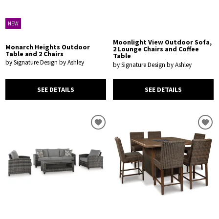
NEW
Moonlight View Outdoor Sofa,
Monarch Heights Outdoor
2 Lounge Chairs and Coffee
Table and 2 Chairs
Table
by Signature Design by Ashley
by Signature Design by Ashley
SEE DETAILS
SEE DETAILS