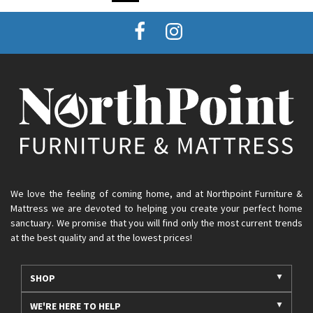
We love the feeling of coming home, and at Northpoint Furniture &
Mattress we are devoted to helping you create your perfect home
sanctuary. We promise that you will find only the most current trends
at the best quality and at the lowest prices!
SHOP
WE'RE HERE TO HELP