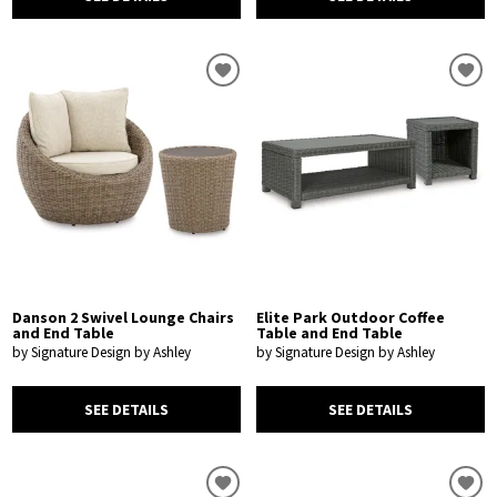
Danson 2 Swivel Lounge Chairs
Elite Park Outdoor Coffee
and End Table
Table and End Table
by Signature Design by Ashley
by Signature Design by Ashley
SEE DETAILS
SEE DETAILS