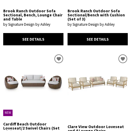
Brook Ranch Outdoor Sofa
Brook Ranch Outdoor Sofa
Sectional, Bench, Lounge Chair
Sectional/Bench with Cushion
and Table
(Set of 3)
by Signature Design by Ashley
by Signature Design by Ashley
SEE DETAILS
SEE DETAILS
NEW
Cardiff Beach Outdoor
Clare View Outdoor Loveseat
Loveseat/2 Swivel Chairs (Set
and 4 Lounge Chairs