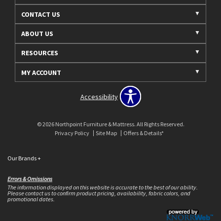
CONTACT US
ABOUT US
RESOURCES
MY ACCOUNT
Accessibility
© 2026 Northpoint Furniture & Mattress. All Rights Reserved.
Privacy Policy
Site Map
Offers & Details*
Our Brands
+
Errors & Omissions
The information displayed on this website is accurate to the best of our ability.
Please contact us to confirm product pricing, availability, fabric colors, and
promotional dates.