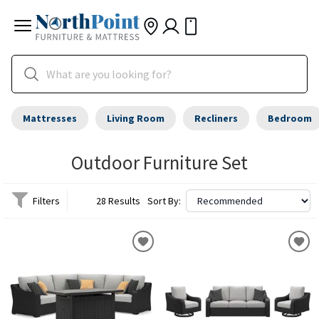
Mattresses
Living Room
Recliners
Bedroom
Outdoor Furniture Set
Filters
28 Results
Sort By: