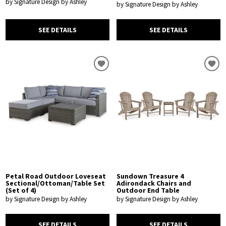
by Signature Design by Ashley
by Signature Design by Ashley
SEE DETAILS
SEE DETAILS
Petal Road Outdoor Loveseat
Sundown Treasure 4
Sectional/Ottoman/Table Set
Adirondack Chairs and
(Set of 4)
Outdoor End Table
by Signature Design by Ashley
by Signature Design by Ashley
SEE DETAILS
SEE DETAILS