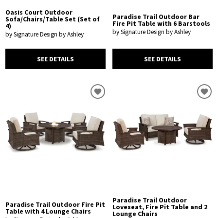
Oasis Court Outdoor
Paradise Trail Outdoor Bar
Sofa/Chairs/Table Set (Set of
Fire Pit Table with 6 Barstools
4)
by Signature Design by Ashley
by Signature Design by Ashley
SEE DETAILS
SEE DETAILS
Paradise Trail Outdoor
Paradise Trail Outdoor Fire Pit
Loveseat, Fire Pit Table and 2
Table with 4 Lounge Chairs
Lounge Chairs