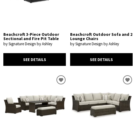
Beachcroft 3-Piece Outdoor
Beachcroft Outdoor Sofa and 2
Sectional and Fire Pit Table
Lounge Chairs
by Signature Design by Ashley
by Signature Design by Ashley
SEE DETAILS
SEE DETAILS