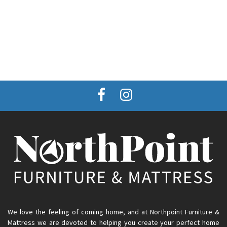
We love the feeling of coming home, and at Northpoint Furniture &
Mattress we are devoted to helping you create your perfect home