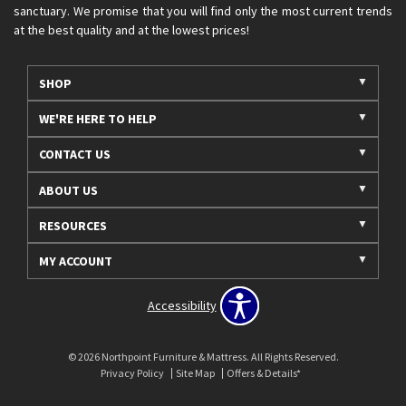
sanctuary. We promise that you will find only the most current trends
at the best quality and at the lowest prices!
SHOP
WE'RE HERE TO HELP
CONTACT US
ABOUT US
RESOURCES
MY ACCOUNT
Accessibility
© 2026 Northpoint Furniture & Mattress. All Rights Reserved.
Privacy Policy
Site Map
Offers & Details*