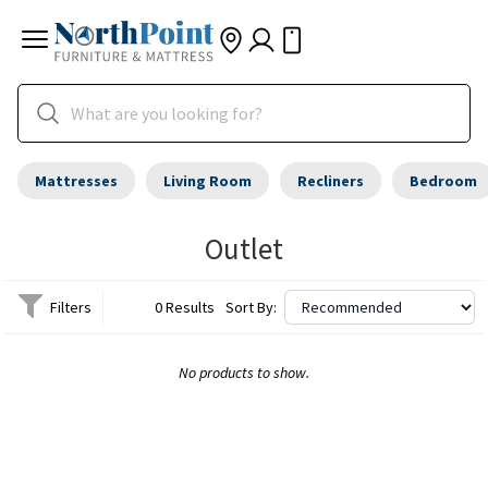
Mattresses
Living Room
Recliners
Bedroom
Outlet
Filters
0 Results
Sort By:
No products to show.