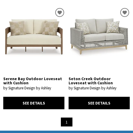
Serene Bay Outdoor Loveseat
Seton Creek Outdoor
with Cushion
Loveseat with Cushion
by Signature Design by Ashley
by Signature Design by Ashley
SEE DETAILS
SEE DETAILS
1