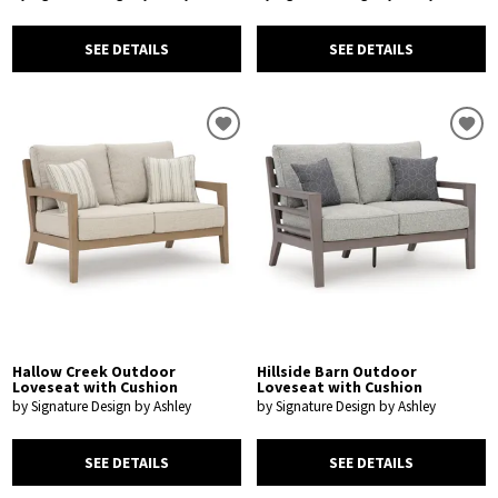
SEE DETAILS
SEE DETAILS
Hallow Creek Outdoor
Hillside Barn Outdoor
Loveseat with Cushion
Loveseat with Cushion
by Signature Design by Ashley
by Signature Design by Ashley
SEE DETAILS
SEE DETAILS