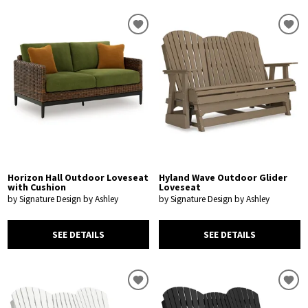
Horizon Hall Outdoor Loveseat
Hyland Wave Outdoor Glider
with Cushion
Loveseat
by Signature Design by Ashley
by Signature Design by Ashley
SEE DETAILS
SEE DETAILS