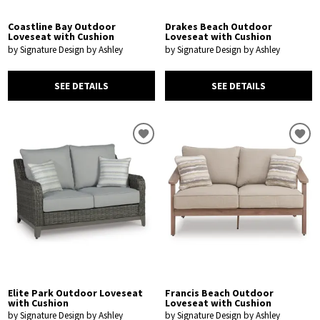
Coastline Bay Outdoor
Drakes Beach Outdoor
Loveseat with Cushion
Loveseat with Cushion
by Signature Design by Ashley
by Signature Design by Ashley
SEE DETAILS
SEE DETAILS
Elite Park Outdoor Loveseat
Francis Beach Outdoor
with Cushion
Loveseat with Cushion
by Signature Design by Ashley
by Signature Design by Ashley