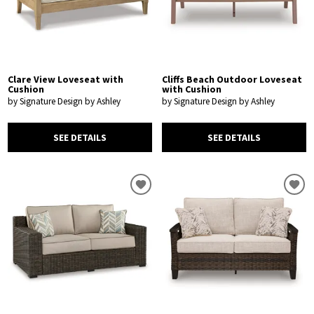
Clare View Loveseat with
Cliffs Beach Outdoor Loveseat
Cushion
with Cushion
by Signature Design by Ashley
by Signature Design by Ashley
SEE DETAILS
SEE DETAILS